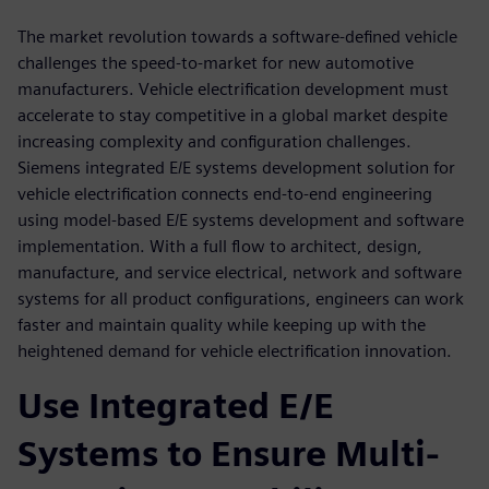
The market revolution towards a software-defined vehicle
challenges the speed-to-market for new automotive
manufacturers. Vehicle electrification development must
accelerate to stay competitive in a global market despite
increasing complexity and configuration challenges.
Siemens integrated E/E systems development solution for
vehicle electrification connects end-to-end engineering
using model-based E/E systems development and software
implementation. With a full flow to architect, design,
manufacture, and service electrical, network and software
systems for all product configurations, engineers can work
faster and maintain quality while keeping up with the
heightened demand for vehicle electrification innovation.
Use Integrated E/E
Systems to Ensure Multi-