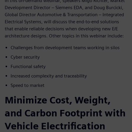
In this on-demand webinar, speakers Migo Richter, Market
Development Director – Siemens EDA, and Doug Burcicki,
Global Director Automotive & Transportation – Integrated
Electrical Systems, will discuss the end-to-end solutions
that enable reliable decisions when developing new E/E
architecture designs. Other topics in this webinar include:
Challenges from development teams working in silos
Cyber security
Functional safety
Increased complexity and traceability
Speed to market
Minimize Cost, Weight,
and Carbon Footprint with
Vehicle Electrification