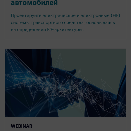
автомобилей
Проектируйте электрические и электронные (E/E)
системы транспортного средства, основываясь
на определении E/E-архитектуры.
WEBINAR