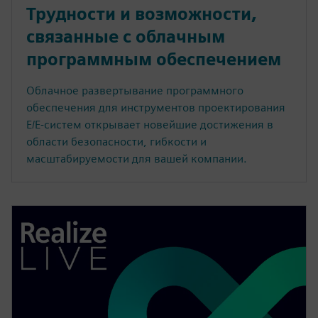
Трудности и возможности,
связанные с облачным
программным обеспечением
Облачное развертывание программного
обеспечения для инструментов проектирования
E/E-систем открывает новейшие достижения в
области безопасности, гибкости и
масштабируемости для вашей компании.