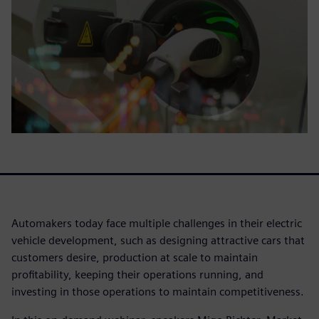
Automakers today face multiple challenges in their electric
vehicle development, such as designing attractive cars that
customers desire, production at scale to maintain
profitability, keeping their operations running, and
investing in those operations to maintain competitiveness.