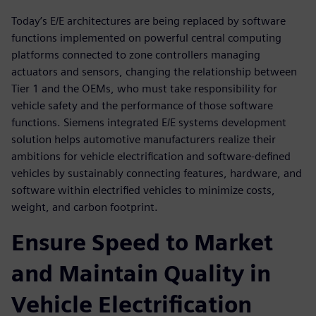
Today’s E/E architectures are being replaced by software
functions implemented on powerful central computing
platforms connected to zone controllers managing
actuators and sensors, changing the relationship between
Tier 1 and the OEMs, who must take responsibility for
vehicle safety and the performance of those software
functions. Siemens integrated E/E systems development
solution helps automotive manufacturers realize their
ambitions for vehicle electrification and software-defined
vehicles by sustainably connecting features, hardware, and
software within electrified vehicles to minimize costs,
weight, and carbon footprint.
Ensure Speed to Market
and Maintain Quality in
Vehicle Electrification