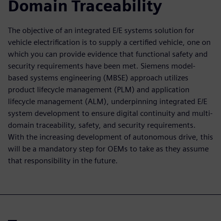
Domain Traceability
The objective of an integrated E/E systems solution for
vehicle electrification is to supply a certified vehicle, one on
which you can provide evidence that functional safety and
security requirements have been met. Siemens model-
based systems engineering (MBSE) approach utilizes
product lifecycle management (PLM) and application
lifecycle management (ALM), underpinning integrated E/E
system development to ensure digital continuity and multi-
domain traceability, safety, and security requirements.
With the increasing development of autonomous drive, this
will be a mandatory step for OEMs to take as they assume
that responsibility in the future.