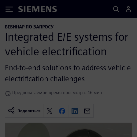
Siemens
ВЕБИНАР ПО ЗАПРОСУ
Integrated E/E systems for
vehicle electrification
End-to-end solutions to address vehicle
electrification challenges
Предполагаемое время просмотра: 46 мин
Поделиться