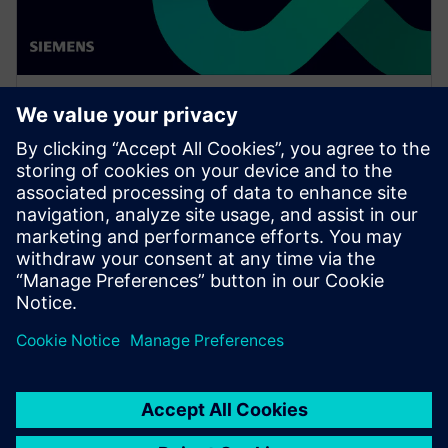
WEBINAR
Extending the digital twin to
wire harness manufacturing
engineering
Watch this Realize LIVE session about challenges and
opportunities in wiring harness engineering using
digital twins for product and production.