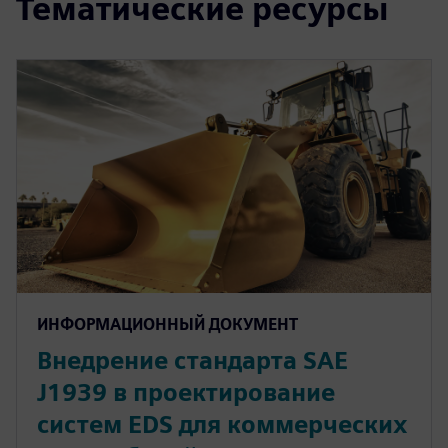
Тематические ресурсы
ИНФОРМАЦИОННЫЙ ДОКУМЕНТ
Внедрение стандарта SAE
J1939 в проектирование
систем EDS для коммерческих