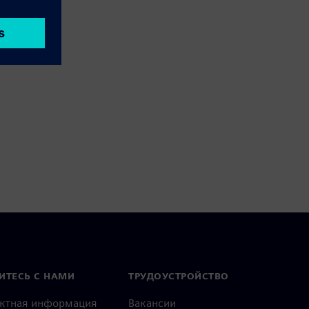
ИТЕСЬ С НАМИ
ТРУДОУСТРОЙСТВО
актная информация
Вакансии