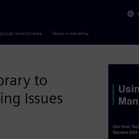
рская экосистема
Темы и инсайты
brary to
ing Issues