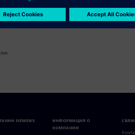
ry in your DFM process
 solutions to
ce revision spins
tion
ПАНИИ SIEMENS
ИНФОРМАЦИЯ О
СВЯЖ
КОМПАНИИ
Конт