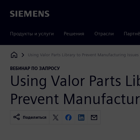
Siemens
Продукты и услуги
Решения
Отрасли
Партнё
Using Valor Parts Library to Prevent Manufacturing Issues
Siemens Digital Industries Software
ВЕБИНАР ПО ЗАПРОСУ
Using Valor Parts Li
Prevent Manufactur
Поделиться