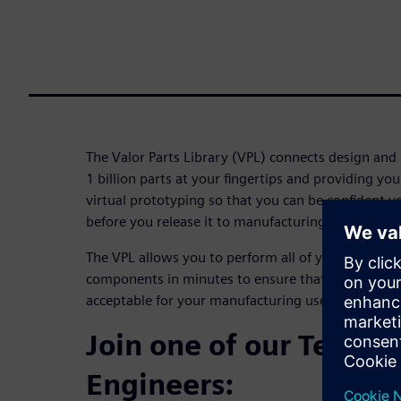
The Valor Parts Library (VPL) connects design and
1 billion parts at your fingertips and providing y
virtual prototyping so that you can be confident y
before you release it to manufacturing.
The VPL allows you to perform all of your DFM ch
components in minutes to ensure that all of the qu
acceptable for your manufacturing use.
Join one of our Techni
Engineers: