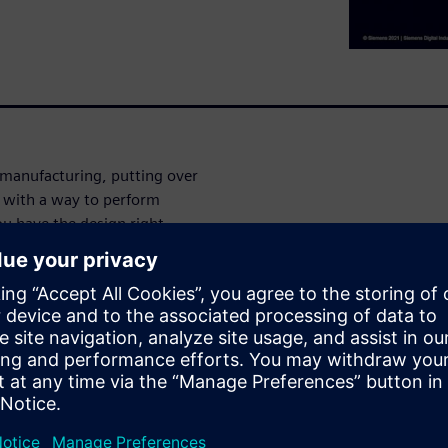
 manufacturing, putting over
ou with a way to perform
ou have the design right
ecks on every combination of
alified parts in your BOM are
cal Marketing