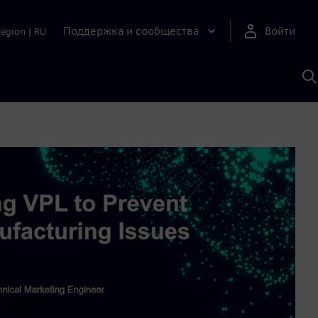
Поддержка и сообщества
Войти
Region
|
RU
П
п
И
S