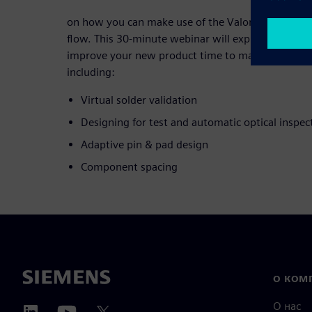
on how you can make use of the Valor Parts Libra
flow. This 30-minute webinar will explore practical
improve your new product time to market and redu
including:
Virtual solder validation
Designing for test and automatic optical inspec
Adaptive pin & pad design
Component spacing
О КОМ
О нас