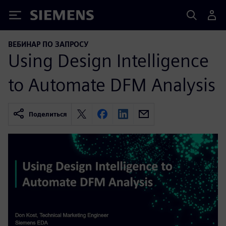
Siemens
ВЕБИНАР ПО ЗАПРОСУ
Using Design Intelligence
to Automate DFM Analysis
Поделиться