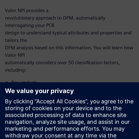
Valor NPI provides a
revolutionary approach to DFM, automatically
interrogating your PCB
design to understand typical attributes and properties and
tailors the
DFM analysis based on this information. You will learn how
Valor NPI
automatically considers over 50 classification factors,
including:
flex analysis
microvia analysis
HDI analysis
With this new, intelligent approach, you no longer need to
develop and
maintain scripting to automate DFM. Now, it’s built into
the Valor NPI