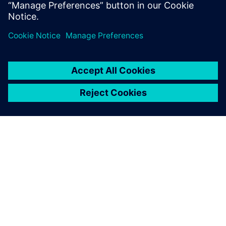
application, so you can spend less time managing your
DFM system and
more time innovating.
О КОМПАНИИ SIEMENS