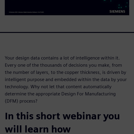
Your design data contains a lot of intelligence within it.
Every one of the thousands of decisions you make, from
the number of layers, to the copper thickness, is driven by
intelligent purpose and embedded within the data by your
technology. Why not let that content automatically
determine the appropriate Design For Manufacturing
(DFM) process?
In this short webinar you
will learn how