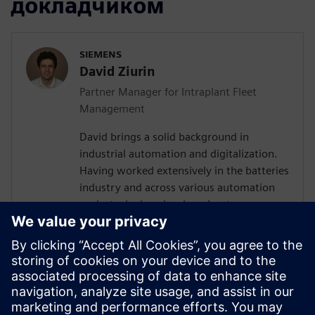
докладчиком
SIEMENS
David Ziurin
Partner Manager for Intraplant Fleet
Management
David brings a solid background in
industrial automation and digitalization.
Having worked extensively in the batteries
industry and across various automation
projects, he has developed a strong
understanding of the technical challenges
surrounding AGV and AMR fleet
orchestration. Their experience in
designing IT/OT architectures and
coordinating with global teams has given
them valuable insights into how