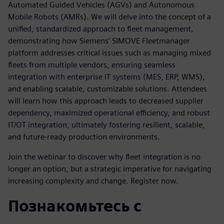
Automated Guided Vehicles (AGVs) and Autonomous
Mobile Robots (AMRs). We will delve into the concept of a
unified, standardized approach to fleet management,
demonstrating how Siemens' SIMOVE Fleetmanager
platform addresses critical issues such as managing mixed
fleets from multiple vendors, ensuring seamless
integration with enterprise IT systems (MES, ERP, WMS),
and enabling scalable, customizable solutions. Attendees
will learn how this approach leads to decreased supplier
dependency, maximized operational efficiency, and robust
IT/OT integration, ultimately fostering resilient, scalable,
and future-ready production environments.
Join the webinar to discover why fleet integration is no
longer an option, but a strategic imperative for navigating
increasing complexity and change. Register now.
Познакомьтесь с