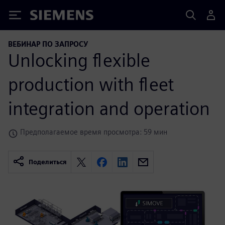
Siemens
ВЕБИНАР ПО ЗАПРОСУ
Unlocking flexible
production with fleet
integration and operation
Предполагаемое время просмотра: 59 мин
Поделиться