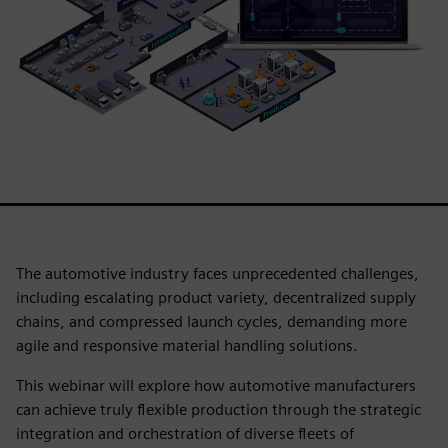
The automotive industry faces unprecedented challenges,
including escalating product variety, decentralized supply
chains, and compressed launch cycles, demanding more
agile and responsive material handling solutions.
This webinar will explore how automotive manufacturers
can achieve truly flexible production through the strategic
integration and orchestration of diverse fleets of