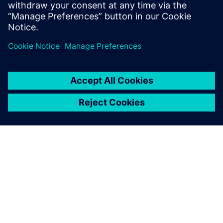
autonomous vehicle systems fit within
broader manufacturing ecosystems.
О КОМПАНИИ SIEMENS