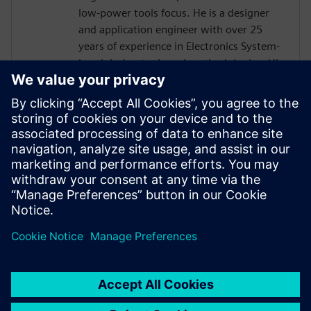
low-power tools focus. He is a designer
and application engineer with over 25
years of experience in Electronics System-
Level design tools and methodologies. His
areas of interest include design
methodologies from algorithm to RTL,
system analysis and HW/SW co-design.
Prior to Mentor, Mr. Solanti held
application engineer positions at Cadence,
CoWare, Synopsys and MathWorks. He
received his MScEE degree from Tampere
University of Technology, Finland.