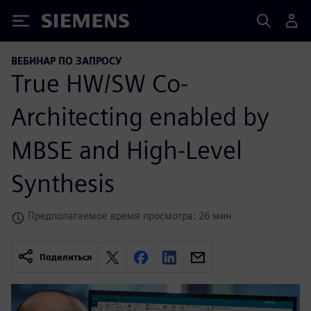
Siemens
ВЕБИНАР ПО ЗАПРОСУ
True HW/SW Co-
Architecting enabled by
MBSE and High-Level
Synthesis
Предполагаемое время просмотра: 26 мин
Поделиться