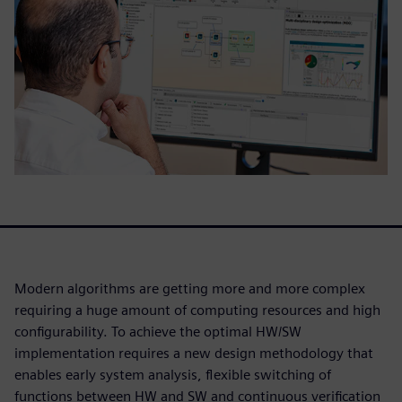
Modern algorithms are getting more and more complex
requiring a huge amount of computing resources and high
configurability. To achieve the optimal HW/SW
implementation requires a new design methodology that
enables early system analysis, flexible switching of
functions between HW and SW and continuous verification