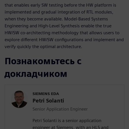
that enables early SW testing before the HW platform is
implemented and gradual integration of RTL modules,
when they become available. Model-Based Systems
Engineering and High-Level Synthesis enable the true
HW/SW co-architecting methodology that allows users to
explore different HW/SW configurations and implement and
verify quickly the optimal architecture.
Познакомьтесь с
докладчиком
SIEMENS EDA
Petri Solanti
Senior Application Engineer
Petri Solanti is a senior application
engineer at Siemens, with an HLS and