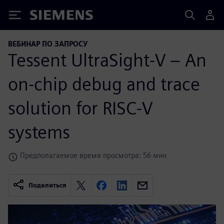
Siemens
ВЕБИНАР ПО ЗАПРОСУ
Tessent UltraSight-V – An
on-chip debug and trace
solution for RISC-V
systems
Предполагаемое время просмотра: 56 мин
Поделиться