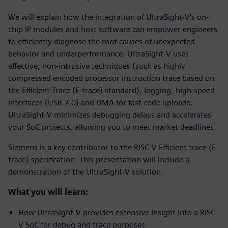
We will explain how the integration of UltraSight-V’s on-
chip IP modules and host software can empower engineers
to efficiently diagnose the root causes of unexpected
behavior and underperformance. UltraSight-V uses
effective, non-intrusive techniques (such as highly
compressed encoded processor instruction trace based on
the Efficient Trace (E-trace) standard), logging, high-speed
interfaces (USB 2.0) and DMA for fast code uploads.
UltraSight-V minimizes debugging delays and accelerates
your SoC projects, allowing you to meet market deadlines.
Siemens is a key contributor to the RISC-V Efficient trace (E-
trace) specification. This presentation will include a
demonstration of the UltraSight-V solution.
What you will learn:
How UltraSight-V provides extensive insight into a RISC-
V SoC for debug and trace purposes