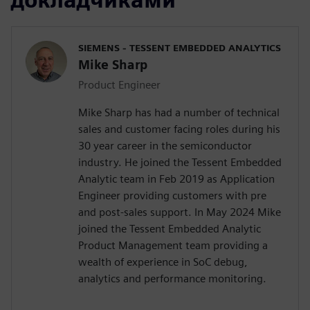
SIEMENS - TESSENT EMBEDDED ANALYTICS
Mike Sharp
Product Engineer
Mike Sharp has had a number of technical
sales and customer facing roles during his
30 year career in the semiconductor
industry. He joined the Tessent Embedded
Analytic team in Feb 2019 as Application
Engineer providing customers with pre
and post-sales support. In May 2024 Mike
joined the Tessent Embedded Analytic
Product Management team providing a
wealth of experience in SoC debug,
analytics and performance monitoring.