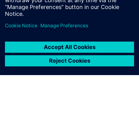
Electrical and Electronic Engineering from
the University of Nottingham, U.K.
О КОМПАНИИ SIEMENS