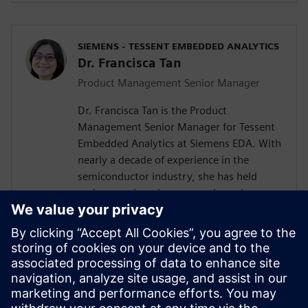
SIEMENS - TESSENT EMBEDDED ANALYTICS
Dr. Francisca Tan
Product Management Senior Manager
Dr. Francisca Tan is the Product
Management Senior Manager for Tessent
Embedded Analytics at Siemens EDA. With
nearly a decade of experience in the
semiconductor industry, she has held
various engineering, research, and
management roles at Siemens, Arm, and
Intel. Her interest encompasses the SoC IP
business and ecosystem, embedded
system functional monitoring analytics,
and Silicon Lifecycle Management. She
holds both an MEng and a Ph.D. in