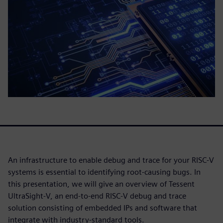
An infrastructure to enable debug and trace for your RISC-V
systems is essential to identifying root-causing bugs. In
this presentation, we will give an overview of Tessent
UltraSight-V, an end-to-end RISC-V debug and trace
solution consisting of embedded IPs and software that
integrate with industry-standard tools.