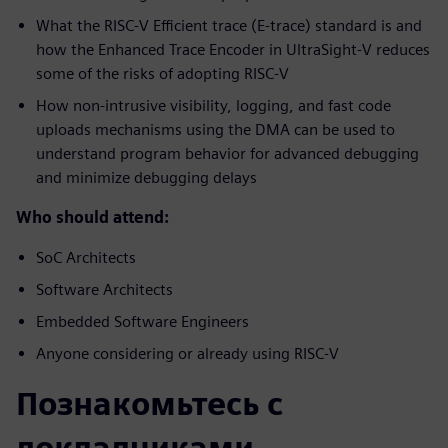
What the RISC-V Efficient trace (E-trace) standard is and
how the Enhanced Trace Encoder in UltraSight-V reduces
some of the risks of adopting RISC-V
How non-intrusive visibility, logging, and fast code
uploads mechanisms using the DMA can be used to
understand program behavior for advanced debugging
and minimize debugging delays
Who should attend:
SoC Architects
Software Architects
Embedded Software Engineers
Anyone considering or already using RISC-V
Познакомьтесь с
докладчиками