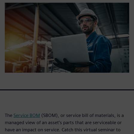
The
Service BOM
(SBOM), or service bill of materials, is a
managed view of an asset’s parts that are serviceable or
have an impact on service. Catch this virtual seminar to