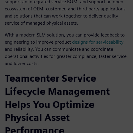
support an integrated service BOM, and support an open
ecosystem of OEM, customer, and third-party applications
and solutions that can work together to deliver quality
service of managed physical assets.
With a modern SLM solution, you can provide feedback to
engineering to improve product
designs for serviceability
and reliability. You can communicate and coordinate
operational activities for greater compliance, faster service,
and lower costs.
Teamcenter Service
Lifecycle Management
Helps You Optimize
Physical Asset
Performance