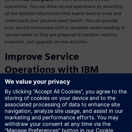
operations. You can drive service operations by providing
all the detailed information that teams need to track and
understand your physical asset health. You can provide
your service technicians with a complete understanding of
service needs so they are prepared to perform reactive,
proactive, and upgrade service activities.
Improve Service
Operations with IBM
Maximo Integration
Track maintenance details from your fielded assets through
integration with IBM Maximo Enterprise Asset
Management software. This closed-loop integration
between service engineering and service execution
domains will provide visibility of asset configurations to