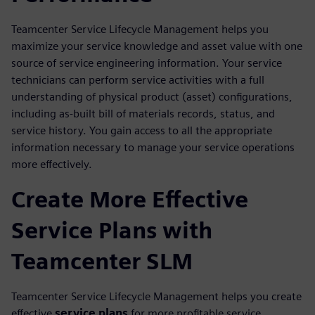
Teamcenter Service Lifecycle Management helps you
maximize your service knowledge and asset value with one
source of service engineering information. Your service
technicians can perform service activities with a full
understanding of physical product (asset) configurations,
including as-built bill of materials records, status, and
service history. You gain access to all the appropriate
information necessary to manage your service operations
more effectively.
Create More Effective
Service Plans with
Teamcenter SLM
Teamcenter Service Lifecycle Management helps you create
effective
service plans
for more profitable service