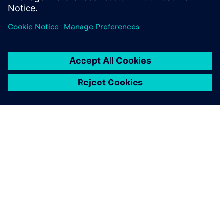
service technicians, and feedback from service activities to
design engineers, to help you lower maintenance costs,
reduce risks, and improve asset resiliency.
О КОМПАНИИ SIEMENS