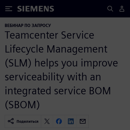
Siemens
ВЕБИНАР ПО ЗАПРОСУ
Teamcenter Service
Lifecycle Management
(SLM) helps you improve
serviceability with an
integrated service BOM
(SBOM)
Поделиться