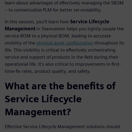
learn about advantages of effectively managing the SBOM
– to contextualize PLM for better serviceability.
In this session, you’ll learn how
Service Lifecycle
Management
in Teamcenter helps you tightly couple the
service BOM to a physical BOM, leading to accurate
visibility of the
physical asset configuration
throughout its
life. This visibility is critical to effectively orchestrating
service and support of products in the field during their
operational life. It’s also critical to improvements in first-
time-fix rates, product quality, and safety.
What are the benefits of
Service Lifecycle
Management?
Effective Service Lifecycle Management solutions should