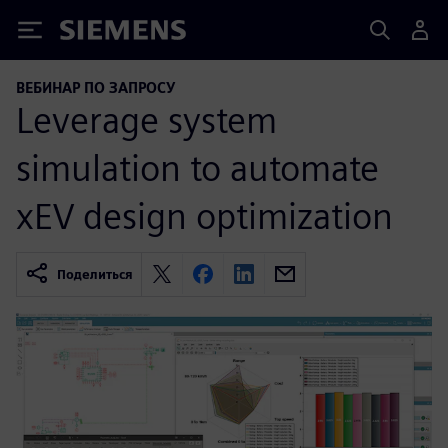
Siemens
ВЕБИНАР ПО ЗАПРОСУ
Leverage system
simulation to automate
xEV design optimization
Поделиться