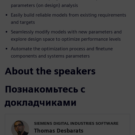
parameters (on design) analysis
Easily build reliable models from existing requirements
and targets
Seamlessly modify models with new parameters and
explore design space to optimize performance levels
Automate the optimization process and finetune
components and systems parameters
About the speakers
Познакомьтесь с
докладчиками
SIEMENS DIGITAL INDUSTRIES SOFTWARE
Thomas Desbarats