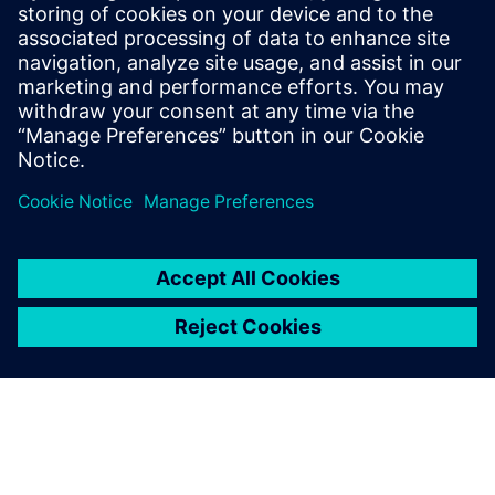
Manager for System simulation activities,
focusing on the electrification of ground
transportation. He has a master's degree
in mechanical engineering and is involved
in multi-domain system simulation since
1999.