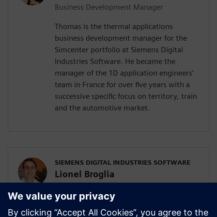
Business Development Manager
Thomas is the thermal applications
business development manager for the
Simcenter portfolio at Siemens Digital
Industries Software. He became the
manager of the 1D application engineers’
team in France for over five years with a
successive specific focus on territory, train
and the automotive market.
SIEMENS DIGITAL INDUSTRIES SOFTWARE
Lionel Broglia
Business Development Manager
Lionel is the Business Development