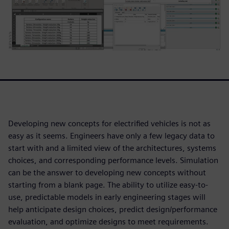
Developing new concepts for electrified vehicles is not as
easy as it seems. Engineers have only a few legacy data to
start with and a limited view of the architectures, systems
choices, and corresponding performance levels. Simulation
can be the answer to developing new concepts without
starting from a blank page. The ability to utilize easy-to-
use, predictable models in early engineering stages will
help anticipate design choices, predict design/performance
evaluation, and optimize designs to meet requirements.