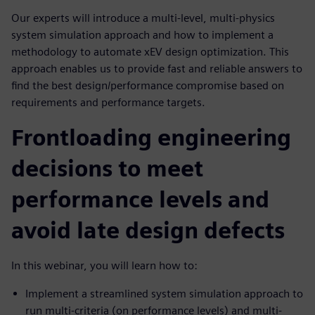
Our experts will introduce a multi-level, multi-physics
system simulation approach and how to implement a
methodology to automate xEV design optimization. This
approach enables us to provide fast and reliable answers to
find the best design/performance compromise based on
requirements and performance targets.
Frontloading engineering
decisions to meet
performance levels and
avoid late design defects
In this webinar, you will learn how to:
Implement a streamlined system simulation approach to
run multi-criteria (on performance levels) and multi-