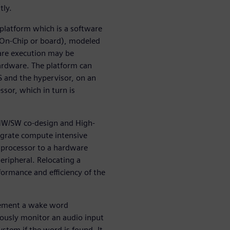
tly.
l platform which is a software
-On-Chip or board), modeled
ware execution may be
ardware. The platform can
S and the hypervisor, on an
ssor, which in turn is
 HW/SW co-design and High-
igrate compute intensive
processor to a hardware
eripheral. Relocating a
ormance and efficiency of the
plement a wake word
ously monitor an audio input
tem if the word is found. It