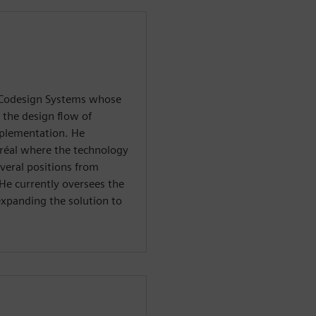
 Codesign Systems whose
 the design flow of
mplementation. He
réal where the technology
veral positions from
 He currently oversees the
xpanding the solution to