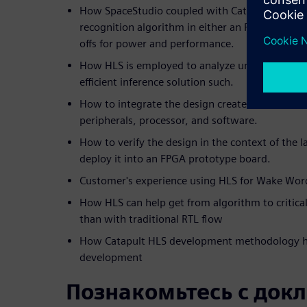
How SpaceStudio coupled with Catapult is used
recognition algorithm in either an FPGA or ASI
offs for power and performance.
How HLS is employed to analyze unique architec
efficient inference solution such.
How to integrate the design created in HLS into
peripherals, processor, and software.
How to verify the design in the context of the 
deploy it into an FPGA prototype board.
Customer's experience using HLS for Wake Wor
How HLS can help get from algorithm to critica
than with traditional RTL flow
How Catapult HLS development methodology ha
development
Познакомьтесь с док