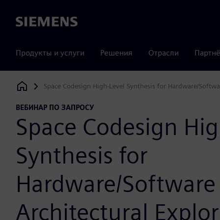
Siemens
Продукты и услуги
Решения
Отрасли
Партнё
Space Codesign High-Level Synthesis for Hardware/Softwar
Siemens Digital Industries Software
ВЕБИНАР ПО ЗАПРОСУ
Space Codesign Hig
Synthesis for
Hardware/Software
Architectural Explor