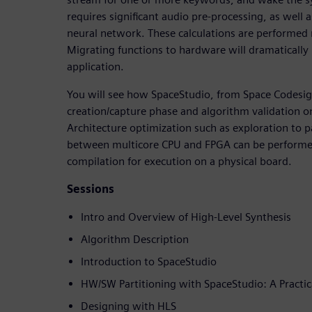
requires significant audio pre-processing, as well a
neural network. These calculations are performed 
Migrating functions to hardware will dramatically i
application.
You will see how SpaceStudio, from Space Codesig
creation/capture phase and algorithm validation on
Architecture optimization such as exploration to p
between multicore CPU and FPGA can be performed
compilation for execution on a physical board.
Sessions
Intro and Overview of High-Level Synthesis
Algorithm Description
Introduction to SpaceStudio
HW/SW Partitioning with SpaceStudio: A Practic
Designing with HLS