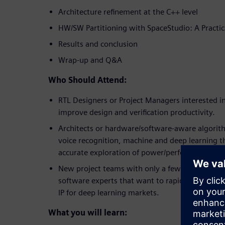
Architecture refinement at the C++ level
HW/SW Partitioning with SpaceStudio: A Practic
Results and conclusion
Wrap-up and Q&A
Who Should Attend:
RTL Designers or Project Managers interested i
improve design and verification productivity.
Architects or hardware/software-aware algorithm
voice recognition, machine and deep learning th
accurate exploration of power/performance met
New project teams with only a few hardware de
software experts that want to rapidly create h
IP for deep learning markets.
What you will learn: