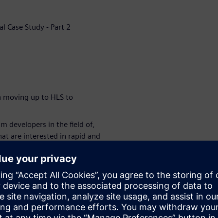
al Case Study - Part 2
n moving up to HLS to
 developers in the field of,
at are interested in rapid and
rics.
signers and multiple
igh-performance FPGA or ASIC