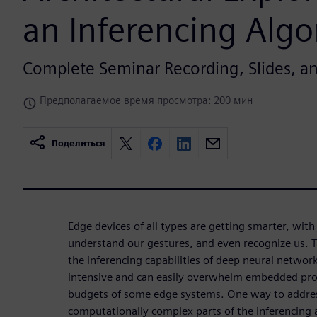
an Inferencing Alg
Complete Seminar Recording, Slides, 
Предполагаемое время просмотра: 200 мин
Поделиться
Edge devices of all types are getting smarter, with t
understand our gestures, and even recognize us. T
the inferencing capabilities of deep neural networ
intensive and can easily overwhelm embedded pro
budgets of some edge systems. One way to address
computationally complex parts of the inferencing