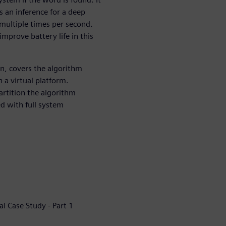
s an inference for a deep
multiple times per second.
mprove battery life in this
n, covers the algorithm
 a virtual platform.
artition the algorithm
 with full system
al Case Study - Part 1