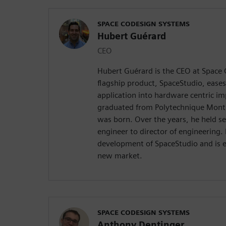
SPACE CODESIGN SYSTEMS
Hubert Guérard
CEO
Hubert Guérard is the CEO at Space
flagship product, SpaceStudio, eases
application into hardware centric i
graduated from Polytechnique Mont
was born. Over the years, he held se
engineer to director of engineering.
development of SpaceStudio and is e
new market.
SPACE CODESIGN SYSTEMS
Anthony Dentinger