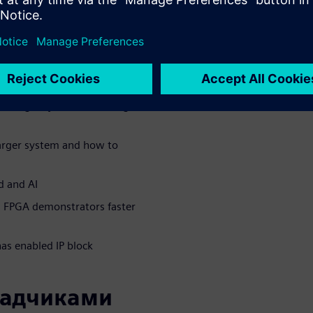
 to implement a voice
C technology and the trade-
tures for a very energy-
 a larger system, including
larger system and how to
d and AI
l FPGA demonstrators faster
s enabled IP block
ладчиками