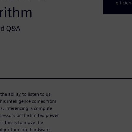
orithm
and Q&A
he ability to listen to us,
his intelligence comes from
ks. Inferencing is compute
cessors or the limited power
 this is to move the
 algorithm into hardware,