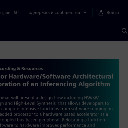
Поддержка и сообщества
Войти
Region
|
RU
П
п
И
S