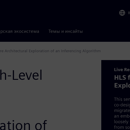
рская экосистема
Темы и инсайты
e Architectural Exploration of an Inferencing Algorithm
h-Level
ation of