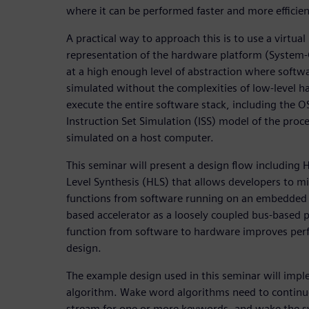
where it can be performed faster and more efficien
A practical way to approach this is to use a virtua
representation of the hardware platform (System
at a high enough level of abstraction where soft
simulated without the complexities of low-level h
execute the entire software stack, including the O
Instruction Set Simulation (ISS) model of the proce
simulated on a host computer.
This seminar will present a design flow including
Level Synthesis (HLS) that allows developers to m
functions from software running on an embedded 
based accelerator as a loosely coupled bus-based p
function from software to hardware improves perf
design.
The example design used in this seminar will im
algorithm. Wake word algorithms need to continu
stream for one or more keywords, and wake the sys