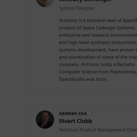
System Designer
Anthony is a technical lead of SpaceS
product of Space Codesign Systems.
enterprise and research environments
and high-level synthesis ecosystems
systems development, have proven i
and coordination of some of the maj
company. Anthony holds a Bachelor 
Computer Science from Polytechniq
SpaceStudio was born.
SIEMENS EDA
Stuart Clubb
Technical Product Management Dire