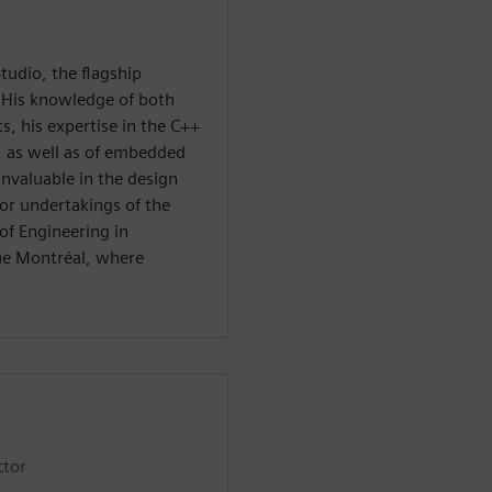
tudio, the flagship
 His knowledge of both
, his expertise in the C++
, as well as of embedded
nvaluable in the design
or undertakings of the
of Engineering in
ue Montréal, where
ctor