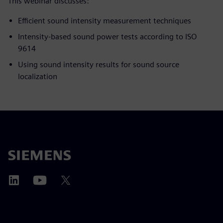
This webinar discusses:
Efficient sound intensity measurement techniques
Intensity-based sound power tests according to ISO
9614
Using sound intensity results for sound source
localization