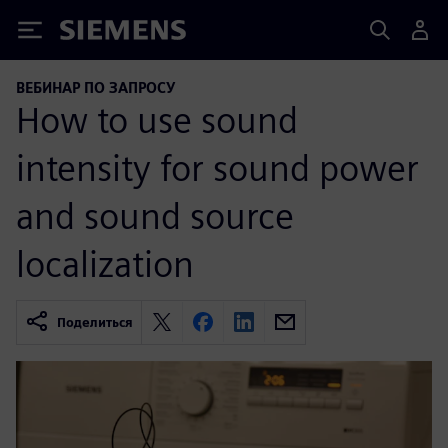
Siemens
ВЕБИНАР ПО ЗАПРОСУ
How to use sound
intensity for sound power
and sound source
localization
Поделиться