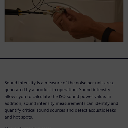
Sound intensity is a measure of the noise per unit area.
generated by a product in operation. Sound intensity
allows you to calculate the ISO sound power value. In
addition, sound intensity measurements can identify and
quantify critical sound sources and detect acoustic leaks
and hot spots.