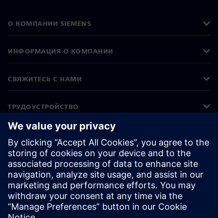
О КОМПАНИИ SIEMENS
ИНФОРМАЦИЯ О КОМПАНИИ
СВЯЖИТЕСЬ С НАМИ
ТРУДОУСТРОЙСТВО
©
Siemens
2026
Корпоративная информация
Уведомление о конфиденциальности
Уведомление о файлах cookie