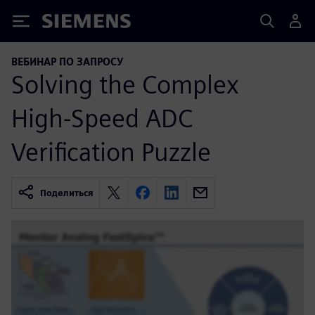
Siemens
ВЕБИНАР ПО ЗАПРОСУ
Solving the Complex
High-Speed ADC
Verification Puzzle
Поделиться