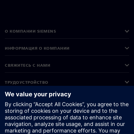
О КОМПАНИИ SIEMENS
ИНФОРМАЦИЯ О КОМПАНИИ
СВЯЖИТЕСЬ С НАМИ
ТРУДОУСТРОЙСТВО
©
Siemens
2026
Корпоративная информация