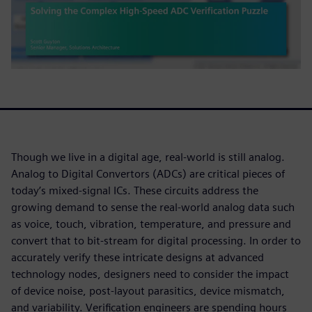
Though we live in a digital age, real-world is still analog.
Analog to Digital Convertors (ADCs) are critical pieces of
today’s mixed-signal ICs. These circuits address the
growing demand to sense the real-world analog data such
as voice, touch, vibration, temperature, and pressure and
convert that to bit-stream for digital processing. In order to
accurately verify these intricate designs at advanced
technology nodes, designers need to consider the impact
of device noise, post-layout parasitics, device mismatch,
and variability. Verification engineers are spending hours