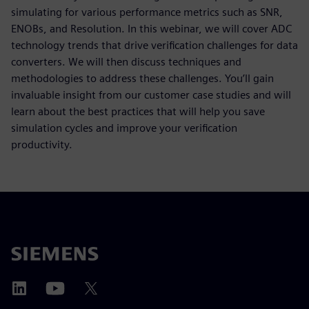
simulating for various performance metrics such as SNR,
ENOBs, and Resolution. In this webinar, we will cover ADC
technology trends that drive verification challenges for data
converters. We will then discuss techniques and
methodologies to address these challenges. You’ll gain
invaluable insight from our customer case studies and will
learn about the best practices that will help you save
simulation cycles and improve your verification
productivity.