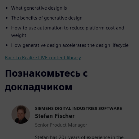
What generative design is
The benefits of generative design
How to use automation to reduce platform cost and
weight
How generative design accelerates the design lifecycle
Back to Realize LIVE content library
Познакомьтесь с
докладчиком
SIEMENS DIGITAL INDUSTRIES SOFTWARE
Stefan Fischer
Senior Product Manager
Stefan has 20+ years of experience in the