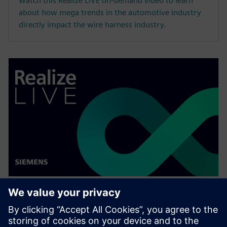
Watch this Realize LIVE on-demand video to learn
about how mega trends in the automotive industry
directly impact the wire harness industry.
WEBINAR
Change management solutions
for the wire harness business