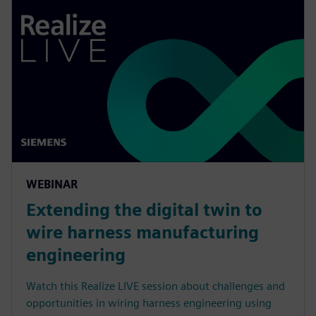
WEBINAR
Extending the digital twin to
wire harness manufacturing
engineering
Watch this Realize LIVE session about challenges and
opportunities in wiring harness engineering using