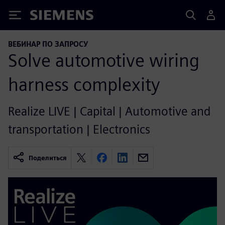
Siemens
ВЕБИНАР ПО ЗАПРОСУ
Solve automotive wiring
harness complexity
Realize LIVE | Capital | Automotive and
transportation | Electronics
Поделиться