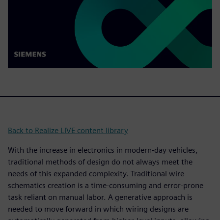
Back to Realize LIVE content library
With the increase in electronics in modern-day vehicles,
traditional methods of design do not always meet the
needs of this expanded complexity. Traditional wire
schematics creation is a time-consuming and error-prone
task reliant on manual labor. A generative approach is
needed to move forward in which wiring designs are