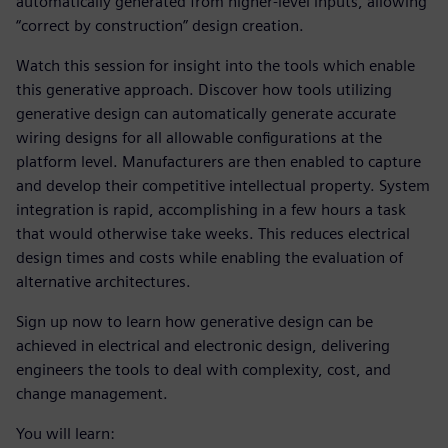
automatically generated from higher-level inputs, allowing
“correct by construction” design creation.
Watch this session for insight into the tools which enable
this generative approach. Discover how tools utilizing
generative design can automatically generate accurate
wiring designs for all allowable configurations at the
platform level. Manufacturers are then enabled to capture
and develop their competitive intellectual property. System
integration is rapid, accomplishing in a few hours a task
that would otherwise take weeks. This reduces electrical
design times and costs while enabling the evaluation of
alternative architectures.
Sign up now to learn how generative design can be
achieved in electrical and electronic design, delivering
engineers the tools to deal with complexity, cost, and
change management.
You will learn: