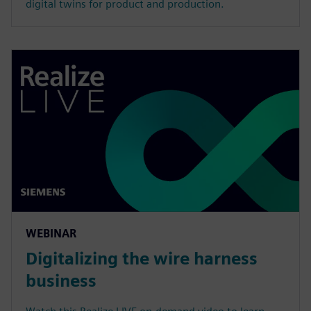
digital twins for product and production.
WEBINAR
Digitalizing the wire harness
business