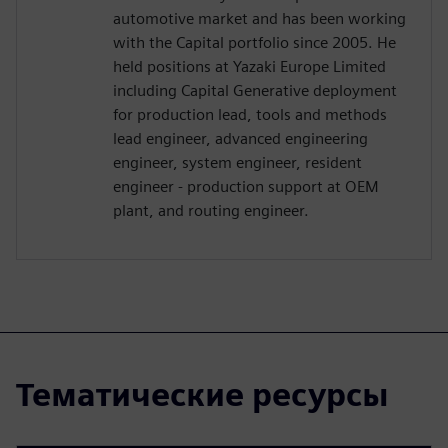
automotive market and has been working
with the Capital portfolio since 2005. He
held positions at Yazaki Europe Limited
including Capital Generative deployment
for production lead, tools and methods
lead engineer, advanced engineering
engineer, system engineer, resident
engineer - production support at OEM
plant, and routing engineer.
Тематические ресурсы