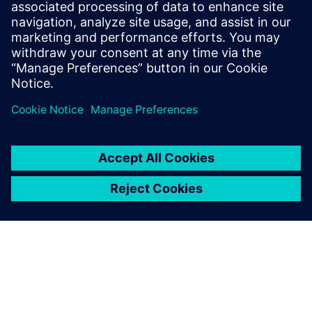
Watch this Realize LIVE on-demand presentation
about change management challenges & advanced
engineering solutions for wire harness
manufacturing.