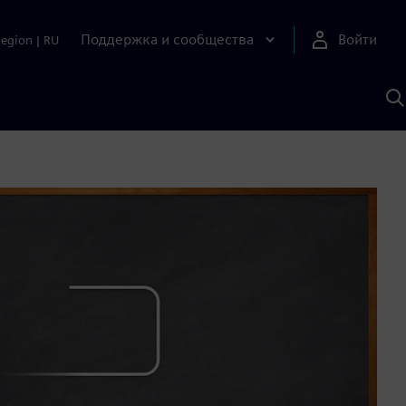
Поддержка и сообщества
Войти
Region
|
RU
П
п
И
S