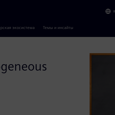
рская экосистема
Темы и инсайты
rogeneous