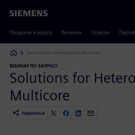
Siemens
Продукты и услуги
Решения
Отрасли
Партнё
Solutions for Heterogeneous Multicore
Siemens Digital Industries Software
ВЕБИНАР ПО ЗАПРОСУ
Solutions for Hete
Multicore
Поделиться