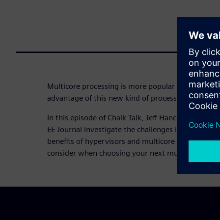
Multicore processing is more popular than ever b
advantage of this new kind of processing?
In this episode of Chalk Talk, Jeff Hancock from 
EE Journal investigate the challenges inherent in 
benefits of hypervisors and multicore frameworks
consider when choosing your next multicore proce