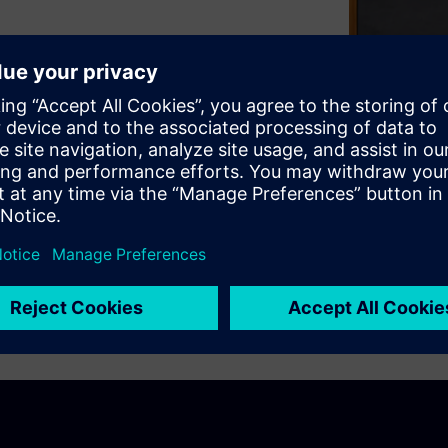
efore but how do we take
Siemens and Amelia Dalton from
multicore processing, the
, and what you need to
ssing solution.