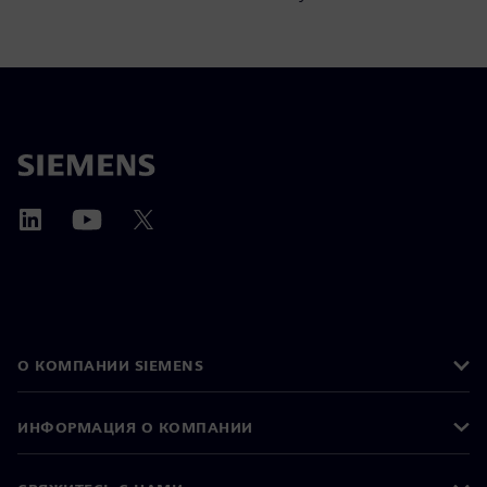
О КОМПАНИИ SIEMENS
ИНФОРМАЦИЯ О КОМПАНИИ