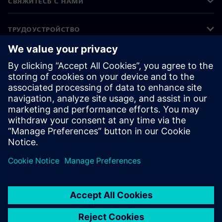
СВЯЖИТЕСЬ С НАМИ
ТРУДОУСТРОЙСТВО
©
Siemens
2026
Корпоративная информация
Уведомление о конфиденциальности
Уведомление о файлах cookie
Условия использования
Цифровой идентификатор
Сообщить о нарушении