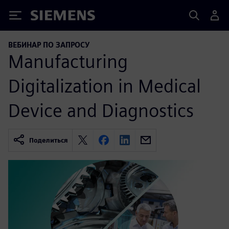
Siemens
ВЕБИНАР ПО ЗАПРОСУ
Manufacturing
Digitalization in Medical
Device and Diagnostics
Поделиться