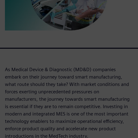
As Medical Device & Diagnostic (MD&D) companies
embark on their journey toward smart manufacturing,
what route should they take? With market conditions and
forces exerting unprecedented pressures on
manufacturers, the journey towards smart manufacturing
is essential if they are to remain competitive. Investing in
modern and integrated MES is one of the most important
technology enablers to maximize operational efficiency,
enforce product quality and accelerate new product
introductions in the MedTech industry.