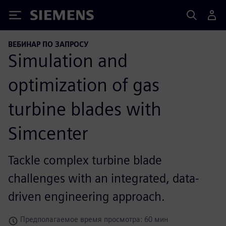
Siemens
ВЕБИНАР ПО ЗАПРОСУ
Simulation and
optimization of gas
turbine blades with
Simcenter
Tackle complex turbine blade
challenges with an integrated, data-
driven engineering approach.
Предполагаемое время просмотра: 60 мин