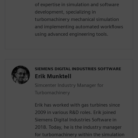
of expertise in simulation and software
development, specializing in
turbomachinery mechanical simulation
and implementing automated workflows
using advanced engineering tools.
SIEMENS DIGITAL INDUSTRIES SOFTWARE
Erik Munktell
Simcenter Industry Manager for
Turbomachinery
Erik has worked with gas turbines since
2009 in various R&D roles. Erik joined
Siemens Digital Industries Software in
2018. Today, he is the industry manager
for turbomachinery within the simulation