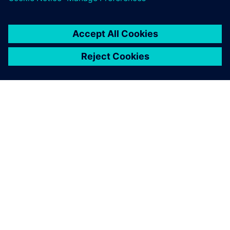
О КОМПАНИИ SIEMENS
ИНФОРМАЦИЯ О КОМПАНИИ