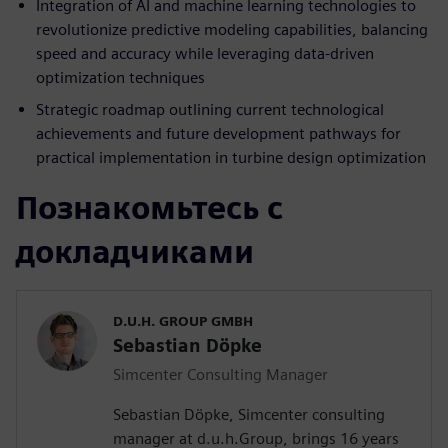
Integration of AI and machine learning technologies to
revolutionize predictive modeling capabilities, balancing
speed and accuracy while leveraging data-driven
optimization techniques
Strategic roadmap outlining current technological
achievements and future development pathways for
practical implementation in turbine design optimization
Познакомьтесь с
докладчиками
D.U.H. GROUP GMBH
Sebastian Döpke
Simcenter Consulting Manager
Sebastian Döpke, Simcenter consulting
manager at d.u.h.Group, brings 16 years