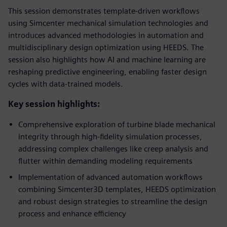
This session demonstrates template-driven workflows
using Simcenter mechanical simulation technologies and
introduces advanced methodologies in automation and
multidisciplinary design optimization using HEEDS. The
session also highlights how AI and machine learning are
reshaping predictive engineering, enabling faster design
cycles with data-trained models.
Key session highlights:
Comprehensive exploration of turbine blade mechanical
integrity through high-fidelity simulation processes,
addressing complex challenges like creep analysis and
flutter within demanding modeling requirements
Implementation of advanced automation workflows
combining Simcenter3D templates, HEEDS optimization
and robust design strategies to streamline the design
process and enhance efficiency