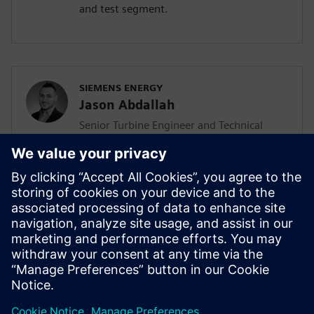
and test segment.
SIEMENS ENERGY
Jason Abdallah
Senior Turbine Engineer and Technical
Lead
Jason Abdallah, a senior turbine engineer
at Siemens Energy with 12 years of
expertise in mechanical design, leads AI
integration in turbine development while
pursuing his PhD, driving innovation
through technology acceleration
programs and mentoring junior engineers.