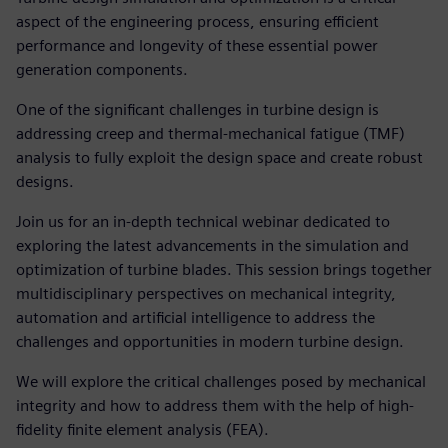
aspect of the engineering process, ensuring efficient
performance and longevity of these essential power
generation components.
One of the significant challenges in turbine design is
addressing creep and thermal-mechanical fatigue (TMF)
analysis to fully exploit the design space and create robust
designs.
Join us for an in-depth technical webinar dedicated to
exploring the latest advancements in the simulation and
optimization of turbine blades. This session brings together
multidisciplinary perspectives on mechanical integrity,
automation and artificial intelligence to address the
challenges and opportunities in modern turbine design.
We will explore the critical challenges posed by mechanical
integrity and how to address them with the help of high-
fidelity finite element analysis (FEA).