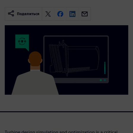
Поделиться
Turbine design simulation and optimization is a critical