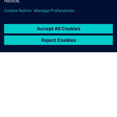
О КОМПАНИИ SIEMENS
ИНФОРМАЦИЯ О КОМПАНИИ