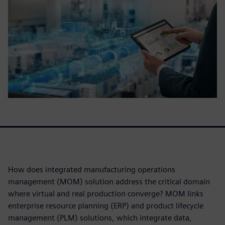
How does integrated manufacturing operations
management (MOM) solution address the critical domain
where virtual and real production converge? MOM links
enterprise resource planning (ERP) and product lifecycle
management (PLM) solutions, which integrate data,