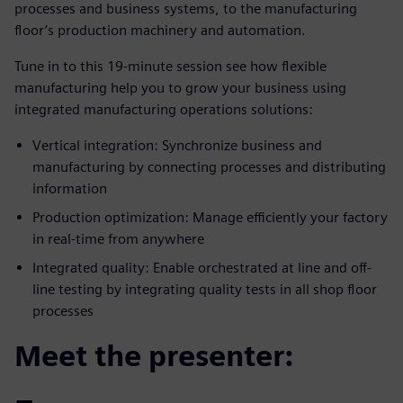
processes and business systems, to the manufacturing
floor’s production machinery and automation.
Tune in to this 19-minute session see how flexible
manufacturing help you to grow your business using
integrated manufacturing operations solutions:
Vertical integration: Synchronize business and
manufacturing by connecting processes and distributing
information
Production optimization: Manage efficiently your factory
in real-time from anywhere
Integrated quality: Enable orchestrated at line and off-
line testing by integrating quality tests in all shop floor
processes
Meet the presenter: