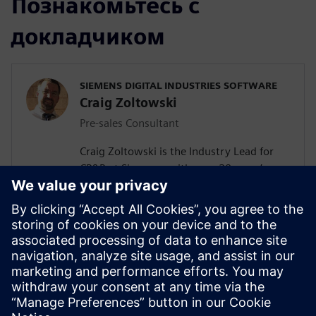
Познакомьтесь с
докладчиком
SIEMENS DIGITAL INDUSTRIES SOFTWARE
Craig Zoltowski
Pre-sales Consultant
Craig Zoltowski is the Industry Lead for
CP&R at Siemens, with over 20 years’
experience in consumer products research
& development and 4 years as a business
entrepreneur. He has undergraduate
degrees in Chemical Engineering &
German from SUNY at Buffalo, and a
masters in Chemical Engineering from
Johns Hopkins University and a MBA from
Stern NYU.