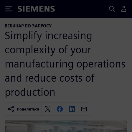
Siemens
ВЕБИНАР ПО ЗАПРОСУ
Simplify increasing
complexity of your
manufacturing operations
and reduce costs of
production
Поделиться