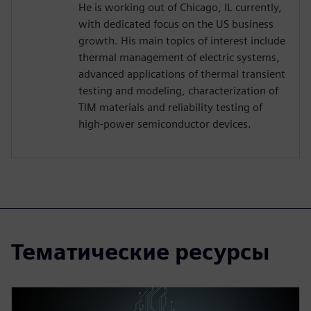
He is working out of Chicago, IL currently,
with dedicated focus on the US business
growth. His main topics of interest include
thermal management of electric systems,
advanced applications of thermal transient
testing and modeling, characterization of
TIM materials and reliability testing of
high-power semiconductor devices.
Тематические ресурсы