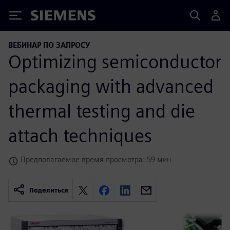
Siemens
ВЕБИНАР ПО ЗАПРОСУ
Optimizing semiconductor
packaging with advanced
thermal testing and die
attach techniques
Предполагаемое время просмотра: 59 мин
Поделиться