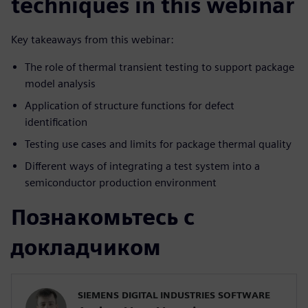
techniques in this webinar
Key takeaways from this webinar:
The role of thermal transient testing to support package
model analysis
Application of structure functions for defect
identification
Testing use cases and limits for package thermal quality
Different ways of integrating a test system into a
semiconductor production environment
Познакомьтесь с
докладчиком
SIEMENS DIGITAL INDUSTRIES SOFTWARE