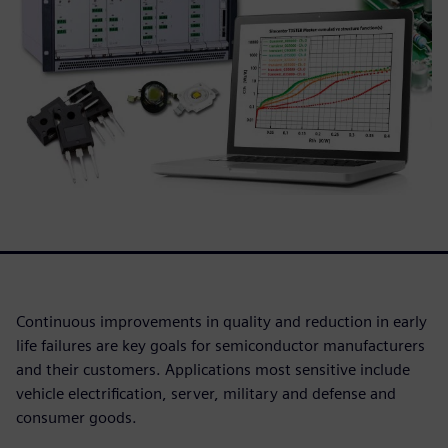
Continuous improvements in quality and reduction in early
life failures are key goals for semiconductor manufacturers
and their customers. Applications most sensitive include
vehicle electrification, server, military and defense and
consumer goods.