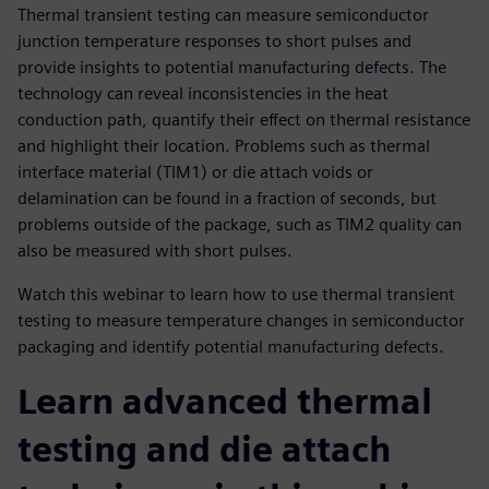
Thermal transient testing can measure semiconductor
junction temperature responses to short pulses and
provide insights to potential manufacturing defects. The
technology can reveal inconsistencies in the heat
conduction path, quantify their effect on thermal resistance
and highlight their location. Problems such as thermal
interface material (TIM1) or die attach voids or
delamination can be found in a fraction of seconds, but
problems outside of the package, such as TIM2 quality can
also be measured with short pulses.
Watch this webinar to learn how to use thermal transient
testing to measure temperature changes in semiconductor
packaging and identify potential manufacturing defects.
Learn advanced thermal
testing and die attach