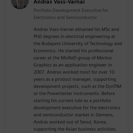
Andras Vass-Varnai
Portfolio Development Executive for
Electronics and Semiconductor
Andras Vass-Varnai obtained his MSc and
PhD degrees in electrical engineering at
the Budapest University of Technology and
Economics. He started his professional
career at the MicReD group of Mentor
Graphics as an application engineer in
2007. Andras worked most for over 10
years as a product manager, supporting
development projects, such as the DynTIM
or the Powertester instruments. Before
starting his current role as a portfolio
development executive for the electronics
and semiconductor market in Siemens,
Andras worked out of Seoul, Korea,
supporting the Asian business activities.