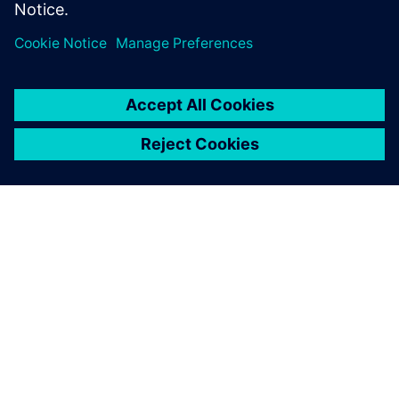
on how to manage heat for AI hardware.
О КОМПАНИИ SIEMENS
ИНФОРМАЦИЯ О КОМПАНИИ