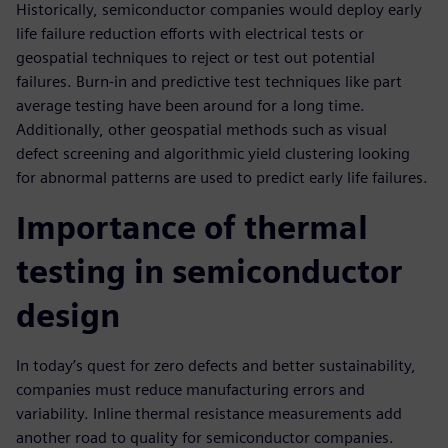
Historically, semiconductor companies would deploy early
life failure reduction efforts with electrical tests or
geospatial techniques to reject or test out potential
failures. Burn-in and predictive test techniques like part
average testing have been around for a long time.
Additionally, other geospatial methods such as visual
defect screening and algorithmic yield clustering looking
for abnormal patterns are used to predict early life failures.
Importance of thermal
testing in semiconductor
design
In today’s quest for zero defects and better sustainability,
companies must reduce manufacturing errors and
variability. Inline thermal resistance measurements add
another road to quality for semiconductor companies.