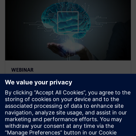
WEBINAR
Thermal management for AI
hardware and electronics
cooling for a deep learning
machine
Thermal management and electronics cooling
solutions for the biggest chip ever built. Learn more