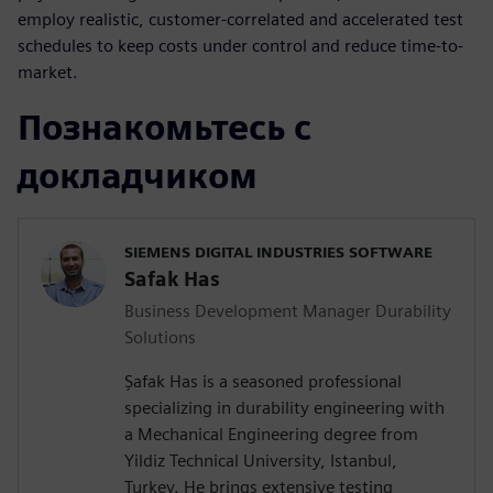
employ realistic, customer-correlated and accelerated test
schedules to keep costs under control and reduce time-to-
market.
Познакомьтесь с
докладчиком
SIEMENS DIGITAL INDUSTRIES SOFTWARE
Safak Has
Business Development Manager Durability
Solutions
Şafak Has is a seasoned professional
specializing in durability engineering with
a Mechanical Engineering degree from
Yildiz Technical University, Istanbul,
Turkey. He brings extensive testing