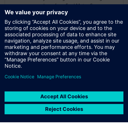
experience from Ford Motor Company on
a wide vehicle range from passenger cars
to construction trucks. In his role at
Simcenter, Siemens, Şafak has been
instrumental in addressing the challenges
posed by heavy battery packs in electric
vehicles, helping OEMs and suppliers
enhance product performance and
durability.