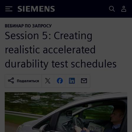
Siemens
ВЕБИНАР ПО ЗАПРОСУ
Session 5: Creating
realistic accelerated
durability test schedules
Поделиться