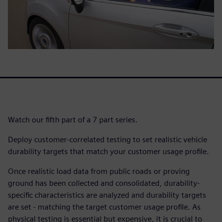
Watch our fifth part of a 7 part series.
Deploy customer-correlated testing to set realistic vehicle
durability targets that match your customer usage profile.
Once realistic load data from public roads or proving
ground has been collected and consolidated, durability-
specific characteristics are analyzed and durability targets
are set - matching the target customer usage profile. As
physical testing is essential but expensive, it is crucial to