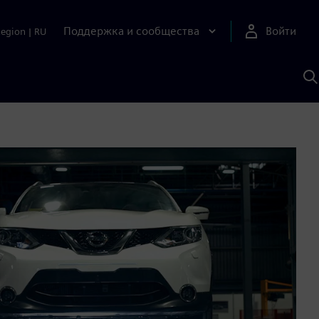
Поддержка и сообщества
Войти
Region
|
RU
П
п
И
S