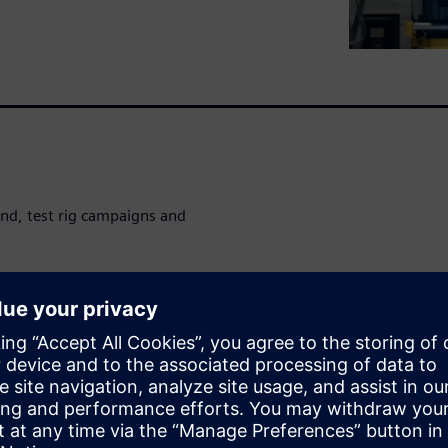
nd, test rig campaigns and
ucial to speed up time-
damage potential analysis and
ery of critical insights when
ations with durability load
ладчиком