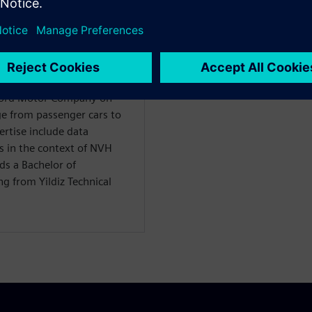
WARE
ility Solutions
 Ford Motor Company on
nge from passenger cars to
ertise include data
s in the context of NVH
ds a Bachelor of
g from Yildiz Technical