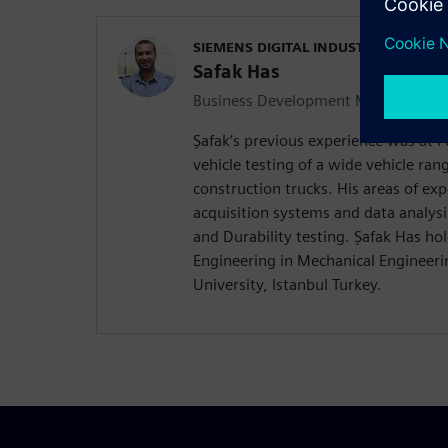
SIEMENS DIGITAL INDUSTRIES SOFT
Safak Has
Business Development Manager Durab
Şafak’s previous experience was at
vehicle testing of a wide vehicle ra
construction trucks. His areas of exp
acquisition systems and data analysi
and Durability testing. Şafak Has hol
Engineering in Mechanical Engineerin
University, Istanbul Turkey.