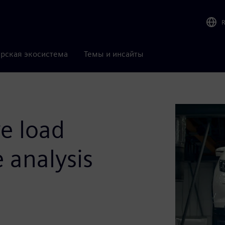
рская экосистема
Темы и инсайты
ve load
e analysis