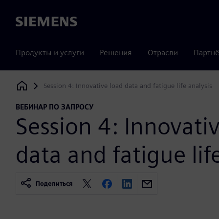
Siemens
Продукты и услуги
Решения
Отрасли
Партнё
Session 4: Innovative load data and fatigue life analysis
Siemens Digital Industries Software
ВЕБИНАР ПО ЗАПРОСУ
Session 4: Innovati
data and fatigue lif
Поделиться