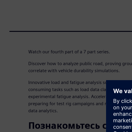
Watch our fourth part of a 7 part series.
Discover how to analyze public road, proving grou
correlate with vehicle durability simulations.
Innovative load and fatigue analysis solution is cr
consuming tasks such as load data classification, 
experimental fatigue analysis. Accelerate the deliv
preparing for test rig campaigns and reliable simul
data analytics.
Познакомьтесь с док