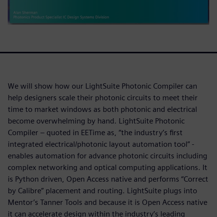
We will show how our LightSuite Photonic Compiler can
help designers scale their photonic circuits to meet their
time to market windows as both photonic and electrical
become overwhelming by hand. LightSuite Photonic
Compiler – quoted in EETime as, “the industry’s first
integrated electrical/photonic layout automation tool” -
enables automation for advance photonic circuits including
complex networking and optical computing applications. It
is Python driven, Open Access native and performs “Correct
by Calibre” placement and routing. LightSuite plugs into
Mentor’s Tanner Tools and because it is Open Access native
it can accelerate design within the industry’s leading