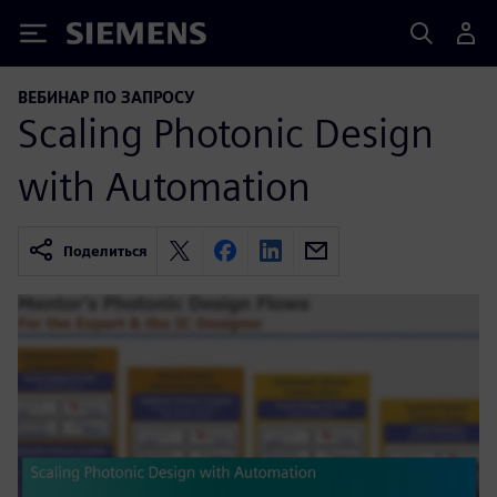
Siemens
ВЕБИНАР ПО ЗАПРОСУ
Scaling Photonic Design
with Automation
Поделиться