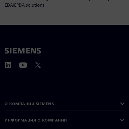
EDA/EPDA solutions.
О КОМПАНИИ SIEMENS
ИНФОРМАЦИЯ О КОМПАНИИ