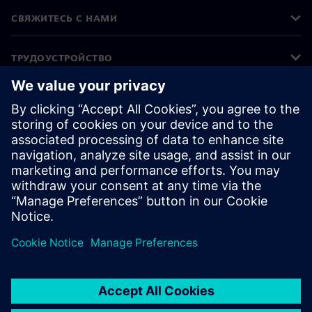
СВЯЖИТЕСЬ С НАМИ
ТРУДОУСТРОЙСТВО
©
Siemens
2026
Корпоративная информация
Уведомление о конфиденциальности
Уведомление о файлах cookie
Условия использования
Цифровой идентификатор