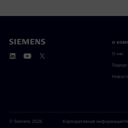
О КОМ
О нас
Лидерс
Новост
©
Siemens
2026
Корпоративная информация
У