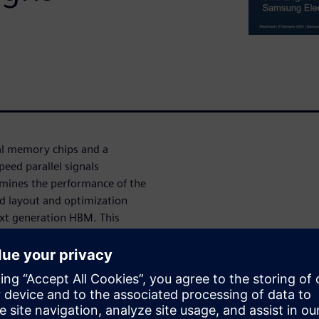
l memory chips and a
eed parallel signals
rmines the performance of the
d layout and optimization
ext generation HBM. This
livers a bus layout for an
ert designers to manually
ладчиком