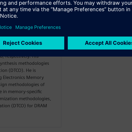
Ph.D. degrees in Electrical
l National University,
, respectively. His
synthesis methodologies
ion (DTCO). He is
ng Electronics Memory
esign methodologies of
 in memory-specific
imization methodologies,
zation (DTCO) for DRAM