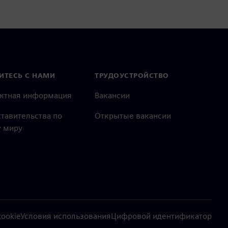
ИТЕСЬ С НАМИ
ТРУДОУСТРОЙСТВО
актная информация
Вакансии
тавительства по
Открытые вакансии
 миру
ookie
Условия использования
Цифровой идентификатор