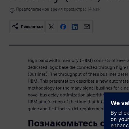
Предполагаемое время просмотра: 14 мин
Поделиться
High bandwidth memory (HBM) consists of severa
dedicated logic base die connected through high-sp
(Buslines). The throughput of these buslines dete
HBM. This presentation describes a new automate
methodology for the many signal buslines for a n
novel bus delay optimization algorithm in Aprisa de
HBM at a fraction of the time that it takes for exp
guide and test their strict requirements.
Познакомьтесь с док