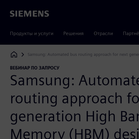
Siemens
Продукты и услуги
Решения
Отрасли
Партнё
Samsung: Automated bus routing approach for next gen
Siemens Digital Industries Software
ВЕБИНАР ПО ЗАПРОСУ
Samsung: Automat
routing approach fo
generation High B
Memory (HBM) des