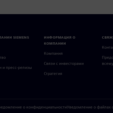
ПАНИИ SIEMENS
ИНФОРМАЦИЯ О
СВЯЖ
КОМПАНИИ
Конт
Компания
тво
Предс
Связи с инвесторами
всему
и и пресс-релизы
Стратегия
ведомление о конфиденциальности
Уведомление о файлах c