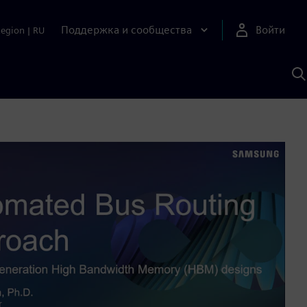
Поддержка и сообщества
Войти
Region
|
RU
П
п
И
S