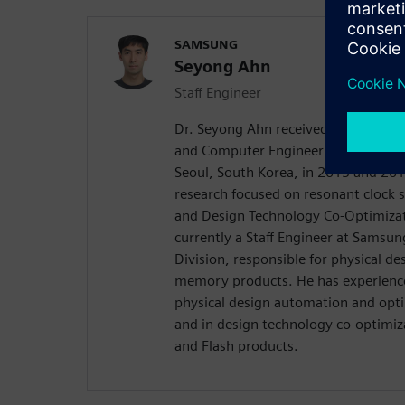
SAMSUNG
Seyong Ahn
Staff Engineer
Dr. Seyong Ahn received his B.S. and 
and Computer Engineering from Seou
Seoul, South Korea, in 2013 and 2018
research focused on resonant clock 
and Design Technology Co-Optimizat
currently a Staff Engineer at Samsu
Division, responsible for physical d
memory products. He has experience
physical design automation and opt
and in design technology co-optimi
and Flash products.