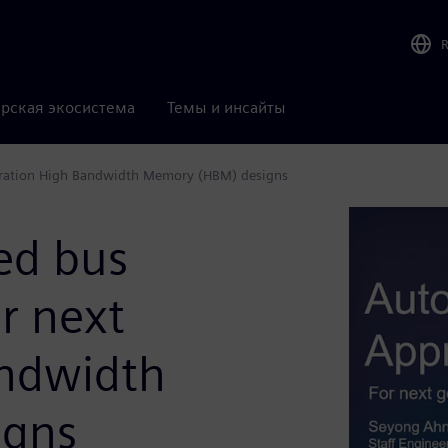
рская экосистема
Темы и инсайты
eration High Bandwidth Memory (HBM) designs
ed bus
r next
andwidth
igns