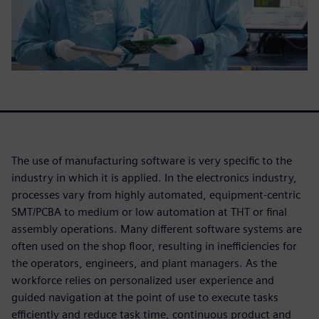
The use of manufacturing software is very specific to the
industry in which it is applied. In the electronics industry,
processes vary from highly automated, equipment-centric
SMT/PCBA to medium or low automation at THT or final
assembly operations. Many different software systems are
often used on the shop floor, resulting in inefficiencies for
the operators, engineers, and plant managers. As the
workforce relies on personalized user experience and
guided navigation at the point of use to execute tasks
efficiently and reduce task time, continuous product and