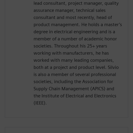
lead consultant, project manager, quality
assurance manager, technical sales
consultant and most recently, head of
product management. He holds a master’s
degree in electrical engineering and is a
member of a number of academic honor
societies. Throughout his 25+ years
working with manufacturers, he has
worked with many leading companies,
both at a project and product level. Silvio
is also a member of several professional
societies, including the Association for
Supply Chain Management (APICS) and
the Institute of Electrical and Electronics
(IEEE).