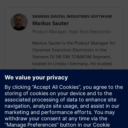
SIEMENS DIGITAL INDUSTRIES SOFTWARE
Markus Sauter
Product Manager, High Tech Electronics
Markus Sauter is the Product Manager for
Opcenter Execution Electronics in the
Siemens DI SW DM TO&MOM Segment,
located in Lindau / Germany. He studied
Electronics with the focal point of Process
Automation. Markus has more than 25
years of experience in the electronics
industry including product development
and design, production engineering, and
production execution. During this time, he
gained extensive knowledge of the
broader DI SW portfolio as well as of the
electronics industry.