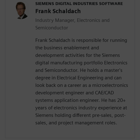
SIEMENS DIGITAL INDUSTRIES SOFTWARE
Frank Schaldach
Industry Manager, Electronics and
Semiconductor
Frank Schaldach is responsible for running
the business enablement and
development activities for the Siemens
digital manufacturing portfolio Electronics
and Semiconductor. He holds a master's
degree in Electrical Engineering and can
look back on a career as a microelectronics
development engineer and CAE/CAD
systems application engineer. He has 20+
years of electronics industry experience at
Siemens holding different pre-sales, post-
sales, and project management roles.