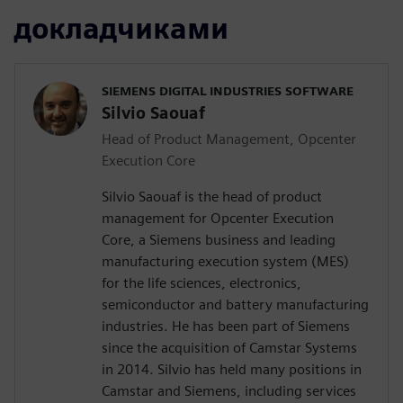
докладчиками
SIEMENS DIGITAL INDUSTRIES SOFTWARE
Silvio Saouaf
Head of Product Management, Opcenter
Execution Core
Silvio Saouaf is the head of product
management for Opcenter Execution
Core, a Siemens business and leading
manufacturing execution system (MES)
for the life sciences, electronics,
semiconductor and battery manufacturing
industries. He has been part of Siemens
since the acquisition of Camstar Systems
in 2014. Silvio has held many positions in
Camstar and Siemens, including services