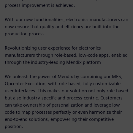
process improvement is achieved.
With our new functionalities, electronics manufacturers can
now ensure that quality and efficiency are built into the
production process.
Revolutionizing user experience for electronics
manufacturers through role-based, low-code apps, enabled
through the industry-leading Mendix platform
We unleash the power of Mendix by combining our MES,
Opcenter Execution, with role-based, fully customizable
user interfaces. This makes our solution not only role-based
but also industry-specific and process-centric. Customers
can take ownership of personalization and leverage low
code to map processes perfectly or even harmonize their
end-to-end solutions, empowering their competitive
position.