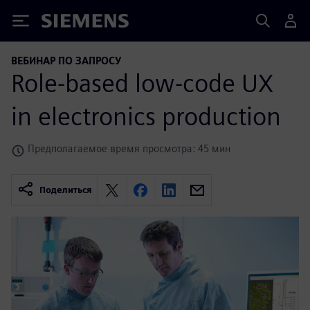
Siemens
ВЕБИНАР ПО ЗАПРОСУ
Role-based low-code UX
in electronics production
Предполагаемое время просмотра: 45 мин
Поделиться