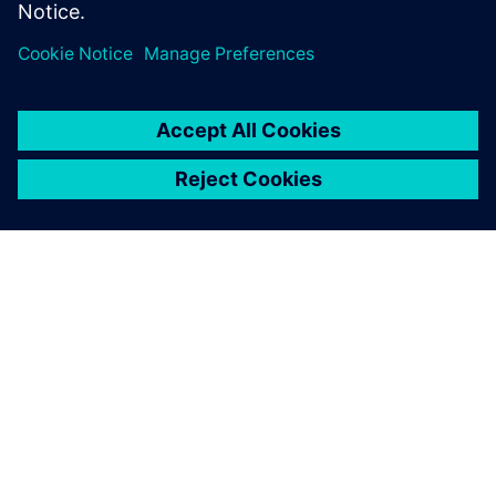
О КОМПАНИИ SIEMENS
ИНФОРМАЦИЯ О КОМПАНИИ