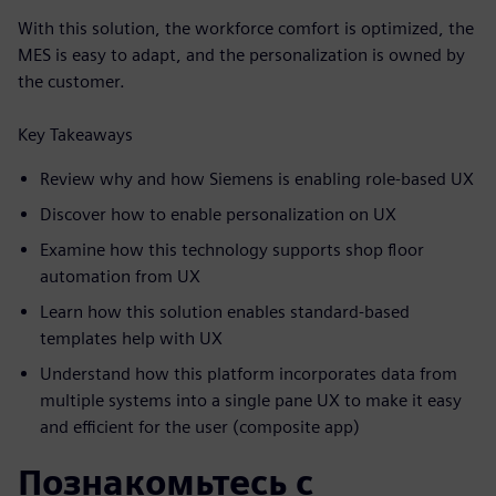
With this solution, the workforce comfort is optimized, the
MES is easy to adapt, and the personalization is owned by
the customer.
Key Takeaways
Review why and how Siemens is enabling role-based UX
Discover how to enable personalization on UX
Examine how this technology supports shop floor
automation from UX
Learn how this solution enables standard-based
templates help with UX
Understand how this platform incorporates data from
multiple systems into a single pane UX to make it easy
and efficient for the user (composite app)
Познакомьтесь с