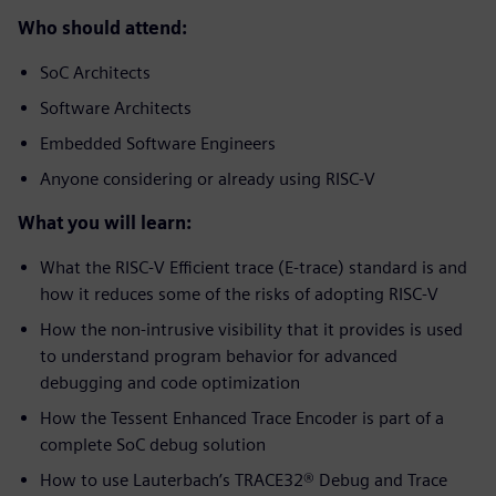
Who should attend:
SoC Architects
Software Architects
Embedded Software Engineers
Anyone considering or already using RISC-V
What you will learn:
What the RISC-V Efficient trace (E-trace) standard is and
how it reduces some of the risks of adopting RISC-V
How the non-intrusive visibility that it provides is used
to understand program behavior for advanced
debugging and code optimization
How the Tessent Enhanced Trace Encoder is part of a
complete SoC debug solution
How to use Lauterbach’s TRACE32® Debug and Trace