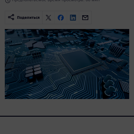
Поделиться