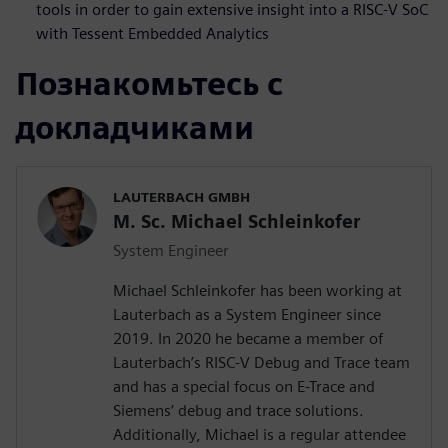
tools in order to gain extensive insight into a RISC-V SoC
with Tessent Embedded Analytics
Познакомьтесь с
докладчиками
LAUTERBACH GMBH
M. Sc. Michael Schleinkofer
System Engineer
Michael Schleinkofer has been working at
Lauterbach as a System Engineer since
2019. In 2020 he became a member of
Lauterbach’s RISC-V Debug and Trace team
and has a special focus on E-Trace and
Siemens’ debug and trace solutions.
Additionally, Michael is a regular attendee