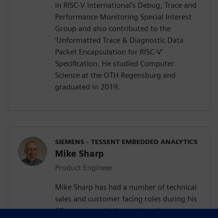
in RISC-V International's Debug, Trace and
Performance Monitoring Special Interest
Group and also contributed to the
‘Unformatted Trace & Diagnostic Data
Packet Encapsulation for RISC-V’
Specification. He studied Computer
Science at the OTH Regensburg and
graduated in 2019.
SIEMENS - TESSENT EMBEDDED ANALYTICS
Mike Sharp
Product Engineer
Mike Sharp has had a number of technical
sales and customer facing roles during his
30 year career in the semiconductor