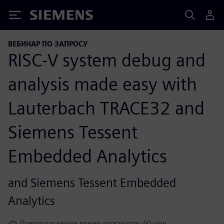
Siemens
ВЕБИНАР ПО ЗАПРОСУ
RISC-V system debug and
analysis made easy with
Lauterbach TRACE32 and
Siemens Tessent
Embedded Analytics
and Siemens Tessent Embedded
Analytics
Предполагаемое время просмотра: 60 мин