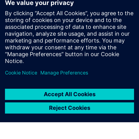
industry. He joined the Tessent Embedded
Analytic team in Feb 2019 as Application
Engineer providing customers with pre
and post-sales support. In May 2024 Mike
joined the Tessent Embedded Analytic
Product Management team providing a
wealth of experience in SoC debug,
analytics and performance monitoring.