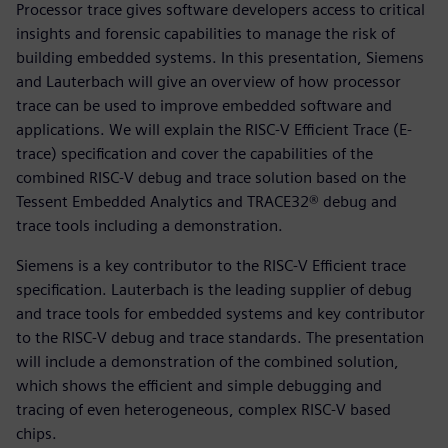
Processor trace gives software developers access to critical
insights and forensic capabilities to manage the risk of
building embedded systems. In this presentation, Siemens
and Lauterbach will give an overview of how processor
trace can be used to improve embedded software and
applications. We will explain the RISC-V Efficient Trace (E-
trace) specification and cover the capabilities of the
combined RISC-V debug and trace solution based on the
Tessent Embedded Analytics and TRACE32® debug and
trace tools including a demonstration.
Siemens is a key contributor to the RISC-V Efficient trace
specification. Lauterbach is the leading supplier of debug
and trace tools for embedded systems and key contributor
to the RISC-V debug and trace standards. The presentation
will include a demonstration of the combined solution,
which shows the efficient and simple debugging and
tracing of even heterogeneous, complex RISC-V based
chips.