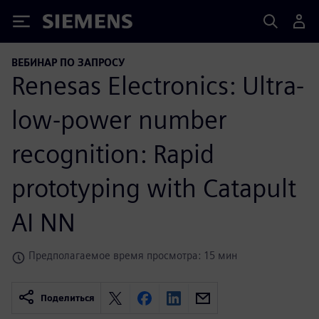
Siemens
ВЕБИНАР ПО ЗАПРОСУ
Renesas Electronics: Ultra-
low-power number
recognition: Rapid
prototyping with Catapult
AI NN
Предполагаемое время просмотра: 15 мин
Поделиться