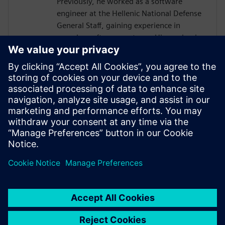
Previously, he worked as a software
engineer at the Hellenic National Defense
General Staff, gaining experience in
complex software systems. His academic
work focused on hardware architectures
and AI systems, including FPGA
implementations and CNN inference
acceleration using High-Level Synthesis.
He won 1st place in the AI ASIC
Accelerator Design Hackathon by Siemens
EDA, designing an AI accelerator using
HLS techniques.