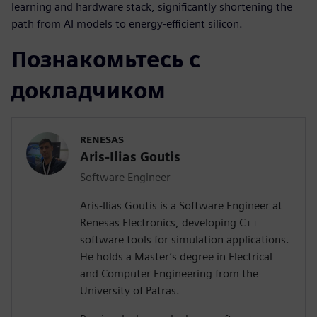
learning and hardware stack, significantly shortening the
path from AI models to energy-efficient silicon.
Познакомьтесь с
докладчиком
RENESAS
Aris-Ilias Goutis
Software Engineer
Aris-Ilias Goutis is a Software Engineer at
Renesas Electronics, developing C++
software tools for simulation applications.
He holds a Master’s degree in Electrical
and Computer Engineering from the
University of Patras.