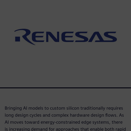
Bringing AI models to custom silicon traditionally requires
long design cycles and complex hardware design flows. As
AI moves toward energy-constrained edge systems, there
is increasing demand for approaches that enable both rapid