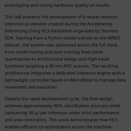
prototyping and strong hardware quality-of-results.
This talk presents the development of a neural network
inference accelerator created during the Accelerating
Inferencing Using HLS Hackathon organized by Siemens
EDA. Starting from a Python model trained on the MNIST
dataset, the system was optimized across the full stack,
from model tuning and post-training fixed-point
quantization to architectural design and High-Level
Synthesis targeting a 40 nm ASIC process. The resulting
architecture integrates a dedicated inference engine with a
lightweight controller based on MicroBlaze to manage data
movement and execution.
Despite the rapid development cycle, the final design
achieves approximately 96% classification accuracy while
consuming 36 µJ per inference under strict performance
and area constraints. This work demonstrates how HLS
enables efficient co-optimization across the machine-