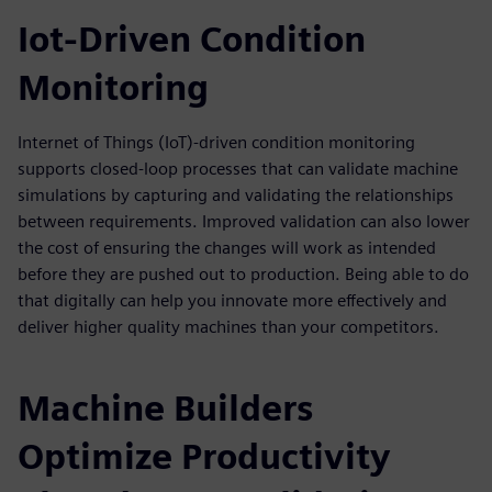
Iot-Driven Condition
Monitoring
Internet of Things (IoT)-driven condition monitoring
supports closed-loop processes that can validate machine
simulations by capturing and validating the relationships
between requirements. Improved validation can also lower
the cost of ensuring the changes will work as intended
before they are pushed out to production. Being able to do
that digitally can help you innovate more effectively and
deliver higher quality machines than your competitors.
Machine Builders
Optimize Productivity