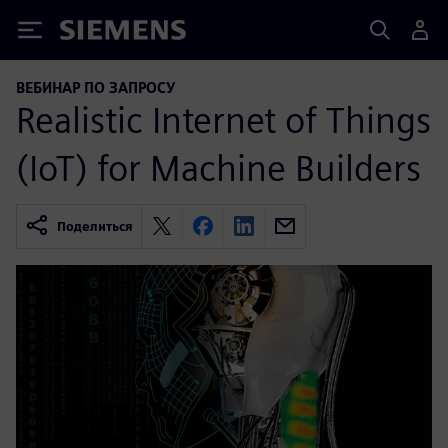
Siemens
ВЕБИНАР ПО ЗАПРОСУ
Realistic Internet of Things
(IoT) for Machine Builders
Поделиться