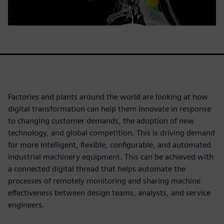
Factories and plants around the world are looking at how
digital transformation can help them innovate in response
to changing customer demands, the adoption of new
technology, and global competition. This is driving demand
for more intelligent, flexible, configurable, and automated
industrial machinery equipment. This can be achieved with
a connected digital thread that helps automate the
processes of remotely monitoring and sharing machine
effectiveness between design teams, analysts, and service
engineers.