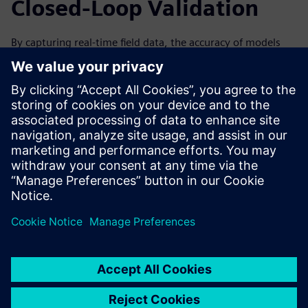
Closed-Loop Validation
By capturing real-time field data, the accuracy of models
can be improved over time by analyzing data from the
machine’s performance. This can help to improve the next
generation and iteration of your machines. Forward-
looking simulation practices are especially valuable with a
closed-loop solution, in which data collected from the field
through IoT and associated physical testing can be used to
validate the virtual simulation.
Watch the on-demand webinar to learn more about how
IoT and condition monitoring can help drive innovation
through simulation for machine builders.