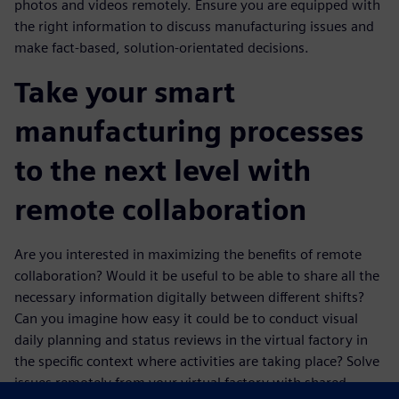
photos and videos remotely. Ensure you are equipped with
the right information to discuss manufacturing issues and
make fact-based, solution-orientated decisions.
Take your smart
manufacturing processes
to the next level with
remote collaboration
Are you interested in maximizing the benefits of remote
collaboration? Would it be useful to be able to share all the
necessary information digitally between different shifts?
Can you imagine how easy it could be to conduct visual
daily planning and status reviews in the virtual factory in
the specific context where activities are taking place? Solve
issues remotely from your virtual factory with shared