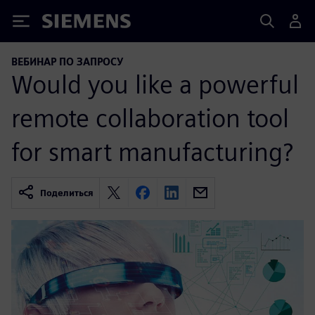
Siemens
ВЕБИНАР ПО ЗАПРОСУ
Would you like a powerful
remote collaboration tool
for smart manufacturing?
Поделиться