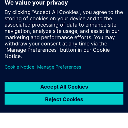
images, videos, documents, and data.
With smart manufacturing solutions you can take your
processes to the next level and embrace the possibilities of
remote collaboration between your workers, suppliers and
customers.
Check out our on-demand webinar for more information
about how you can maximize the benefits of remote
collaboration, saving costs, increasing speed to market and
enhancing product quality.