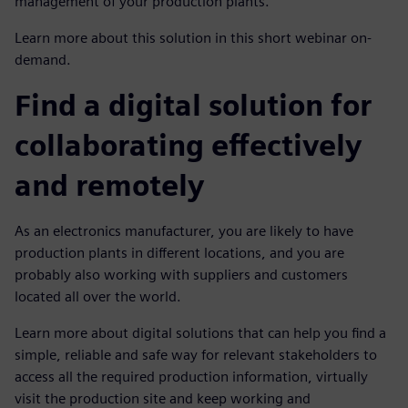
management of your production plants.
Learn more about this solution in this short webinar on-
demand.
Find a digital solution for
collaborating effectively
and remotely
As an electronics manufacturer, you are likely to have
production plants in different locations, and you are
probably also working with suppliers and customers
located all over the world.
Learn more about digital solutions that can help you find a
simple, reliable and safe way for relevant stakeholders to
access all the required production information, virtually
visit the production site and keep working and