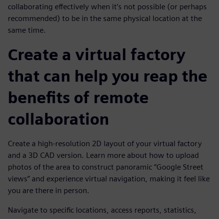
collaborating effectively when it’s not possible (or perhaps
recommended) to be in the same physical location at the
same time.
Create a virtual factory
that can help you reap the
benefits of remote
collaboration
Create a high-resolution 2D layout of your virtual factory
and a 3D CAD version. Learn more about how to upload
photos of the area to construct panoramic “Google Street
views” and experience virtual navigation, making it feel like
you are there in person.
Navigate to specific locations, access reports, statistics,