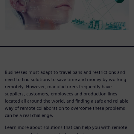
Businesses must adapt to travel bans and restrictions and
need to find solutions to save time and money by working
remotely. However, manufacturers frequently have
suppliers, customers, employees and production lines
located all around the world, and finding a safe and reliable
way of remote collaboration to overcome these problems
can be a real challenge.
Learn more about solutions that can help you with remote