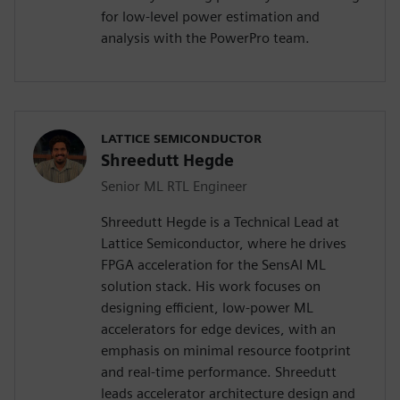
for low-level power estimation and
analysis with the PowerPro team.
LATTICE SEMICONDUCTOR
Shreedutt Hegde
Senior ML RTL Engineer
Shreedutt Hegde is a Technical Lead at
Lattice Semiconductor, where he drives
FPGA acceleration for the SensAI ML
solution stack. His work focuses on
designing efficient, low-power ML
accelerators for edge devices, with an
emphasis on minimal resource footprint
and real-time performance. Shreedutt
leads accelerator architecture design and