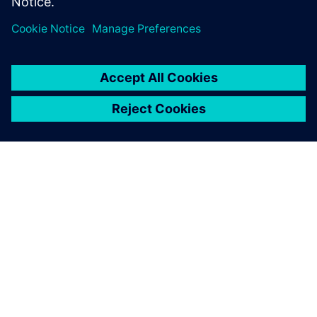
О КОМПАНИИ SIEMENS
ИНФОРМАЦИЯ О КОМПАНИИ