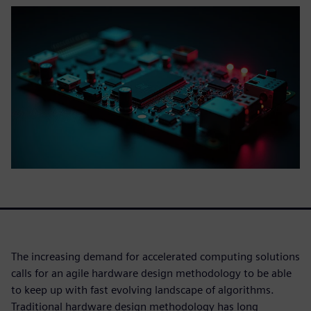
The increasing demand for accelerated computing solutions
calls for an agile hardware design methodology to be able
to keep up with fast evolving landscape of algorithms.
Traditional hardware design methodology has long