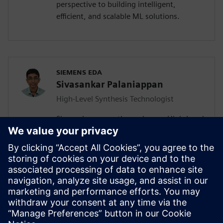
perspective to building intelligent,
efficient, and scalable ML solutions.
SIEMENS EDA
Sivasankar Palaniappan
High-Level Synthesis Technologist
Sivasankar currently works as a High-Level
Synthesis Technologist in the Marketing
division of the Catapult team. He joined
Siemens in July 2020 as an Associate
Rotation Engineer and migrated to the
new role a year later. Sivasankar has a MS
in Electrical and Computer Engineering,
focusing on Computer Engineering from
University of California San Diego.