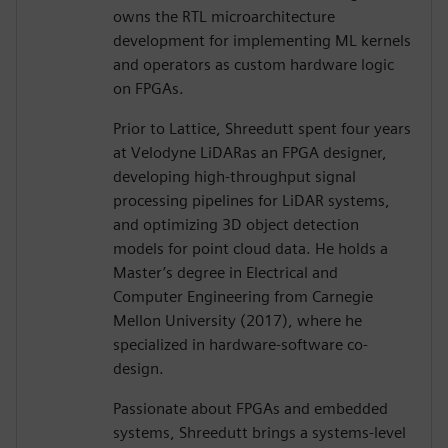
owns the RTL microarchitecture
development for implementing ML kernels
and operators as custom hardware logic
on FPGAs.
Prior to Lattice, Shreedutt spent four years
at Velodyne LiDARas an FPGA designer,
developing high-throughput signal
processing pipelines for LiDAR systems,
and optimizing 3D object detection
models for point cloud data. He holds a
Master’s degree in Electrical and
Computer Engineering from Carnegie
Mellon University (2017), where he
specialized in hardware-software co-
design.
Passionate about FPGAs and embedded
systems, Shreedutt brings a systems-level