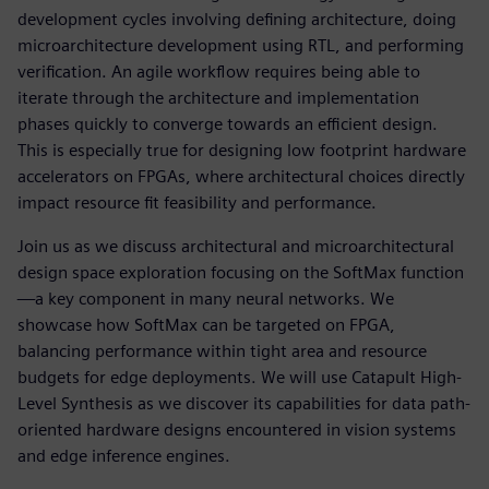
development cycles involving defining architecture, doing
microarchitecture development using RTL, and performing
verification. An agile workflow requires being able to
iterate through the architecture and implementation
phases quickly to converge towards an efficient design.
This is especially true for designing low footprint hardware
accelerators on FPGAs, where architectural choices directly
impact resource fit feasibility and performance.
Join us as we discuss architectural and microarchitectural
design space exploration focusing on the SoftMax function
—a key component in many neural networks. We
showcase how SoftMax can be targeted on FPGA,
balancing performance within tight area and resource
budgets for edge deployments. We will use Catapult High-
Level Synthesis as we discover its capabilities for data path-
oriented hardware designs encountered in vision systems
and edge inference engines.