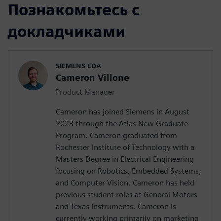
Познакомьтесь с
докладчиками
SIEMENS EDA
Cameron Villone
Product Manager
Cameron has joined Siemens in August
2023 through the Atlas New Graduate
Program. Cameron graduated from
Rochester Institute of Technology with a
Masters Degree in Electrical Engineering
focusing on Robotics, Embedded Systems,
and Computer Vision. Cameron has held
previous student roles at General Motors
and Texas Instruments. Cameron is
currently working primarily on marketing