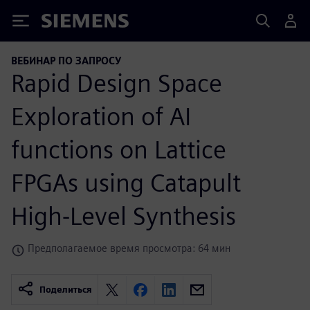
Siemens
ВЕБИНАР ПО ЗАПРОСУ
Rapid Design Space
Exploration of AI
functions on Lattice
FPGAs using Catapult
High-Level Synthesis
Предполагаемое время просмотра: 64 мин
Поделиться