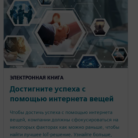
ЭЛЕКТРОННАЯ КНИГА
Достигните успеха с
помощью интернета вещей
Чтобы достичь успеха с помощью интернета
вещей, компании должны сфокусироваться на
некоторых факторах как можно раньше, чтобы
найти лучшее IoT-решение. Узнайте больше,