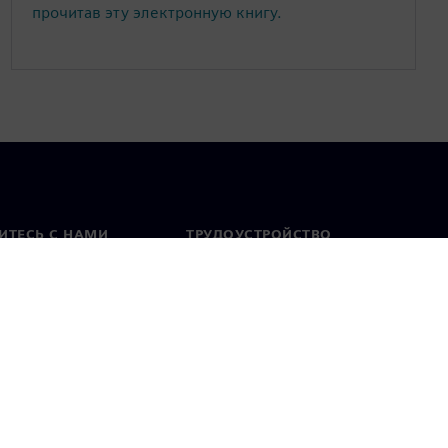
прочитав эту электронную книгу.
ИТЕСЬ С НАМИ
ТРУДОУСТРОЙСТВО
актная информация
Вакансии
тавительства по
Открытые вакансии
 миру