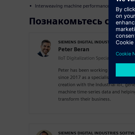
Interweaving machine performance data with de
Познакомьтесь с док
SIEMENS DIGITAL INDUSTRIES SOFT
Peter Beran
IIoT Digitalization Specialist
Peter has been working in Siemens D
since 2017 as a specialist in Industr
creation with the Industrial IoT, gen
machine time-series data and helpin
transform their business.
SIEMENS DIGITAL INDUSTRIES SOFT