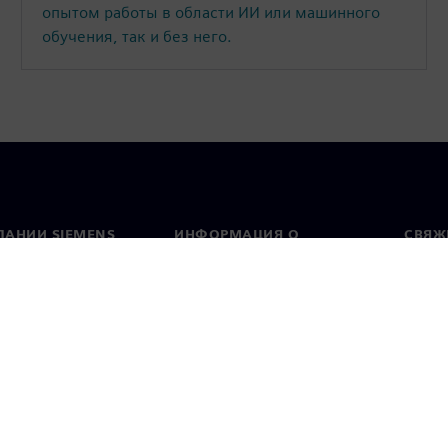
опытом работы в области ИИ или машинного
обучения, так и без него.
ПАНИИ SIEMENS
ИНФОРМАЦИЯ О
СВЯЖ
КОМПАНИИ
Конт
Компания
тво
Предс
Связи с инвесторами
всему
и и пресс-релизы
Стратегия