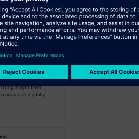
sign capabilities
ладчиками
WARE
igital Industries Software
y 4.0. He advises on value
erating insight from
g companies digitally
WARE