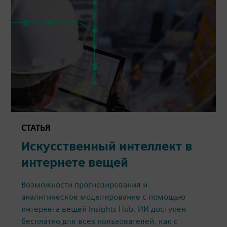
СТАТЬЯ
Искусственный интеллект в
интернете вещей
Возможности прогнозирования и
аналитическое моделирование с помощью
интернета вещей Insights Hub. ИИ доступен
бесплатно для всех пользователей, как с