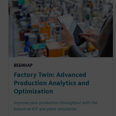
ВЕБИНАР
Factory Twin: Advanced
Production Analytics and
Optimization
Improve your production throughput with the
Industrial IOT and plant simulation