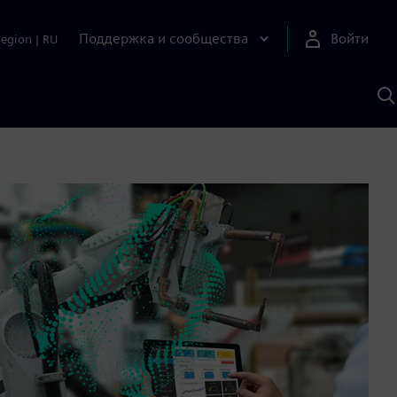
Поддержка и сообщества
Войти
Region
|
RU
П
п
И
S