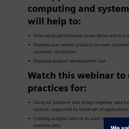
computing and system
will help to:
Solve asset performance issues faster and in a 
Develop user-centric products to meet custome
customer satisfaction
Decrease product development cost
Watch this webinar to 
practices for:
Using IoT platform that brings together data f
sources, supported by hundreds of applications
Creating a digital twin of an asset and making 
machine data