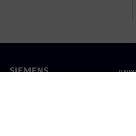
О КОМ
О нас
Лидерс
Новост