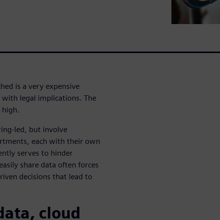
ched is a very expensive
with legal implications. The
 high.
ing-led, but involve
artments, each with their own
ently serves to hinder
 easily share data often forces
ven decisions that lead to
data, cloud