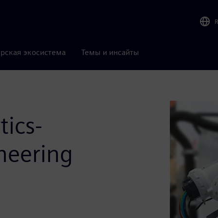
рская экосистема
Темы и инсайты
tics-
neering