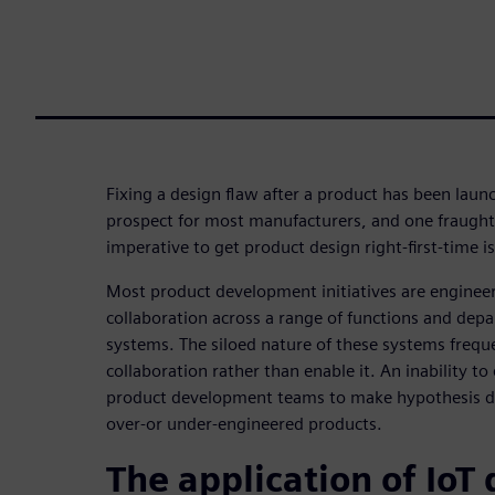
Fixing a design flaw after a product has been laun
prospect for most manufacturers, and one fraught 
imperative to get product design right-first-time is
Most product development initiatives are engineer
collaboration across a range of functions and dep
systems. The siloed nature of these systems frequ
collaboration rather than enable it. An inability to
product development teams to make hypothesis dri
over-or under-engineered products.
The application of IoT 