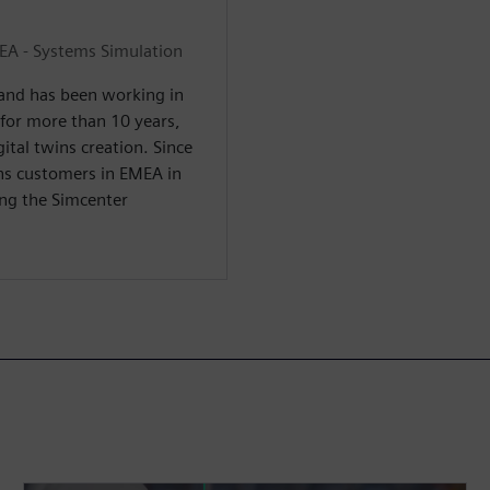
EA - Systems Simulation
 and has been working in
 for more than 10 years,
tal twins creation. Since
ns customers in EMEA in
ing the Simcenter