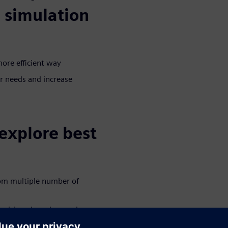
 simulation
more efficient way
r needs and increase
explore best
rom multiple number of
decisions based on real