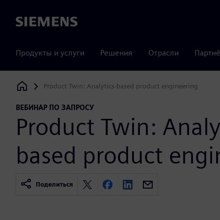
Siemens
Продукты и услуги
Решения
Отрасли
Партнё
Product Twin: Analytics-based product engineering
Siemens Digital Industries Software
ВЕБИНАР ПО ЗАПРОСУ
Product Twin: Analy
based product engi
Поделиться