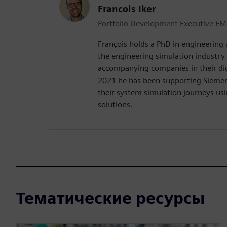
Francois Iker
Portfolio Development Executive EM
François holds a PhD in engineering
the engineering simulation industry
accompanying companies in their digi
2021 he has been supporting Sieme
their system simulation journeys us
solutions.
Тематические ресурсы