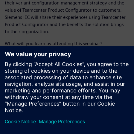
their variant configuration management strategy and the
value of Teamcenter Product Configurator to customers.
Siemens IEC will share their experiences using Teamcenter
Product Configurator and the benefits the solution brings
to their organization.
What will you learn by attending this webinar?
Learn about recent CIMdata research around advanced
configuration management.
Find out about industry challenges that go along with
managing multiple configurations of a product.
See how Teamcenter Product Configurator addresses
variant configuration and product customization
software challenges through PLM.
Learn how current customers are putting Teamcenter
Product Configurator to use with success.