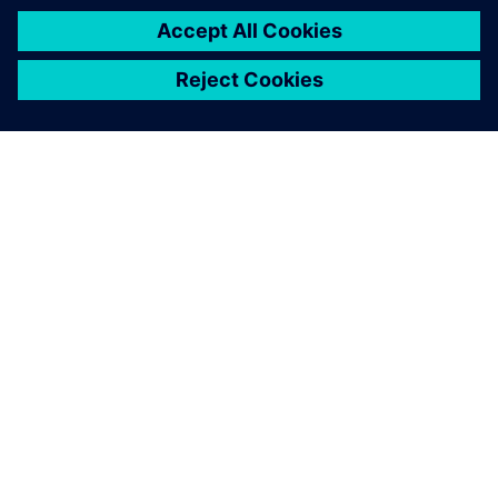
О КОМПАНИИ SIEMENS
ИНФОРМАЦИЯ О КОМПАНИИ
СВЯЖИТЕСЬ С НАМИ