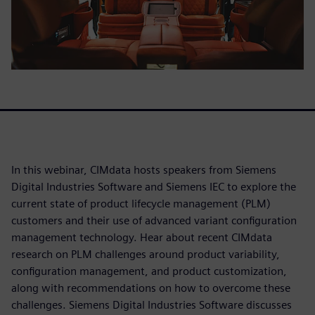
In this webinar, CIMdata hosts speakers from Siemens
Digital Industries Software and Siemens IEC to explore the
current state of product lifecycle management (PLM)
customers and their use of advanced variant configuration
management technology. Hear about recent CIMdata
research on PLM challenges around product variability,
configuration management, and product customization,
along with recommendations on how to overcome these
challenges. Siemens Digital Industries Software discusses