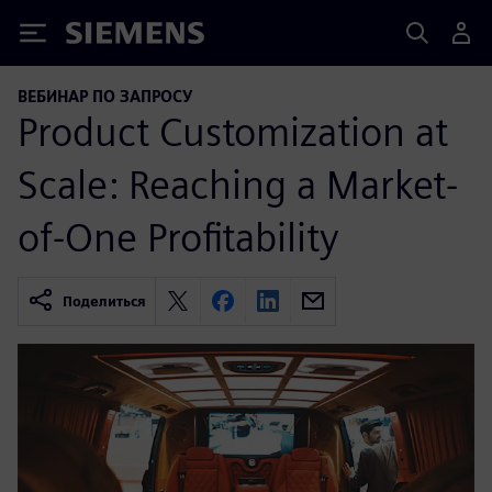
Siemens
ВЕБИНАР ПО ЗАПРОСУ
Product Customization at
Scale: Reaching a Market-
of-One Profitability
Поделиться