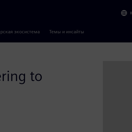
рская экосистема
Темы и инсайты
ring to