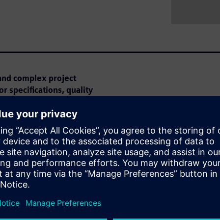
and complex project
r specifications, quality
ar is perfect for you!
e can optimize the tendering
earn how AI automatically
ries to make project
imal effort for high-quality
xisting functions that meet
zing reusability.
 Webinar: