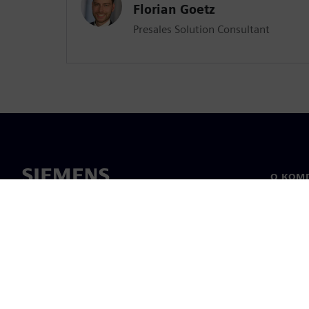
Florian Goetz
Presales Solution Consultant
О КОМ
О нас
Лидерс
Новост