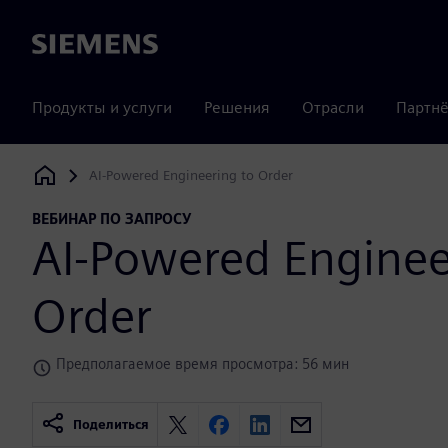
Siemens
Продукты и услуги
Решения
Отрасли
Партнё
AI-Powered Engineering to Order
Siemens Digital Industries Software
ВЕБИНАР ПО ЗАПРОСУ
AI-Powered Enginee
Order
Предполагаемое время просмотра: 56 мин
Поделиться