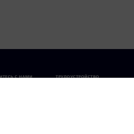
ИТЕСЬ С НАМИ
ТРУДОУСТРОЙСТВО
актная информация
Вакансии
тавительства по
Открытые вакансии
 миру