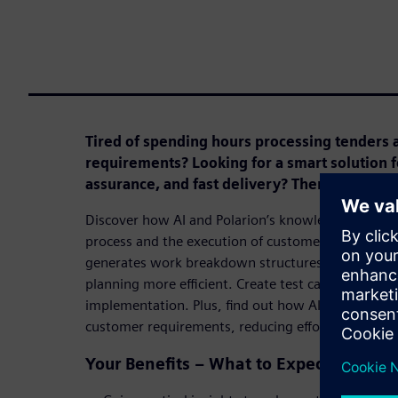
Tired of spending hours processing tenders 
requirements? Looking for a smart solution fo
assurance, and fast delivery? Then this webin
Discover how AI and Polarion’s knowledge databas
process and the execution of customer projects. L
generates work breakdown structures and user sto
planning more efficient. Create test cases with min
implementation. Plus, find out how AI identifies e
customer requirements, reducing effort and maximi
Your Benefits – What to Expect in This