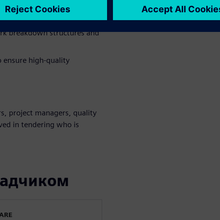
y of your tendering processes.
n with customer requirements.
ork breakdown structures and
o ensure high-quality
s, project managers, quality
lved in tendering who is
ладчиком
WARE