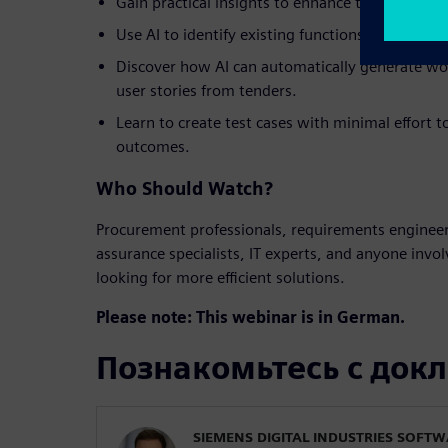
Gain practical insights to enhance the efficienc
Use AI to identify existing functions that alig
Discover how AI can automatically generate w
user stories from tenders.
Learn to create test cases with minimal effort t
outcomes.
Who Should Watch?
Procurement professionals, requirements engineer
assurance specialists, IT experts, and anyone invo
looking for more efficient solutions.
Please note: This webinar is in German.
Познакомьтесь с док
SIEMENS DIGITAL INDUSTRIES SOFT