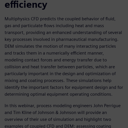
efficiency
Multiphysics CFD predicts the coupled behavior of fluid,
gas and particulate flows including heat and mass
transport, providing an enhanced understanding of several
key processes involved in pharmaceutical manufacturing.
DEM simulates the motion of many interacting particles
and tracks them in a numerically efficient manner,
modeling contact forces and energy transfer due to
collision and heat transfer between particles, which are
particularly important in the design and optimization of
mixing and coating processes. These simulations help
identify the important factors for equipment design and for
determining optimal equipment operating conditions.
In this webinar, process modeling engineers John Perrigue
and Tim Kline of Johnson & Johnson will provide an
overview of their use of simulation and highlight two
examples of coupled CFD and DEM: assessing coating