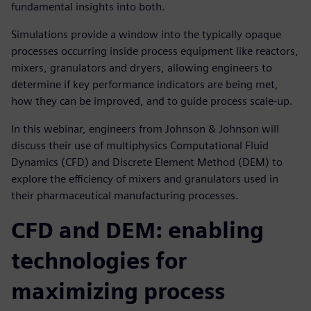
fundamental insights into both.
Simulations provide a window into the typically opaque
processes occurring inside process equipment like reactors,
mixers, granulators and dryers, allowing engineers to
determine if key performance indicators are being met,
how they can be improved, and to guide process scale-up.
In this webinar, engineers from Johnson & Johnson will
discuss their use of multiphysics Computational Fluid
Dynamics (CFD) and Discrete Element Method (DEM) to
explore the efficiency of mixers and granulators used in
their pharmaceutical manufacturing processes.
CFD and DEM: enabling
technologies for
maximizing process