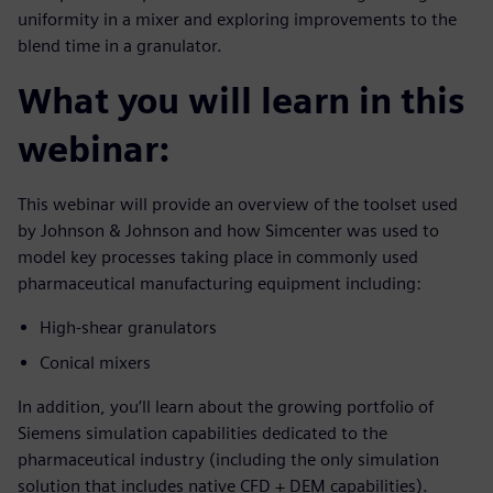
uniformity in a mixer and exploring improvements to the
blend time in a granulator.
What you will learn in this
webinar:
This webinar will provide an overview of the toolset used
by Johnson & Johnson and how Simcenter was used to
model key processes taking place in commonly used
pharmaceutical manufacturing equipment including:
High-shear granulators
Conical mixers
In addition, you’ll learn about the growing portfolio of
Siemens simulation capabilities dedicated to the
pharmaceutical industry (including the only simulation
solution that includes native CFD + DEM capabilities).