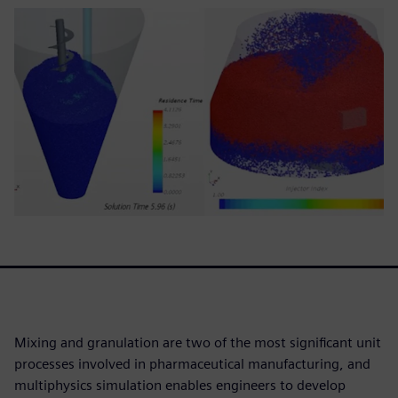
Mixing and granulation are two of the most significant unit
processes involved in pharmaceutical manufacturing, and
multiphysics simulation enables engineers to develop