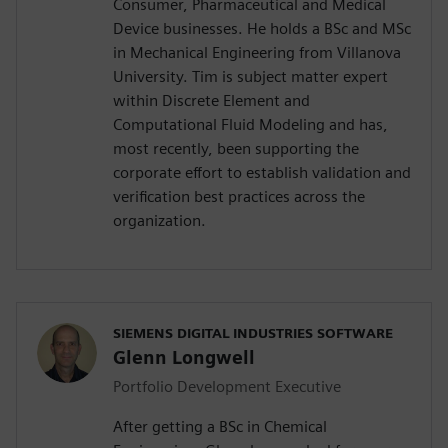
Consumer, Pharmaceutical and Medical
Device businesses. He holds a BSc and MSc
in Mechanical Engineering from Villanova
University. Tim is subject matter expert
within Discrete Element and
Computational Fluid Modeling and has,
most recently, been supporting the
corporate effort to establish validation and
verification best practices across the
organization.
SIEMENS DIGITAL INDUSTRIES SOFTWARE
Glenn Longwell
Portfolio Development Executive
After getting a BSc in Chemical