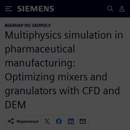
Siemens
ВЕБИНАР ПО ЗАПРОСУ
Multiphysics simulation in
pharmaceutical
manufacturing:
Optimizing mixers and
granulators with CFD and
DEM
Поделиться