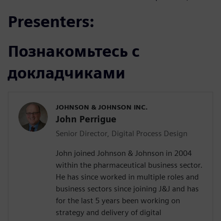
Presenters:
Познакомьтесь с
докладчиками
JOHNSON & JOHNSON INC.
John Perrigue
Senior Director, Digital Process Design
John joined Johnson & Johnson in 2004
within the pharmaceutical business sector.
He has since worked in multiple roles and
business sectors since joining J&J and has
for the last 5 years been working on
strategy and delivery of digital