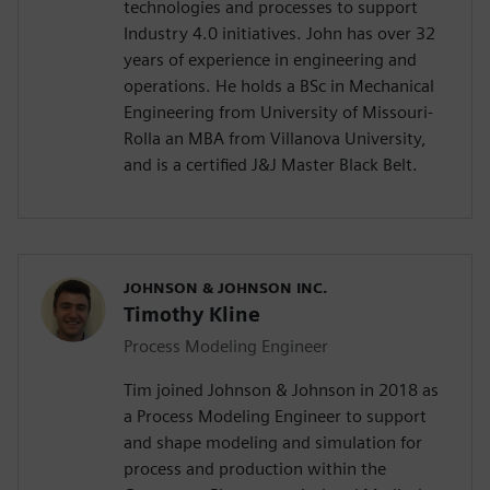
technologies and processes to support
Industry 4.0 initiatives. John has over 32
years of experience in engineering and
operations. He holds a BSc in Mechanical
Engineering from University of Missouri-
Rolla an MBA from Villanova University,
and is a certified J&J Master Black Belt.
JOHNSON & JOHNSON INC.
Timothy Kline
Process Modeling Engineer
Tim joined Johnson & Johnson in 2018 as
a Process Modeling Engineer to support
and shape modeling and simulation for
process and production within the