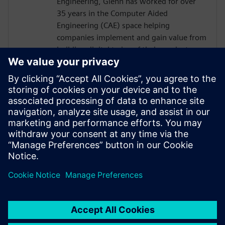
Engineering, Glenn has worked for over
35 years in the Computer Aided
Engineering (CAE) space helping
companies implement and gain value from
building digital twins of their products
and/or processes. At Siemens Digital
Industries Software Glenn works in a
business development role predominantly
in the process based industries. The role is
to understand a company's business needs
and find solutions to their product or
process design challenges through
physics-based simulation.