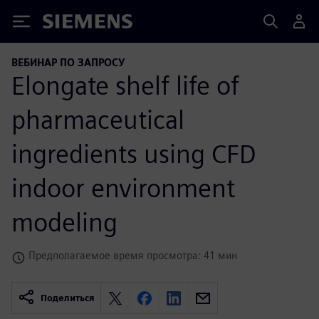
Siemens
ВЕБИНАР ПО ЗАПРОСУ
Elongate shelf life of
pharmaceutical
ingredients using CFD
indoor environment
modeling
Предполагаемое время просмотра: 41 мин
Поделиться