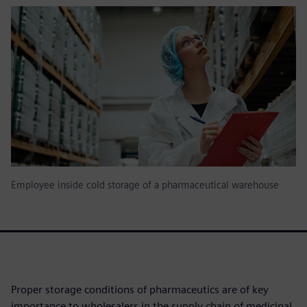
Employee inside cold storage of a pharmaceutical warehouse
Proper storage conditions of pharmaceutics are of key
importance to wholesalers in the supply chain of medicinal