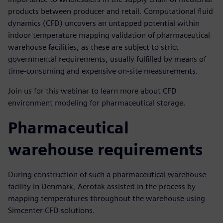
products between producer and retail. Computational fluid
dynamics (CFD) uncovers an untapped potential within
indoor temperature mapping validation of pharmaceutical
warehouse facilities, as these are subject to strict
governmental requirements, usually fulfilled by means of
time-consuming and expensive on-site measurements.
Join us for this webinar to learn more about CFD
environment modeling for pharmaceutical storage.
Pharmaceutical
warehouse requirements
During construction of such a pharmaceutical warehouse
facility in Denmark, Aerotak assisted in the process by
mapping temperatures throughout the warehouse using
Simcenter CFD solutions.