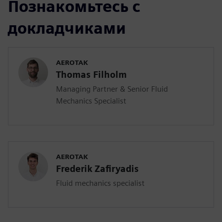
Познакомьтесь с
докладчиками
AEROTAK
Thomas Filholm
Managing Partner & Senior Fluid
Mechanics Specialist
AEROTAK
Frederik Zafiryadis
Fluid mechanics specialist