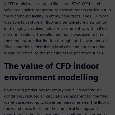
A CFD model was set up in Simcenter STAR-CCM+ and
validated against temperature measurements carried out in
the warehouse facility in empty conditions. The CFD model
was able to capture air flow and temperature distribution
in the highly stratified indoor environment to within 8% of
measured values. The validated model was used to predict
the temperature distribution throughout the warehouse in
filled conditions, identifying local cold and hot spots that
would be critical to the shelf life of the pharmaceuticals.
The value of CFD indoor
environment modelling
Comparing predictions for empty and filled warehouse
conditions, reduced air circulation is apparent for the filled
warehouse, leading to lower temperatures near the floor of
the warehouse. Based on the numerical findings and
reporting for the filled warehouse condition, the proposed