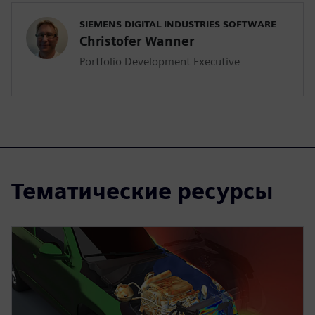
SIEMENS DIGITAL INDUSTRIES SOFTWARE
Christofer Wanner
Portfolio Development Executive
Тематические ресурсы