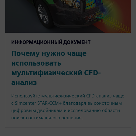
ИНФОРМАЦИОННЫЙ ДОКУМЕНТ
Почему нужно чаще
использовать
мультифизический CFD-
анализ
Используйте мультифизический CFD-анализ чаще
с Simcenter STAR-CCM+ благодаря высокоточным
цифровым двойникам и исследованию области
поиска оптимального решения.