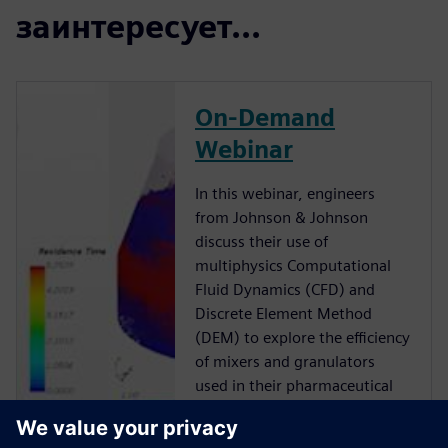
заинтересует...
On-Demand
Webinar
In this webinar, engineers
from Johnson & Johnson
discuss their use of
multiphysics Computational
Fluid Dynamics (CFD) and
Discrete Element Method
(DEM) to explore the efficiency
of mixers and granulators
used in their pharmaceutical
manufacturing processes.