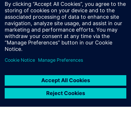
Case Study
Siemens Digital Industries
Software solution helps ABEC
to reduce risk, time-to-market
and cost while delivering
product quality