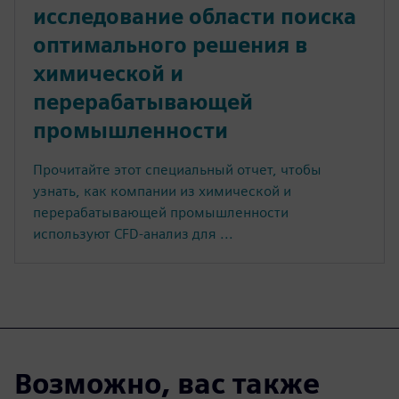
исследование области поиска
оптимального решения в
химической и
перерабатывающей
промышленности
Прочитайте этот специальный отчет, чтобы
узнать, как компании из химической и
перерабатывающей промышленности
используют CFD-анализ для ...
Возможно, вас также