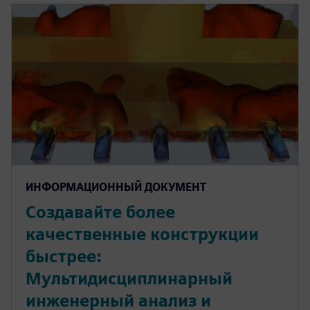
ИНФОРМАЦИОННЫЙ ДОКУМЕНТ
Создавайте более
качественные конструкции
быстрее:
Мультидисциплинарный
инженерный анализ и