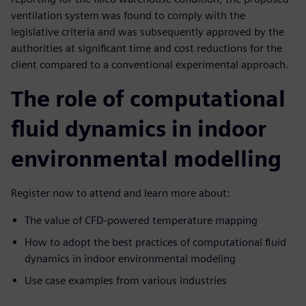
ventilation system was found to comply with the
legislative criteria and was subsequently approved by the
authorities at significant time and cost reductions for the
client compared to a conventional experimental approach.
The role of computational
fluid dynamics in indoor
environmental modelling
Register now to attend and learn more about:
The value of CFD-powered temperature mapping
How to adopt the best practices of computational fluid
dynamics in indoor environmental modeling
Use case examples from various industries