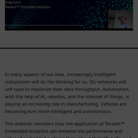
In many aspects of our lives, increasingly intelligent
subsystems will do the thinking for us. 5G networks will
self-tune to maximize their data throughput. Automation,
with the help of AI, robotics, and the internet of things, is
playing an increasing role in manufacturing. Vehicles are
becoming ever more intelligent and autonomous.
This webinar considers how the application of Tessent™
Embedded Analytics can enhance the performance and