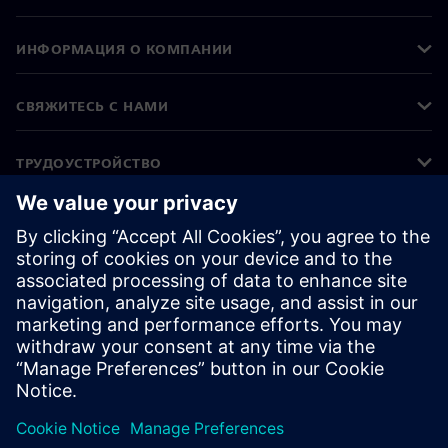
ИНФОРМАЦИЯ О КОМПАНИИ
СВЯЖИТЕСЬ С НАМИ
ТРУДОУСТРОЙСТВО
©
Siemens
2026
Корпоративная информация
Уведомление о конфиденциальности
Уведомление о файлах cookie
Условия использования