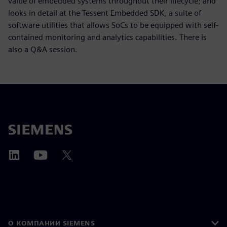
value of embedded systems throughout their lifecycle; and
looks in detail at the Tessent Embedded SDK, a suite of
software utilities that allows SoCs to be equipped with self-
contained monitoring and analytics capabilities. There is
also a Q&A session.
О КОМПАНИИ SIEMENS