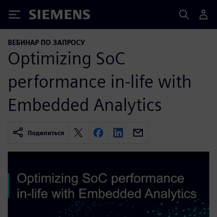
Siemens
ВЕБИНАР ПО ЗАПРОСУ
Optimizing SoC
performance in-life with
Embedded Analytics
Поделиться