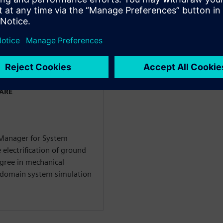
ладчиками
WARE
 Manager for System
 electrification of ground
egree in mechanical
i-domain system simulation