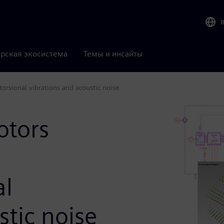
рская экосистема
Темы и инсайты
torsional vibrations and acoustic noise
otors
al
stic noise