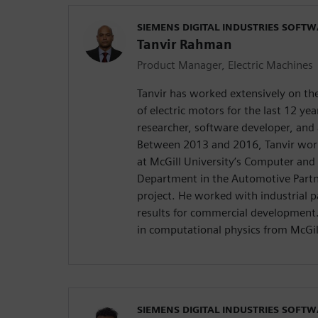
SIEMENS DIGITAL INDUSTRIES SOFT
Tanvir Rahman
Product Manager, Electric Machines
Tanvir has worked extensively on t
of electric motors for the last 12 ye
researcher, software developer, and 
Between 2013 and 2016, Tanvir work
at McGill University’s Computer and 
Department in the Automotive Part
project. He worked with industrial p
results for commercial development. 
in computational physics from McGil
SIEMENS DIGITAL INDUSTRIES SOFT