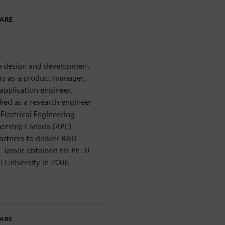
WARE
he design and development
ars as a product manager,
application engineer.
ed as a research engineer
Electrical Engineering
nership Canada (APC)
artners to deliver R&D
Tanvir obtained his Ph. D.
l University in 2006.
WARE