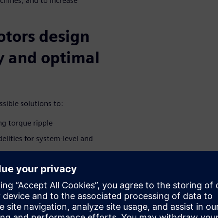
chines, and to increase
otors design
cy and optimal
sible solutions to:
ng torque ripple
elities for system-level and
ted e-machine in the driveline
brations
ivities during the conceptual