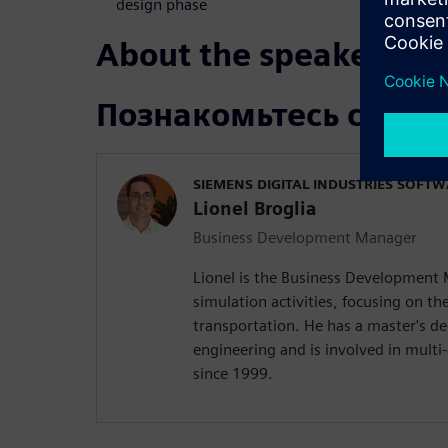
design phase
About the speakers
Познакомьтесь с док
SIEMENS DIGITAL INDUSTRIES SOFT
Lionel Broglia
Business Development Manager
Lionel is the Business Development
simulation activities, focusing on the
transportation. He has a master's d
engineering and is involved in mult
since 1999.