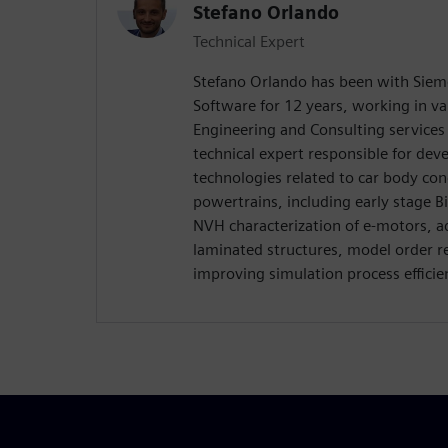
Stefano Orlando
Technical Expert
Stefano Orlando has been with Sieme
Software for 12 years, working in var
Engineering and Consulting services d
technical expert responsible for de
technologies related to car body co
powertrains, including early stage 
NVH characterization of e-motors, 
laminated structures, model order r
improving simulation process efficien