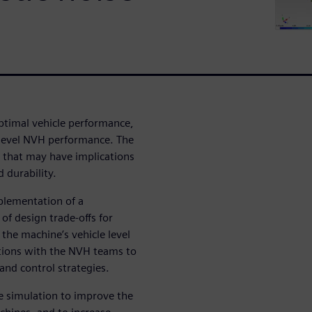
ptimal vehicle performance,
 level NVH performance. The
that may have implications
 durability.
mplementation of a
of design trade-offs for
the machine’s vehicle level
rations with the NVH teams to
 and control strategies.
se simulation to improve the