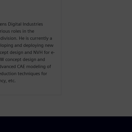
ns Digital Industries
ious roles in the
ivision. He is currently a
veloping and deploying new
ncept design and NVH for e-
BiW concept design and
advanced CAE modeling of
eduction techniques for
cy, etc.