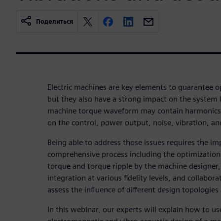
Поделиться
Electric machines are key elements to guarantee o
but they also have a strong impact on the system
machine torque waveform may contain harmonics 
on the control, power output, noise, vibration, and
Being able to address those issues requires the i
comprehensive process including the optimization 
torque and torque ripple by the machine designer, 
integration at various fidelity levels, and collabo
assess the influence of different design topologies
In this webinar, our experts will explain how to u