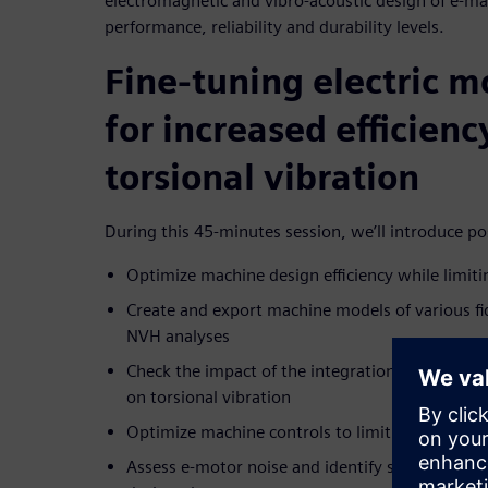
electromagnetic and vibro-acoustic design of e-ma
performance, reliability and durability levels.
Fine-tuning electric m
for increased efficien
torsional vibration
During this 45-minutes session, we’ll introduce pos
Optimize machine design efficiency while limiti
Create and export machine models of various fid
NVH analyses
Check the impact of the integration of the selec
on torsional vibration
Optimize machine controls to limit torsional vi
Assess e-motor noise and identify system sensit