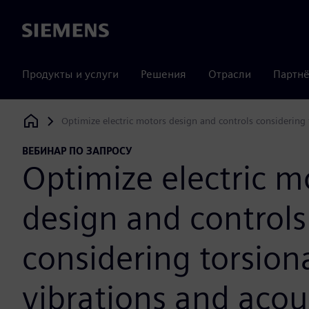
Siemens
Продукты и услуги
Решения
Отрасли
Партнё
Optimize electric motors design and controls considering 
Siemens Digital Industries Software
ВЕБИНАР ПО ЗАПРОСУ
Optimize electric m
design and controls
considering torsion
vibrations and acou