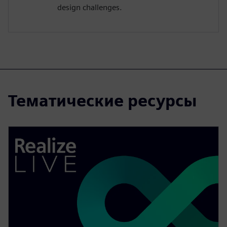
design challenges.
Тематические ресурсы