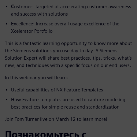
C
ustomer: Targeted at accelerating customer awareness
and success with solutions
E
xcellence: Increase overall usage excellence of the
Xcelerator Portfolio
This is a fantastic learning opportunity to know more about
the Siemens solutions you use day to day. A Siemens
Solution Expert will share best practices, tips, tricks, what’s
new, and techniques with a specific focus on our end users.
In this webinar you will learn:
Useful capabilities of NX Feature Templates
How Feature Templates are used to capture modeling
best practices for simple reuse and standardization
Join Tom Turner live on March 12 to learn more!
Познакомьтесь с