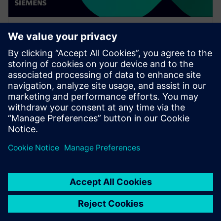
WEBINAR
Increase your NX design
workflows and efficiencies by
using Feature Template
Watch this Realize LIVE on-demand session to learn
about using NX Feature Template to enhance design
workflows.