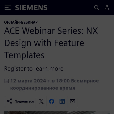
Siemens
ОНЛАЙН-ВЕБИНАР
ACE Webinar Series: NX
Design with Feature
Templates
Register to learn more
12 марта 2024 г. в 18:00 Всемирное
координированное время
Поделиться