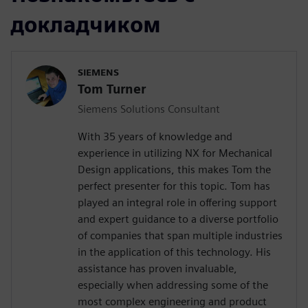
докладчиком
SIEMENS
Tom Turner
Siemens Solutions Consultant
With 35 years of knowledge and
experience in utilizing NX for Mechanical
Design applications, this makes Tom the
perfect presenter for this topic. Tom has
played an integral role in offering support
and expert guidance to a diverse portfolio
of companies that span multiple industries
in the application of this technology. His
assistance has proven invaluable,
especially when addressing some of the
most complex engineering and product