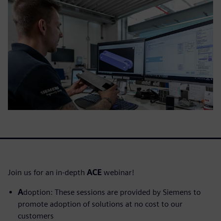
Join us for an in-depth
ACE
webinar!
A
doption: These sessions are provided by Siemens to
promote adoption of solutions at no cost to our
customers