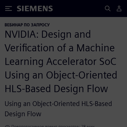
Siemens
ВЕБИНАР ПО ЗАПРОСУ
NVIDIA: Design and
Verification of a Machine
Learning Accelerator SoC
Using an Object-Oriented
HLS-Based Design Flow
Using an Object-Oriented HLS-Based
Design Flow
Предполагаемое время просмотра: 28 мин