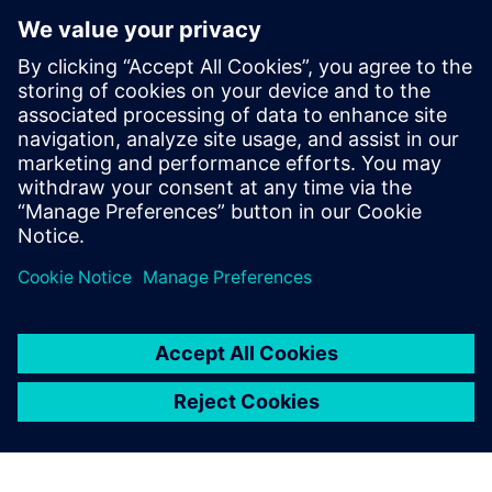
Inc. (SPI) where he led research and
development activities related to highly-
parallel programmable processor
architectures. He received his Ph.D. and
Masters in Electrical Engineering from
Stanford University and received B.S.E.
degrees in Electrical Engineering and
Computer Engineering from the University
of Michigan.