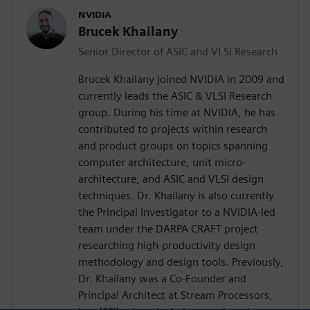
NVIDIA
Brucek Khailany
Senior Director of ASIC and VLSI Research
Brucek Khailany joined NVIDIA in 2009 and
currently leads the ASIC & VLSI Research
group. During his time at NVIDIA, he has
contributed to projects within research
and product groups on topics spanning
computer architecture, unit micro-
architecture, and ASIC and VLSI design
techniques. Dr. Khailany is also currently
the Principal Investigator to a NVIDIA-led
team under the DARPA CRAFT project
researching high-productivity design
methodology and design tools. Previously,
Dr. Khailany was a Co-Founder and
Principal Architect at Stream Processors,