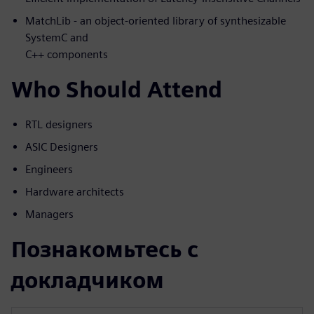
MatchLib - an object-oriented library of synthesizable
SystemC and
C++ components
Who Should Attend
RTL designers
ASIC Designers
Engineers
Hardware architects
Managers
Познакомьтесь с
докладчиком