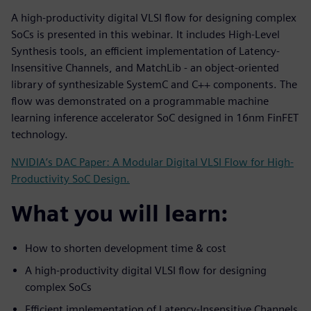
A high-productivity digital VLSI flow for designing complex
SoCs is presented in this webinar. It includes High-Level
Synthesis tools, an efficient implementation of Latency-
Insensitive Channels, and MatchLib - an object-oriented
library of synthesizable SystemC and C++ components. The
flow was demonstrated on a programmable machine
learning inference accelerator SoC designed in 16nm FinFET
technology.
NVIDIA’s DAC Paper: A Modular Digital VLSI Flow for High-
Productivity SoC Design.
What you will learn:
How to shorten development time & cost
A high-productivity digital VLSI flow for designing
complex SoCs
Efficient implementation of Latency-Insensitive Channels