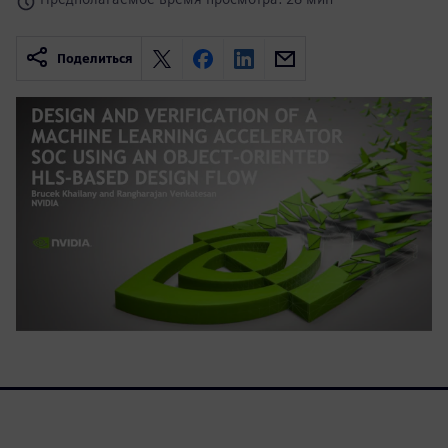
Поделиться