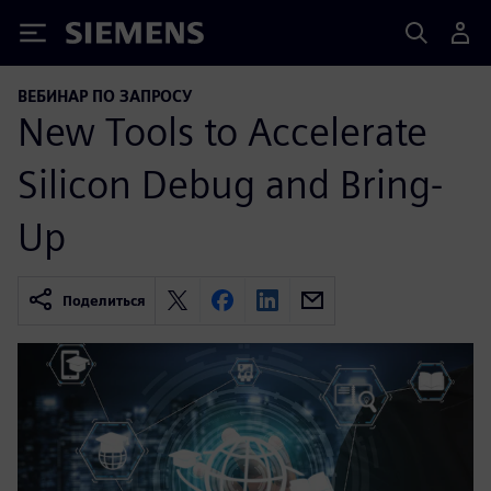
Siemens
ВЕБИНАР ПО ЗАПРОСУ
New Tools to Accelerate
Silicon Debug and Bring-
Up
Поделиться