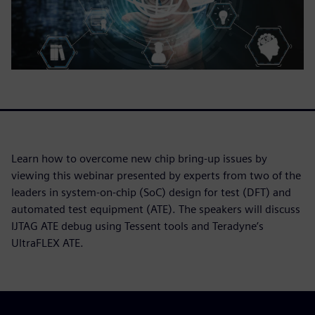
Learn how to overcome new chip bring-up issues by
viewing this webinar presented by experts from two of the
leaders in system-on-chip (SoC) design for test (DFT) and
automated test equipment (ATE). The speakers will discuss
IJTAG ATE debug using Tessent tools and Teradyne’s
UltraFLEX ATE.