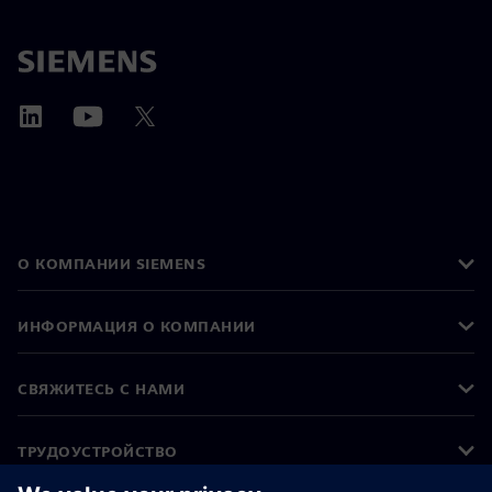
О КОМПАНИИ SIEMENS
ИНФОРМАЦИЯ О КОМПАНИИ
СВЯЖИТЕСЬ С НАМИ
ТРУДОУСТРОЙСТВО