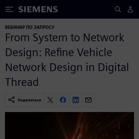
Siemens
ВЕБИНАР ПО ЗАПРОСУ
From System to Network
Design: Refine Vehicle
Network Design in Digital
Thread
Поделиться