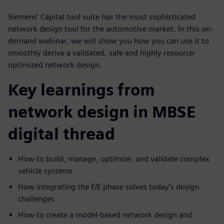
Siemens’ Capital tool suite has the most sophisticated
network design tool for the automotive market. In this on-
demand webinar, we will show you how you can use it to
smoothly derive a validated, safe and highly resource-
optimized network design.
Key learnings from
network design in MBSE
digital thread
How to build, manage, optimize, and validate complex
vehicle systems
How integrating the E/E phase solves today’s design
challenges
How to create a model-based network design and