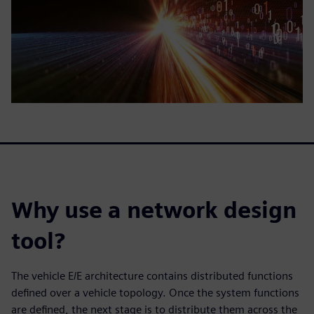
Why use a network design
tool?
The vehicle E/E architecture contains distributed functions
defined over a vehicle topology. Once the system functions
are defined, the next stage is to distribute them across the