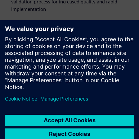
validation process for increased quality and rapid
implementation
Who should watch this
webinar on network
design
Network engineers
E/E architects
Systems designers
Software engineers