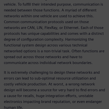
vehicle. To fulfill their intended purpose, communication is
needed between those functions. A myriad of different
networks within one vehicle are used to achieve this.
Common communication protocols used on those
networks are CAN, LIN, FlexRay, or Ethernet. Each of those
protocols has unique capabilities and comes with a distinct
degree of configuration complexity. Harmonizing the
functional system design across various technical
networked options is a non-trivial task. Often functions are
spread out across those networks and have to
communicate across individual network boundaries.
It is extremely challenging to design these networks and
errors can lead to sub-optimal resource utilization and
costly vehicle production. At worst, a wrong network
design will become a source for very hard to find errors and
a cause for recalls, huge integration efforts, unstable
electronics impacting brand reputation, or even endanger
human life.