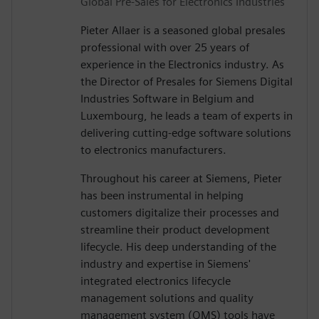
Global Pre-Sales for Electronics Industries
Pieter Allaer is a seasoned global presales
professional with over 25 years of
experience in the Electronics industry. As
the Director of Presales for Siemens Digital
Industries Software in Belgium and
Luxembourg, he leads a team of experts in
delivering cutting-edge software solutions
to electronics manufacturers.
Throughout his career at Siemens, Pieter
has been instrumental in helping
customers digitalize their processes and
streamline their product development
lifecycle. His deep understanding of the
industry and expertise in Siemens'
integrated electronics lifecycle
management solutions and quality
management system (QMS) tools have