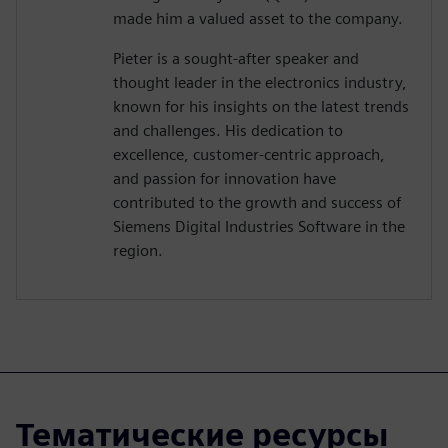
made him a valued asset to the company.
Pieter is a sought-after speaker and
thought leader in the electronics industry,
known for his insights on the latest trends
and challenges. His dedication to
excellence, customer-centric approach,
and passion for innovation have
contributed to the growth and success of
Siemens Digital Industries Software in the
region.
Тематические ресурсы