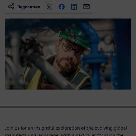
Поделиться
Join us for an insightful exploration of the evolving global
manufacturing landscape, with a particular focus on the