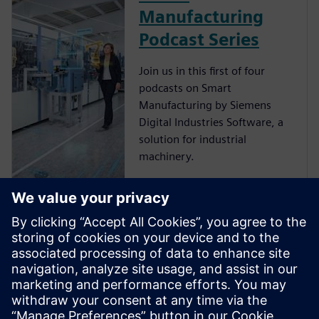
Manufacturing
Podcast Series
Join us in this first of four
podcasts on Smart
Manufacturing by Siemens
Digital Industries Software, a
solution for industrial
machinery.
Smart
Manufacturing –
Customer Story
Siemens Digital Industries