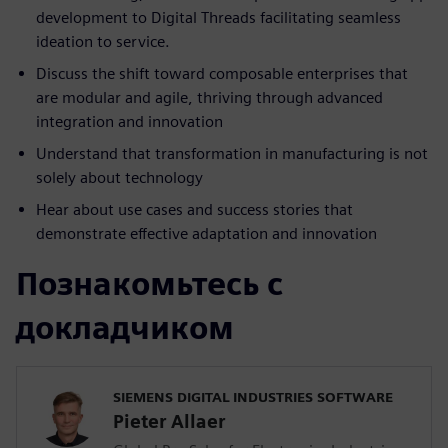
development to Digital Threads facilitating seamless
ideation to service.
Discuss the shift toward composable enterprises that
are modular and agile, thriving through advanced
integration and innovation
Understand that transformation in manufacturing is not
solely about technology
Hear about use cases and success stories that
demonstrate effective adaptation and innovation
Познакомьтесь с
докладчиком
SIEMENS DIGITAL INDUSTRIES SOFTWARE
Pieter Allaer