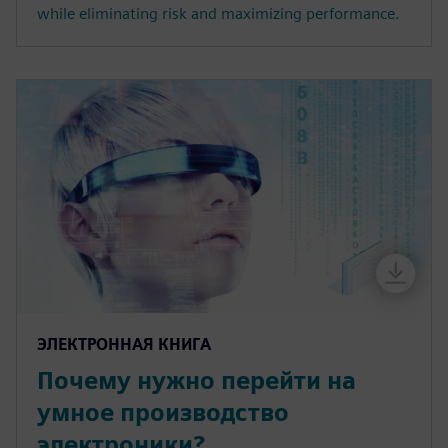
while eliminating risk and maximizing performance.
ЭЛЕКТРОННАЯ КНИГА
Почему нужно перейти на
умное производство
электроники?