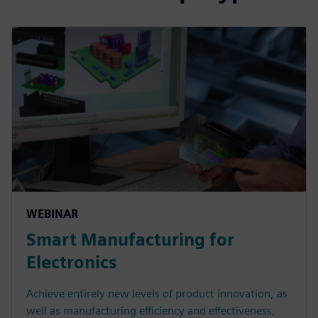
WEBINAR
Smart Manufacturing for
Electronics
Achieve entirely new levels of product innovation, as
well as manufacturing efficiency and effectiveness,