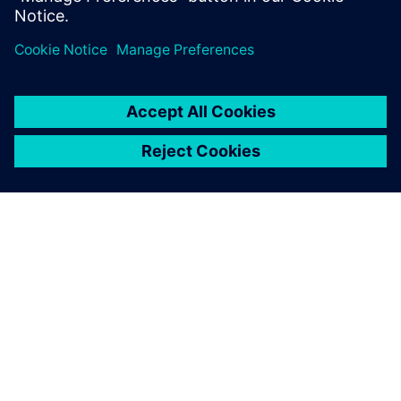
Software solutions help DGUT
cultivate students for digital
transformation.
О КОМПАНИИ SIEMENS