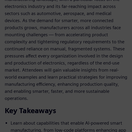
electronics industry and its far-reaching impact across
sectors such as automotive, aerospace, and medical
devices. As the demand for smarter, more connected
products grows, manufacturers across all industries face
mounting challenges — from accelerating product
complexity and tightening regulatory requirements to the
continued reliance on manual, fragmented systems. These
pressures affect every organization involved in the design
and production of electronics, regardless of the end-use
market. Attendees will gain valuable insights from real-
world examples and learn practical strategies for improving
manufacturing efficiency, enhancing production quality,
and enabling smarter, faster, and more sustainable
operations.
Key Takeaways
Learn about capabilities that enable AI-powered smart
manufacturing, from low-code platforms enhancing app