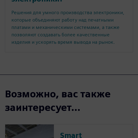
Решения для умного производства электроники,
которые объединяют работу над печатными
платами и механическими системами, а также
позволяют создавать более качественные
изделия и ускорять время вывода на рынок.
Возможно, вас также
заинтересует...
Smart