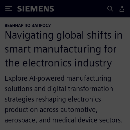
Siemens
ВЕБИНАР ПО ЗАПРОСУ
Navigating global shifts in
smart manufacturing for
the electronics industry
Explore AI-powered manufacturing
solutions and digital transformation
strategies reshaping electronics
production across automotive,
aerospace, and medical device sectors.