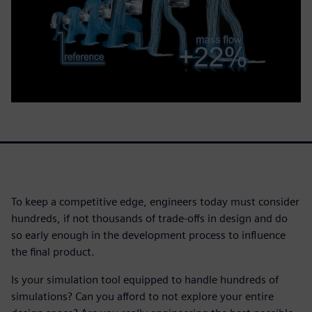
To keep a competitive edge, engineers today must consider
hundreds, if not thousands of trade-offs in design and do
so early enough in the development process to influence
the final product.
Is your simulation tool equipped to handle hundreds of
simulations? Can you afford to not explore your entire