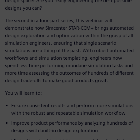
design space? Are you really engineering the best possible
designs you can?
The second in a four-part series, this webinar will
demonstrate how Simcenter STAR-CCM+ brings automated
design exploration and optimization within the grasp of all
simulation engineers, ensuring that single scenario
simulations are a thing of the past. With robust automated
workflows and simulation templating, engineers now
spend less time performing mundane simulation tasks and
more time assessing the outcomes of hundreds of different
design trade-offs to make good products great.
You will learn to:
Ensure consistent results and perform more simulations
with the robust and repeatable simulation workflow
Improve product performance by analyzing hundreds of
designs with built-in design exploration