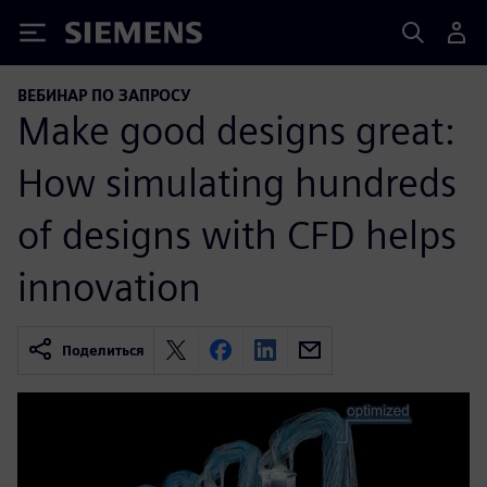
Siemens
ВЕБИНАР ПО ЗАПРОСУ
Make good designs great:
How simulating hundreds
of designs with CFD helps
innovation
Поделиться