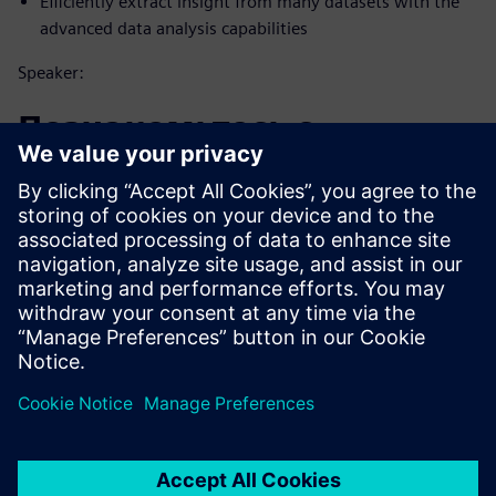
Efficiently extract insight from many datasets with the
advanced data analysis capabilities
Speaker:
Познакомьтесь с
докладчиком
SIEMENS DIGITAL INDUSTRIES SOFTWARE
Matt Godo
Senior Technical Product Management
Manager