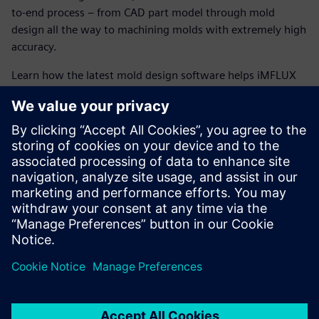
to-end process – from CAD part model through mold
design all the way to machining molds with extremely high
accuracy.
Learn how the latest mold design software helps iMFLUX
run a flexible operation, enabling them to meet
tomorrow’s market needs, today.
The latest mold design software helps iMFLUX achieve
powerful benefits such as:
Paperless manufacturing environment
Accelerated machining using high-speed machining and
5-axis operations
Encapsulation of entire CNC manufacturing process
information in Teamcenter