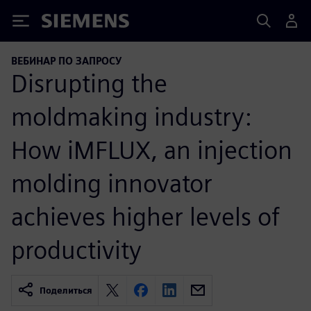
Siemens
ВЕБИНАР ПО ЗАПРОСУ
Disrupting the
moldmaking industry:
How iMFLUX, an injection
molding innovator
achieves higher levels of
productivity
Поделиться