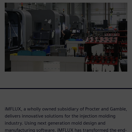
iMFLUX, a wholly owned subsidiary of Procter and Gamble,
delivers innovative solutions for the injection molding
industry. Using next generation mold design and
manufacturing software, iMFLUX has transformed the end-