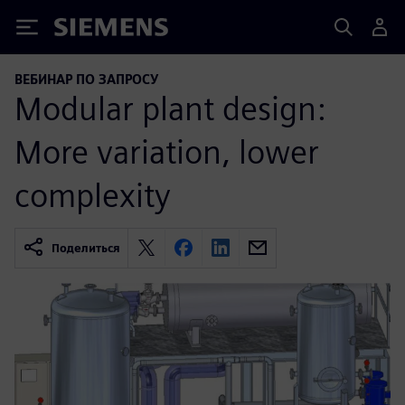
Siemens
ВЕБИНАР ПО ЗАПРОСУ
Modular plant design:
More variation, lower
complexity
Поделиться