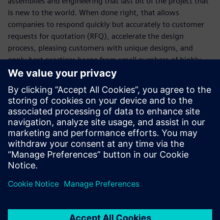
assemblies and engineering that last bit of the project that
is new to the world. When done right, that allows
companies to respond quickly but accurately to customer
requests for quotation (RFQ), accelerate the design
process, pleasing customers with unique designs, and
apply best practices borne from small numbers of highly
experienced experts.
Learn more about
Solid Edge and Modular plant design
.
Download the
Solid Edge free trial
.
You will learn:
Respond faster and more accurately to RFQs
Streamline your product development process
Control product costs