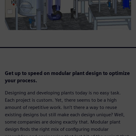
Get up to speed on modular plant design to optimize
your process.
Designing and developing plants today is no easy task.
Each project is custom. Yet, there seems to be a high
amount of repetitive work. Isn’t there a way to reuse
existing designs but still make each design unique? Well,
some companies are doing exactly that. Modular plant
design finds the right mix of configuring modular