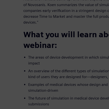
of Novosanis. Koen summarizes the value of simula
companies early verification in a stringent design c
decrease Time to Market and master the full produc
devices."
What you will learn abo
webinar:
The areas of device development in which simu
impact
An overview of the different types of simulatio
kind of users they are designed for—designers, 
Examples of medical devices whose design an
simulation-driven
The future of simulation in medical device dev
submissions