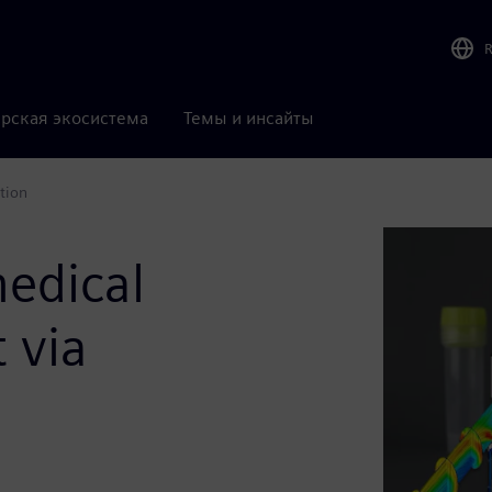
рская экосистема
Темы и инсайты
tion
medical
 via