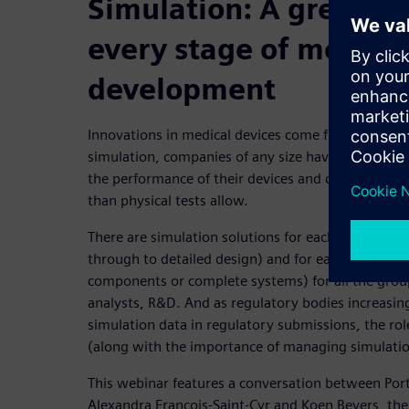
Simulation: A great eq
every stage of medical
development
Innovations in medical devices come from companie
simulation, companies of any size have access to t
the performance of their devices and can even pro
than physical tests allow.
There are simulation solutions for each design sta
through to detailed design) and for each scope (de
components or complete systems) for all the gro
analysts, R&D. And as regulatory bodies increasin
simulation data in regulatory submissions, the rol
(along with the importance of managing simulatio
This webinar features a conversation between Por
Alexandra Francois-Saint-Cyr and Koen Beyers, th