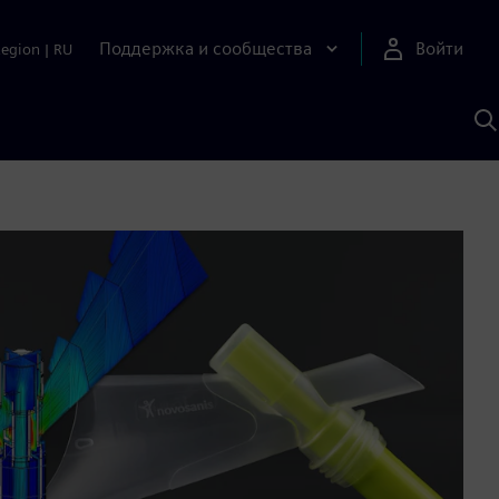
Поддержка и сообщества
Войти
Region
|
RU
П
п
И
S