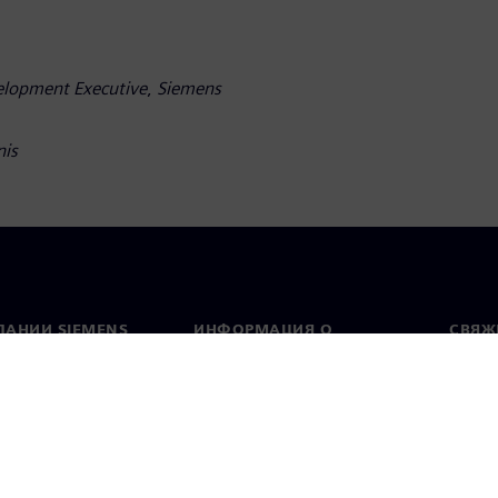
velopment Executive
,
Siemens
nis
ПАНИИ SIEMENS
ИНФОРМАЦИЯ О
СВЯЖ
КОМПАНИИ
Конт
Компания
тво
Предс
Связи с инвесторами
всему
и и пресс-релизы
Стратегия