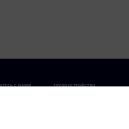
ИТЕСЬ С НАМИ
ТРУДОУСТРОЙСТВО
актная информация
Вакансии
тавительства по
Открытые вакансии
 миру