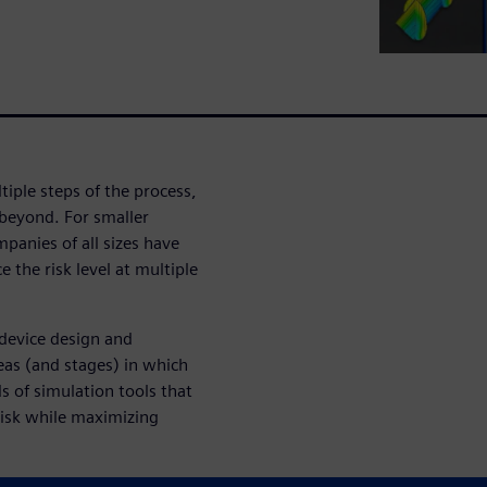
tiple steps of the process,
 beyond. For smaller
panies of all sizes have
 the risk level at multiple
device design and
as (and stages) in which
s of simulation tools that
risk while maximizing