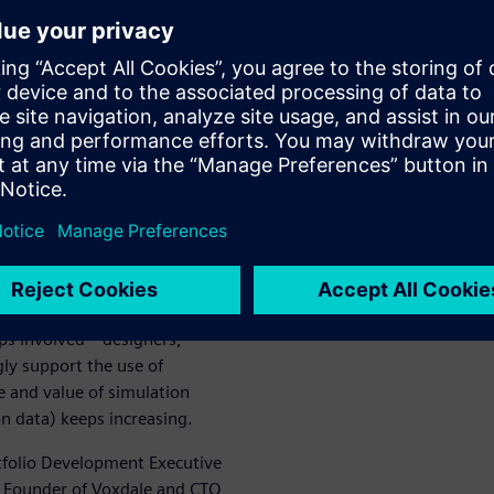
ualizer at
 device
s of all sizes. Thanks to
ools that help them predict
vide more detail and insight
ge (preliminary design
sign of individual
ups involved—designers,
gly support the use of
e and value of simulation
n data) keeps increasing.
tfolio Development Executive
e Founder of Voxdale and CTO