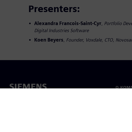
Presenters:
Alexandra Francois-Saint-Cyr
,
Portfolio De
Digital Industries Software
Koen Beyers
,
Founder, Voxdale
,
CTO, Novosa
О КОМ
О нас
Лидерс
Новост