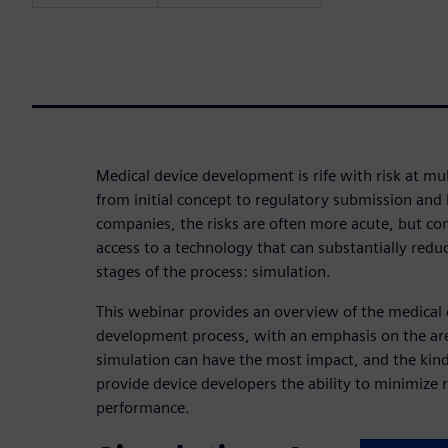
Medical device development is rife with risk at mul
from initial concept to regulatory submission and
companies, the risks are often more acute, but com
access to a technology that can substantially reduce
stages of the process: simulation.
This webinar provides an overview of the medical 
development process, with an emphasis on the are
simulation can have the most impact, and the kind
provide device developers the ability to minimize 
performance.