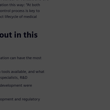
tion this way: “At both
ontrol process is key to
t lifecycle of medical
ut in this
lation can have the most
n tools available, and what
specialists, R&D
d development were
elopment and regulatory