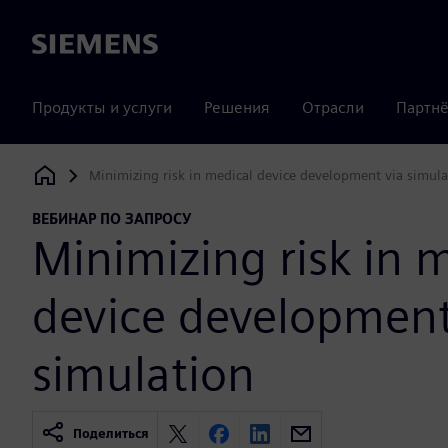
Siemens
Продукты и услуги
Решения
Отрасли
Партнё
Minimizing risk in medical device development via simula
Siemens Digital Industries Software
ВЕБИНАР ПО ЗАПРОСУ
Minimizing risk in 
device development
simulation
Поделиться