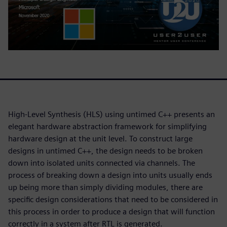
High-Level Synthesis (HLS) using untimed C++ presents an
elegant hardware abstraction framework for simplifying
hardware design at the unit level. To construct large
designs in untimed C++, the design needs to be broken
down into isolated units connected via channels. The
process of breaking down a design into units usually ends
up being more than simply dividing modules, there are
specific design considerations that need to be considered in
this process in order to produce a design that will function
correctly in a system after RTL is generated.