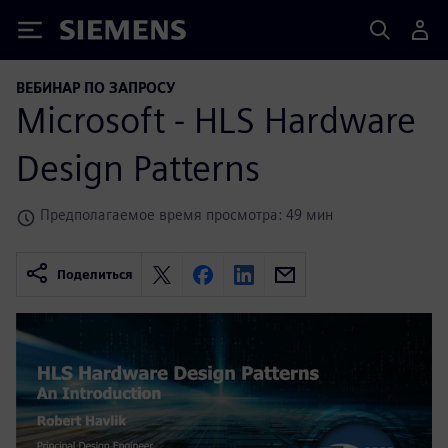
Siemens
ВЕБИНАР ПО ЗАПРОСУ
Microsoft - HLS Hardware
Design Patterns
Предполагаемое время просмотра: 49 мин
Поделиться