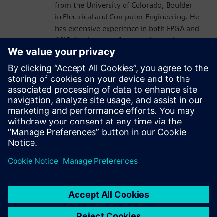
from the University of Colorado, Boulder
in Electrical and Computer Engineering. He
has extensive experience in both FPGA and
ASIC development from Analog and
Physical Design to RTL, High Level
Synthesis, and Verification with a focus on
hardware acceleration. He has worked on
variety of projects leveraging HLS
technologies, targeting both ASICs and
FPGAs across domains of image
processing, computer graphics, AI,
compression, networking, and storage.