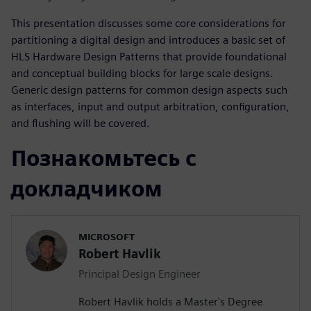
This presentation discusses some core considerations for
partitioning a digital design and introduces a basic set of
HLS Hardware Design Patterns that provide foundational
and conceptual building blocks for large scale designs.
Generic design patterns for common design aspects such
as interfaces, input and output arbitration, configuration,
and flushing will be covered.
Познакомьтесь с
докладчиком
MICROSOFT
Robert Havlik
Principal Design Engineer
Robert Havlik holds a Master's Degree