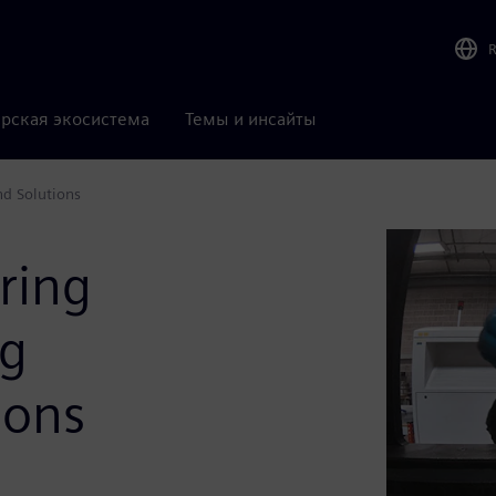
рская экосистема
Темы и инсайты
nd Solutions
ring
ng
ions