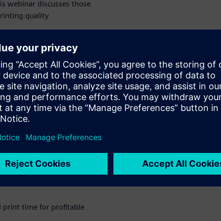
This webinar discusses those
rinting quality
ntrol Using
anufacturing
atform
 print time for profitable