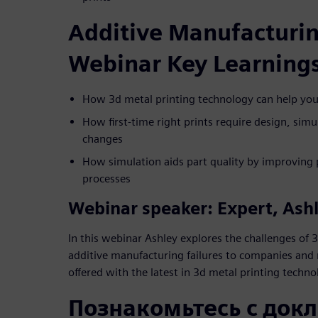
Additive Manufacturin
Webinar Key Learning
How 3d metal printing technology can help you a
How first-time right prints require design, simu
changes
How simulation aids part quality by improving 
processes
Webinar speaker: Expert, Ash
In this webinar Ashley explores the challenges of 3
additive manufacturing failures to companies and 
offered with the latest in 3d metal printing techno
Познакомьтесь с док