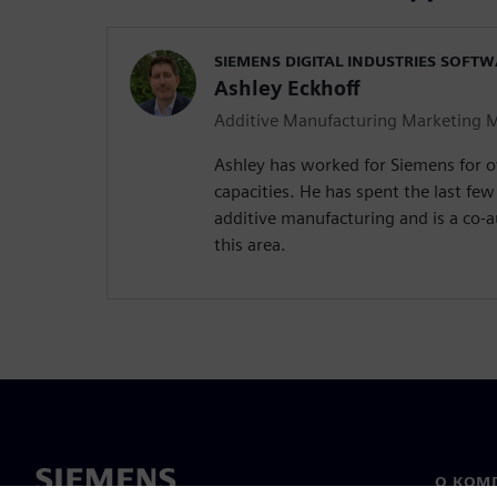
SIEMENS DIGITAL INDUSTRIES SOFT
Ashley Eckhoff
Additive Manufacturing Marketing 
Ashley has worked for Siemens for ov
capacities. He has spent the last few
additive manufacturing and is a co-a
this area.
О КОМ