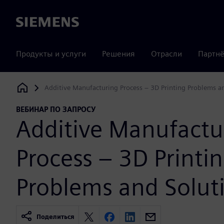
Siemens
Продукты и услуги
Решения
Отрасли
Партнё
Additive Manufacturing Process – 3D Printing Problems a
Siemens Digital Industries Software
ВЕБИНАР ПО ЗАПРОСУ
Additive Manufactu
Process – 3D Printi
Problems and Solut
Поделиться