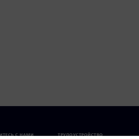
ИТЕСЬ С НАМИ
ТРУДОУСТРОЙСТВО