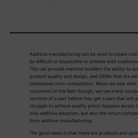
Additive manufacturing can be used to create co
be difficult or impossible to achieve with traditi
This can provide machine builders the ability to 
product quality and design, and OEMs that are earl
themselves from competitors. When we talk with 
customers in the field though, we see many compa
versions of a part before they get a part that will p
struggle to achieve quality prints happens across t
only additive adoption, but also the return compa
from additive manufacturing.
The good news is that there are products and sys