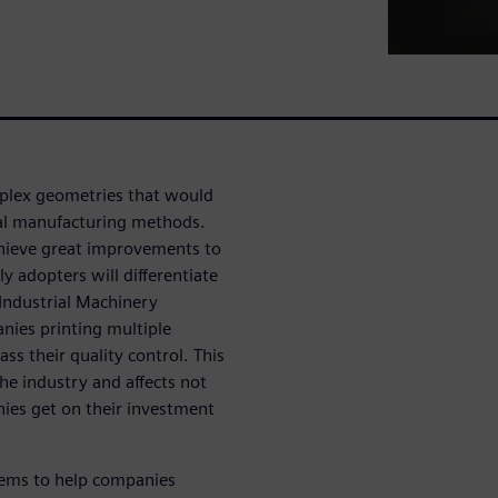
mplex geometries that would
onal manufacturing methods.
achieve great improvements to
y adopters will differentiate
Industrial Machinery
nies printing multiple
ass their quality control. This
he industry and affects not
nies get on their investment
tems to help companies