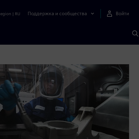
Поддержка и сообщества
Войти
Region
|
RU
П
п
И
S