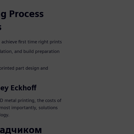
g Process
s
chieve first time right prints
lation, and build preparation
printed part design and
ley Eckhoff
D metal printing, the costs of
most importantly, solutions
logy.
ладчиком