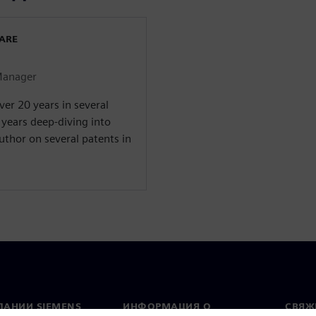
WARE
Manager
er 20 years in several
 years deep-diving into
uthor on several patents in
ПАНИИ SIEMENS
ИНФОРМАЦИЯ О
СВЯЖ