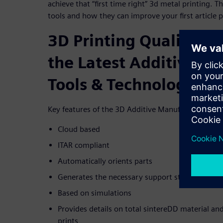
achieve that “first time right” 3d metal printing. 
tools and how they can improve your first article p
3D Printing Quality Co
the Latest Additive M
Tools & Technology
Key features of the 3D Additive Manufacturing Pl
Cloud based
ITAR compliant
Automatically orients parts
Generates the necessary support structures
Based on simulations
Provides details on total sintereDD material and
prints