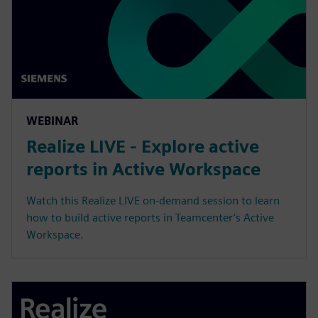
WEBINAR
Realize LIVE - Explore active
reports in Active Workspace
Watch this Realize LIVE on-demand session to learn
how to build active reports in Teamcenter’s Active
Workspace.