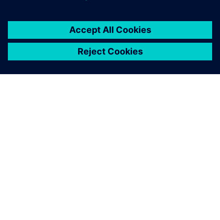
О КОМПАНИИ SIEMENS
ИНФОРМАЦИЯ О КОМПАНИИ
СВЯЖИТЕСЬ С НАМИ