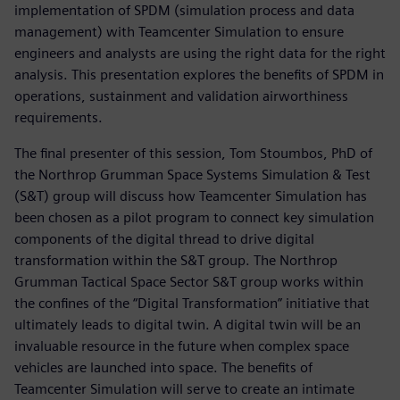
implementation of SPDM (simulation process and data
management) with Teamcenter Simulation to ensure
engineers and analysts are using the right data for the right
analysis. This presentation explores the benefits of SPDM in
operations, sustainment and validation airworthiness
requirements.
The final presenter of this session, Tom Stoumbos, PhD of
the Northrop Grumman Space Systems Simulation & Test
(S&T) group will discuss how Teamcenter Simulation has
been chosen as a pilot program to connect key simulation
components of the digital thread to drive digital
transformation within the S&T group. The Northrop
Grumman Tactical Space Sector S&T group works within
the confines of the “Digital Transformation” initiative that
ultimately leads to digital twin. A digital twin will be an
invaluable resource in the future when complex space
vehicles are launched into space. The benefits of
Teamcenter Simulation will serve to create an intimate