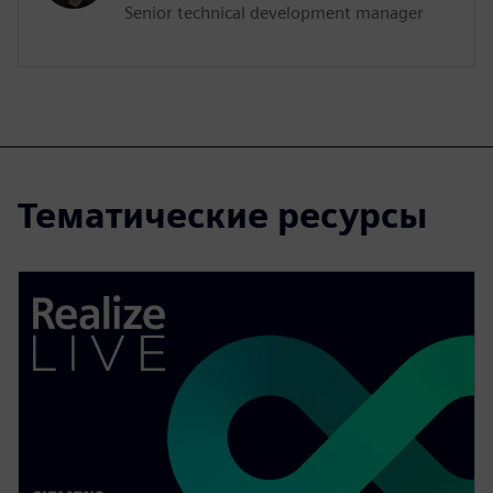
Senior technical development manager
Тематические ресурсы