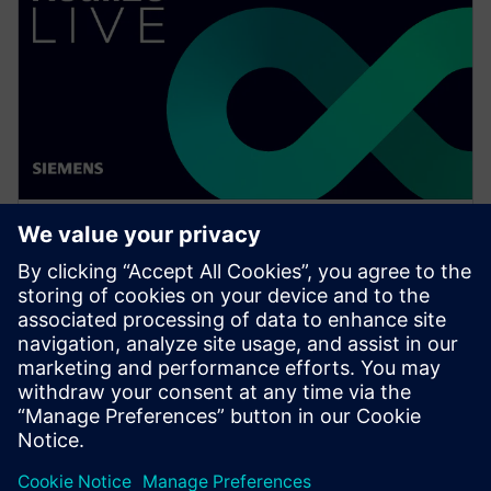
WEBINAR
Achieve quality excellence with
Teamcenter Quality
Watch this Realize LIVE on-demand presentation
session to stay updated on the latest developments
and innovations in the Teamcenter Quality product
line.