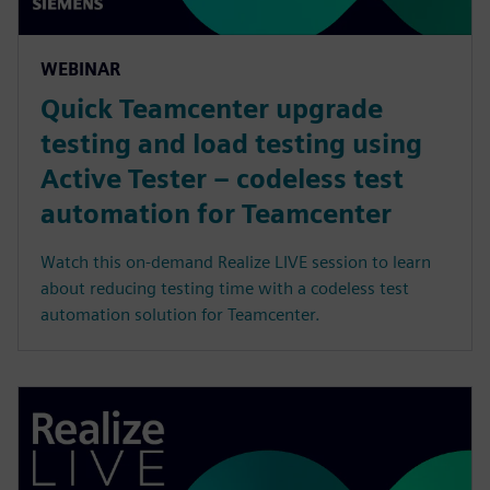
WEBINAR
Quick Teamcenter upgrade
testing and load testing using
Active Tester – codeless test
automation for Teamcenter
Watch this on-demand Realize LIVE session to learn
about reducing testing time with a codeless test
automation solution for Teamcenter.