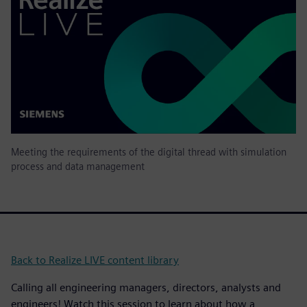
Meeting the requirements of the digital thread with simulation
process and data management
Back to Realize LIVE content library
Calling all engineering managers, directors, analysts and
engineers! Watch this session to learn about how a