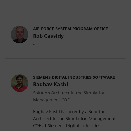
AIR FORCE SYSTEM PROGRAM OFFICE
Rob Cassidy
-
SIEMENS DIGITAL INDUSTRIES SOFTWARE
Raghav Kashi
Solution Architect in the Simulation
Management COE
Raghav Kashi is currently a Solution
Architect in the Simulation Management
COE at Siemens Digital Industries