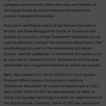
company can more fully realize the value and benefits of
the digital thread by implementing a simulation and
process management solution.
Rick Licursi and Raghav Kashi of the Siemens Simulation
Process and Data Management Center of Excellence will
provide an overview of how Teamcenter Simulation can be
used to effectively manage the simulation digital twins that
are developed as a part of the engineering and design
process. Specific capabilities of Teamcenter Simulation such
as easy search, revision control, dashboards and the open
and flexible tool integration framework will be introduced.
Next, Rob Cassidy from the A-10 SPO (Air Force System
Program Office) reviews the journey in selecting
Teamcenter Simulation for a planned deployment in 2023.
Since 2008, the A-10 SPO has been leading the effort in
using cutting-edge technology to meet the requirements of
the digital thread. Currently, the A-10 SPO has started the