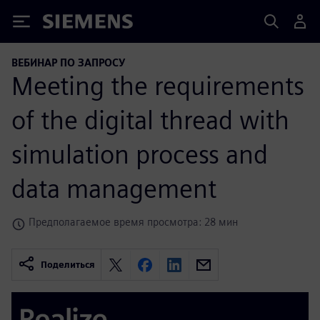
Siemens
ВЕБИНАР ПО ЗАПРОСУ
Meeting the requirements
of the digital thread with
simulation process and
data management
Предполагаемое время просмотра: 28 мин
Поделиться