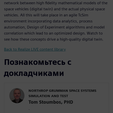
network between high fidelity mathematical models of the
space vehicles (digital twin) and the actual physical space
vehicles. All this will take place in an agile TcSim
environment incorporating data analytics, process
automation, Design of Experiment algorithms and model
correlation which lead to an optimized design. Watch to
see how these concepts drive a high-quality digital twin.
Back to Realize LIVE content library
Познакомьтесь с
докладчиками
NORTHROP GRUMMAN SPACE SYSTEMS
SIMULATION AND TEST
Tom Stoumbos, PHD
-