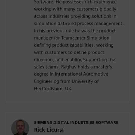
Software. He possesses rich experience
working with many customers globally
across industries providing solutions in
simulation data and process management.
In his previous role he was the product
manager for Teamcenter Simulation
defining product capabilities, working
with customers to define product
direction, and enabling/supporting the
sales teams. Raghav holds a master’s
degree in International Automotive
Engineering from University of
Hertfordshire, UK.
SIEMENS DIGITAL INDUSTRIES SOFTWARE
Rick Licursi