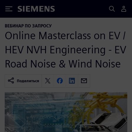
Siemens
ВЕБИНАР ПО ЗАПРОСУ
Online Masterclass on EV /
HEV NVH Engineering - EV
Road Noise & Wind Noise
Поделиться