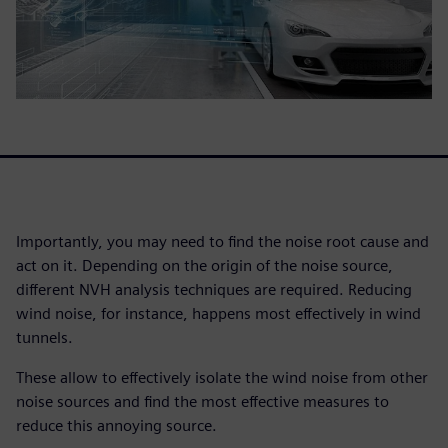
Importantly, you may need to find the noise root cause and
act on it. Depending on the origin of the noise source,
different NVH analysis techniques are required. Reducing
wind noise, for instance, happens most effectively in wind
tunnels.
These allow to effectively isolate the wind noise from other
noise sources and find the most effective measures to
reduce this annoying source.