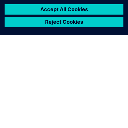
О КОМПАНИИ SIEMENS
ИНФОРМАЦИЯ О КОМПАНИИ
СВЯЖИТЕСЬ С НАМИ