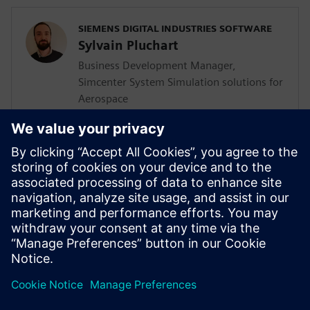
SIEMENS DIGITAL INDUSTRIES SOFTWARE
Sylvain Pluchart
Business Development Manager,
Simcenter System Simulation solutions for
Aerospace
<BR>SIEMENS DIGITAL INDUSTRIES
SOFTWARE
Jens de Boer
Business Development Manager,
Simcenter CAE solutions for Aerospace