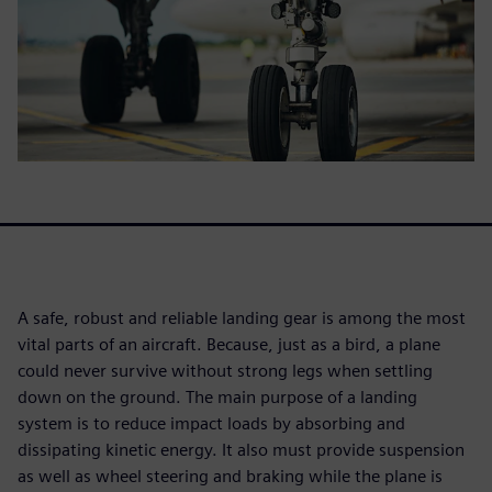
A safe, robust and reliable landing gear is among the most
vital parts of an aircraft. Because, just as a bird, a plane
could never survive without strong legs when settling
down on the ground. The main purpose of a landing
system is to reduce impact loads by absorbing and
dissipating kinetic energy. It also must provide suspension
as well as wheel steering and braking while the plane is