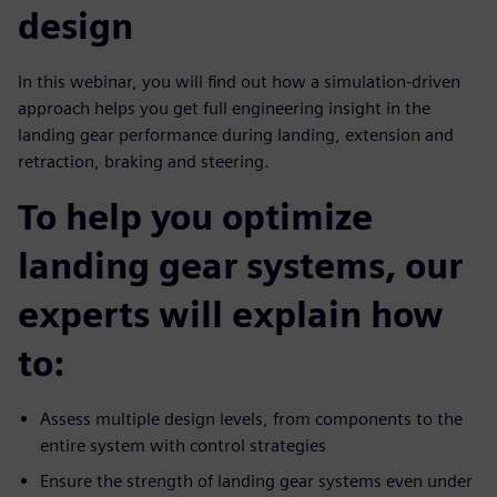
design
In this webinar, you will find out how a simulation-driven
approach helps you get full engineering insight in the
landing gear performance during landing, extension and
retraction, braking and steering.
To help you optimize
landing gear systems, our
experts will explain how
to:
Assess multiple design levels, from components to the
entire system with control strategies
Ensure the strength of landing gear systems even under