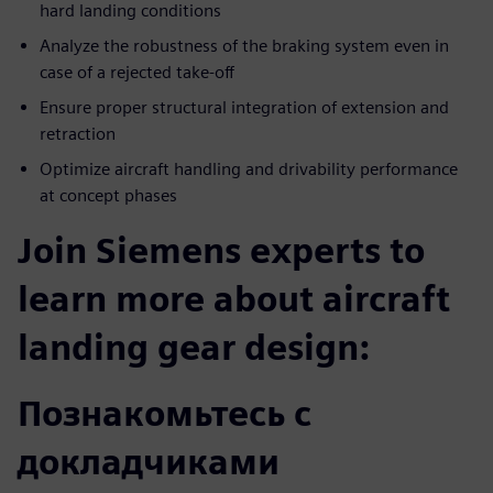
hard landing conditions
Analyze the robustness of the braking system even in
case of a rejected take-off
Ensure proper structural integration of extension and
retraction
Optimize aircraft handling and drivability performance
at concept phases
Join Siemens experts to
learn more about aircraft
landing gear design:
Познакомьтесь с
докладчиками