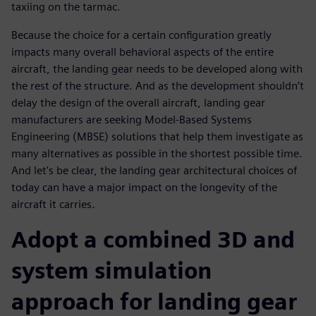
taxiing on the tarmac.
Because the choice for a certain configuration greatly
impacts many overall behavioral aspects of the entire
aircraft, the landing gear needs to be developed along with
the rest of the structure. And as the development shouldn’t
delay the design of the overall aircraft, landing gear
manufacturers are seeking Model-Based Systems
Engineering (MBSE) solutions that help them investigate as
many alternatives as possible in the shortest possible time.
And let's be clear, the landing gear architectural choices of
today can have a major impact on the longevity of the
aircraft it carries.
Adopt a combined 3D and
system simulation
approach for landing gear