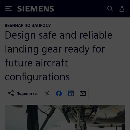
Siemens
ВЕБИНАР ПО ЗАПРОСУ
Design safe and reliable
landing gear ready for
future aircraft
configurations
Поделиться