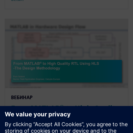
ВЕБИНАР
From MATLAB® to High-Quality
RTL Using High-Level Synthesis
- The Design Methodology