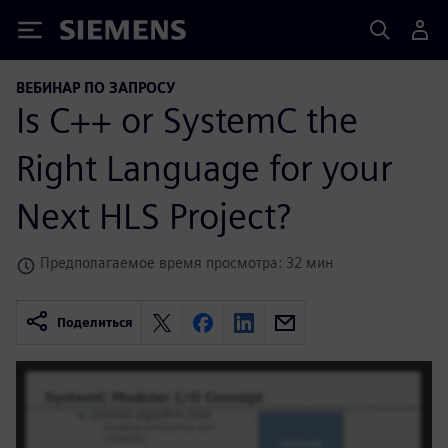
Siemens
ВЕБИНАР ПО ЗАПРОСУ
Is C++ or SystemC the
Right Language for your
Next HLS Project?
Предполагаемое время просмотра: 32 мин
Поделиться