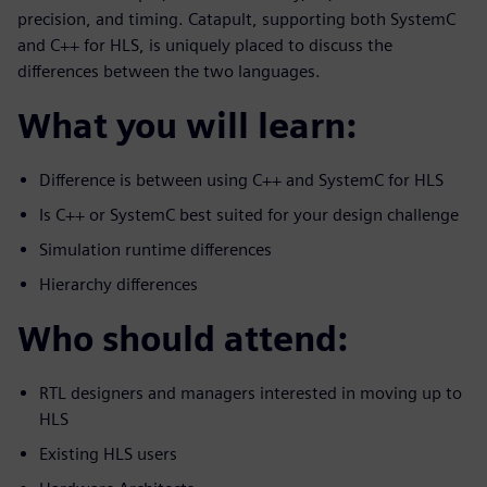
precision, and timing. Catapult, supporting both SystemC
and C++ for HLS, is uniquely placed to discuss the
differences between the two languages.
What you will learn:
Difference is between using C++ and SystemC for HLS
Is C++ or SystemC best suited for your design challenge
Simulation runtime differences
Hierarchy differences
Who should attend:
RTL designers and managers interested in moving up to
HLS
Existing HLS users