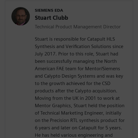
SIEMENS EDA
Stuart Clubb
Technical Product Management Director
Stuart is responsible for Catapult HLS
Synthesis and Verification Solutions since
July 2017. Prior to this role, Stuart had
been successfully managing the North
American FAE team for Mentor/Siemens
and Calypto Design Systems and was key
to the growth achieved for the CSD
products after the Calypto acquisition.
Moving from the UK in 2001 to work at
Mentor Graphics, Stuart held the position
of Technical Marketing Engineer, initially
on the Precision RTL synthesis product for
6 years and later on Catapult for 5 years.
He has held various engineering and