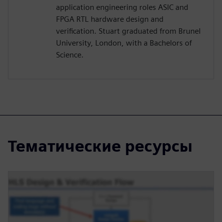
application engineering roles ASIC and
FPGA RTL hardware design and
verification. Stuart graduated from Brunel
University, London, with a Bachelors of
Science.
Тематические ресурсы