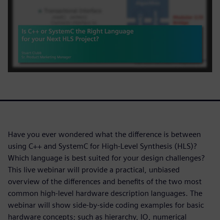
Have you ever wondered what the difference is between
using C++ and SystemC for High-Level Synthesis (HLS)?
Which language is best suited for your design challenges?
This live webinar will provide a practical, unbiased
overview of the differences and benefits of the two most
common high-level hardware description languages. The
webinar will show side-by-side coding examples for basic
hardware concepts; such as hierarchy, IO, numerical