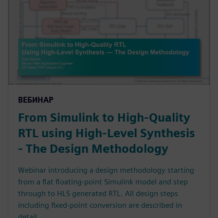
ВЕБИНАР
From Simulink to High-Quality
RTL using High-Level Synthesis
- The Design Methodology
Webinar introducing a design methodology starting
from a flat floating-point Simulink model and step
through to HLS generated RTL. All design steps
including fixed-point conversion are described in
detail.