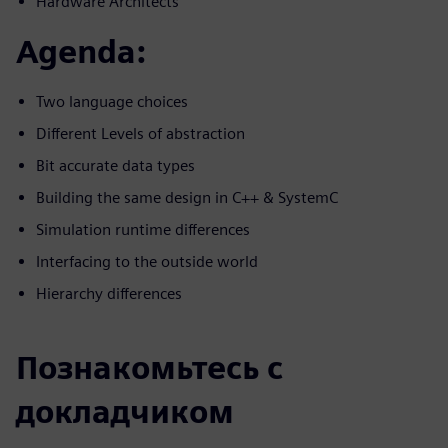
Hardware Architects
Agenda:
Two language choices
Different Levels of abstraction
Bit accurate data types
Building the same design in C++ & SystemC
Simulation runtime differences
Interfacing to the outside world
Hierarchy differences
Познакомьтесь с
докладчиком