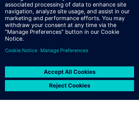
Webinar introducing a design methodology that
starts from a self-contained MATLAB script and goes
through the different workflow steps to HLS
generated, high-quality RTL. All design steps are
detailed.