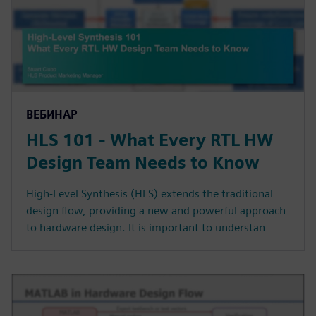
ВЕБИНАР
HLS 101 - What Every RTL HW
Design Team Needs to Know
High-Level Synthesis (HLS) extends the traditional
design flow, providing a new and powerful approach
to hardware design. It is important to understan