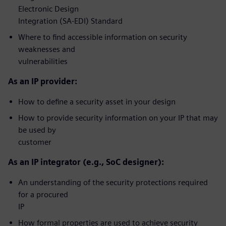
Electronic Design
Integration (SA-EDI) Standard
Where to find accessible information on security
weaknesses and
vulnerabilities
As an IP provider:
How to define a security asset in your design
How to provide security information on your IP that may
be used by
customer
As an IP integrator (e.g., SoC designer):
An understanding of the security protections required
for a procured
IP
How formal properties are used to achieve security