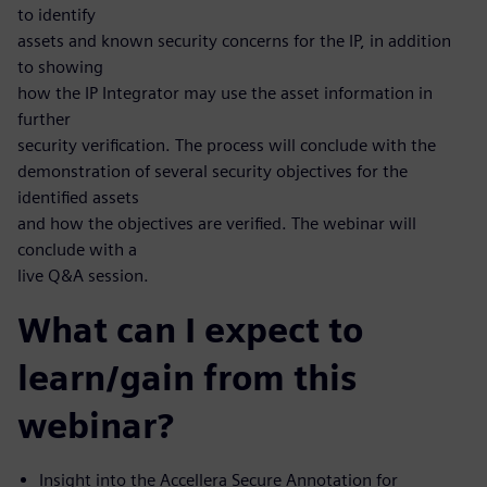
to identify
assets and known security concerns for the IP, in addition
to showing
how the IP Integrator may use the asset information in
further
security verification. The process will conclude with the
demonstration of several security objectives for the
identified assets
and how the objectives are verified. The webinar will
conclude with a
live Q&A session.
What can I expect to
learn/gain from this
webinar?
Insight into the Accellera Secure Annotation for