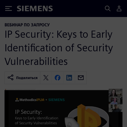
Siemens
ВЕБИНАР ПО ЗАПРОСУ
IP Security: Keys to Early
Identification of Security
Vulnerabilities
Поделиться