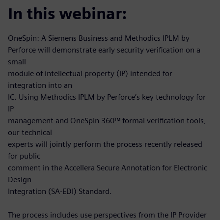
In this webinar:
OneSpin: A Siemens Business and Methodics IPLM by
Perforce will demonstrate early security verification on a
small
module of intellectual property (IP) intended for
integration into an
IC. Using Methodics IPLM by Perforce’s key technology for
IP
management and OneSpin 360™ formal verification tools,
our technical
experts will jointly perform the process recently released
for public
comment in the Accellera Secure Annotation for Electronic
Design
Integration (SA-EDI) Standard.
The process includes use perspectives from the IP Provider