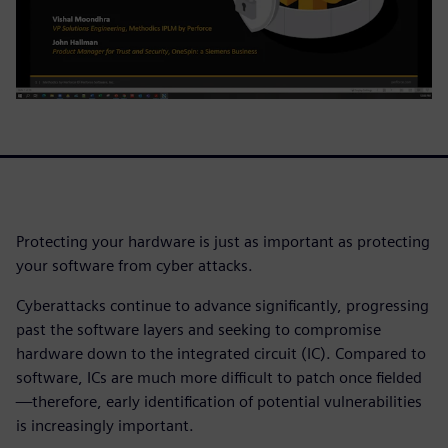
Protecting your hardware is just as important as protecting
your software from cyber attacks.
Cyberattacks continue to advance significantly, progressing
past the software layers and seeking to compromise
hardware down to the integrated circuit (IC). Compared to
software, ICs are much more difficult to patch once fielded
—therefore, early identification of potential vulnerabilities
is increasingly important.