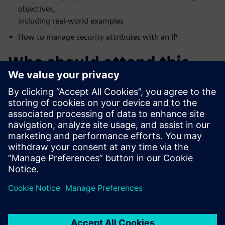
objectives,
including real-world examples
How to manage security attributes with an IP
Who should attend this
webinar?
FPGA Vendors
Accellera Members
DoD Systems Integrators and FFRDCs
Foundries
IP/IC professionals who want a deeper understanding of
security